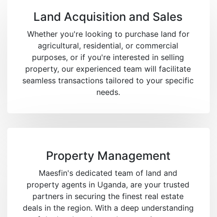
Land Acquisition and Sales
Whether you're looking to purchase land for
agricultural, residential, or commercial
purposes, or if you're interested in selling
property, our experienced team will facilitate
seamless transactions tailored to your specific
needs.
Property Management
Maesfin's dedicated team of land and
property agents in Uganda, are your trusted
partners in securing the finest real estate
deals in the region. With a deep understanding