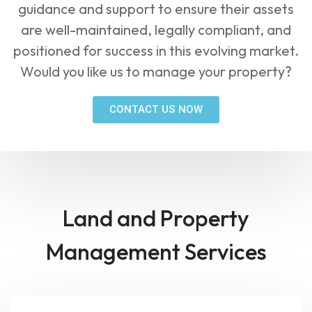
guidance and support to ensure their assets
are well-maintained, legally compliant, and
positioned for success in this evolving market.
Would you like us to manage your property?
CONTACT US NOW
Land and Property
Management Services