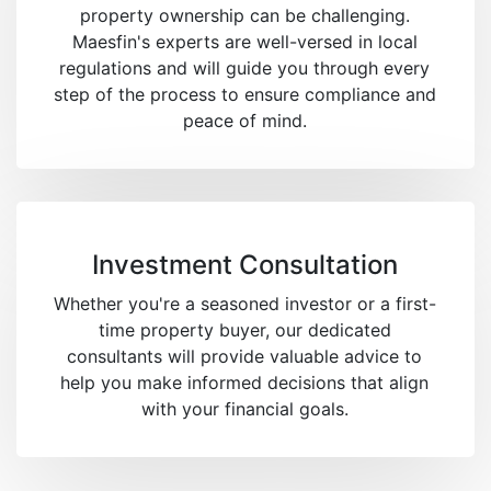
property ownership can be challenging.
Maesfin's experts are well-versed in local
regulations and will guide you through every
step of the process to ensure compliance and
peace of mind.
Investment Consultation
Whether you're a seasoned investor or a first-
time property buyer, our dedicated
consultants will provide valuable advice to
help you make informed decisions that align
with your financial goals.