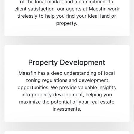
of the local market and a commitment to
client satisfaction, our agents at Maesfin work
tirelessly to help you find your ideal land or
property.
Property Development
Maesfin has a deep understanding of local
zoning regulations and development
opportunities. We provide valuable insights
into property development, helping you
maximize the potential of your real estate
investments.