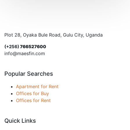
Plot 28, Oyaka Bule Road, Gulu City, Uganda
(+256)
766527600
info@maesfin.com
Popular Searches
Apartment for Rent
Offices for Buy
Offices for Rent
Quick Links