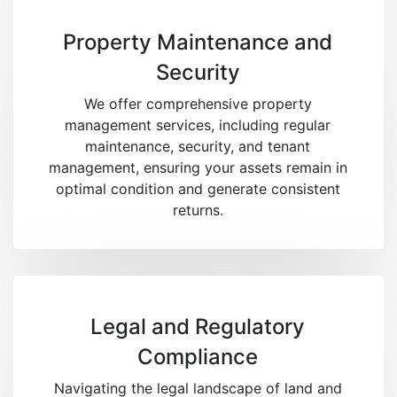
Property Maintenance and
Security
We offer comprehensive property
management services, including regular
maintenance, security, and tenant
management, ensuring your assets remain in
optimal condition and generate consistent
returns.
Legal and Regulatory
Compliance
Navigating the legal landscape of land and