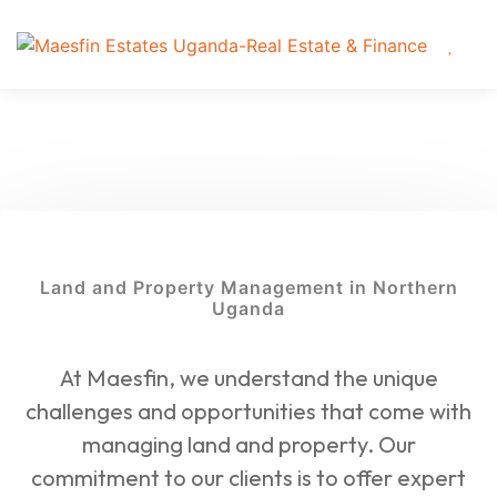
Land and Property Management in Northern
Uganda
At Maesfin, we understand the unique
challenges and opportunities that come with
managing land and property. Our
commitment to our clients is to offer expert