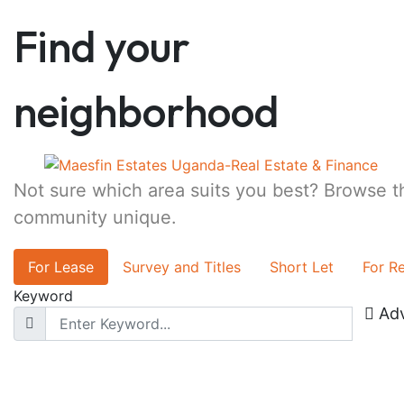
Find your
neighborhood
Not sure which area suits you best? Browse 
community unique.
For Lease
Survey and Titles
Short Let
For R
Keyword
Ad