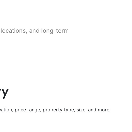
 locations, and long-term
ty
ation, price range, property type, size, and more.