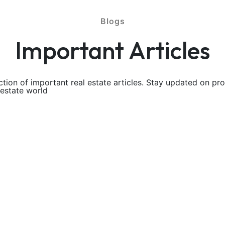
Blogs
Important Articles
ction of important real estate articles. Stay updated on pr
 estate world
aking a look at our very own FAQ below
lots No Down load