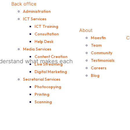
Back office
Administration
ICT Services
ICT Training
About
Consultation
C
Maesfin
Help Desk
Team
Media Services
Community
Content Creation
understand what makes each
Testimonials
Live Streaming
Careers
Digital Marketing
Blog
Secretarial Services
Photocopying
Printing
Scanning