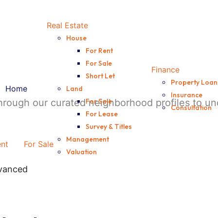
Real Estate
House
For Rent
For Sale
Finance
Short Let
Property Loan
Home
Land
Insurance
through our curated neighborhood profiles to 
For Sale
Consultation
For Lease
Survey & Titles
Management
ent
For Sale
Valuation
vanced