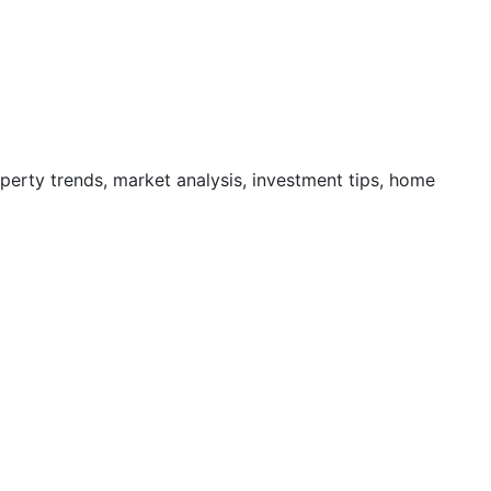
operty trends, market analysis, investment tips, home