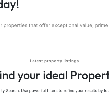
day!
r properties that offer exceptional value, prime
Latest property listings
ind your ideal Proper
y Search. Use powerful filters to refine your results by loc