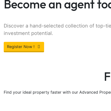
Become an agent to
Discover a hand-selected collection of top-tie
investment potential.
Register Now !
F
Find your ideal property faster with our Advanced Propert