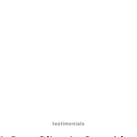
ion Games 100% Free
 profiles one fees for making repayme
ne game On the web, Zero Indication-Rig
testimonials