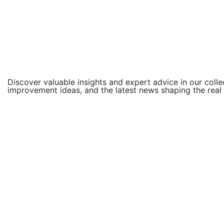
Discover valuable insights and expert advice in our colle
improvement ideas, and the latest news shaping the real
Compliance
You can discover more because of the t
Compliance
Free Slots: Enjoy two hundred+ Trial S