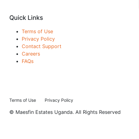
Quick Links
Terms of Use
Privacy Policy
Contact Support
Careers
FAQs
Terms of Use
Privacy Policy
© Maesfin Estates Uganda. All Rights Reserved