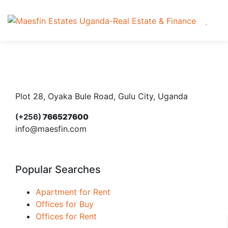
Plot 28, Oyaka Bule Road, Gulu City, Uganda
(+256)
766527600
info@maesfin.com
Popular Searches
Apartment for Rent
Offices for Buy
Offices for Rent