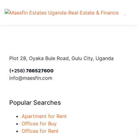
Plot 28, Oyaka Bule Road, Gulu City, Uganda
(+256)
766527600
info@maesfin.com
Popular Searches
Apartment for Rent
Offices for Buy
Offices for Rent