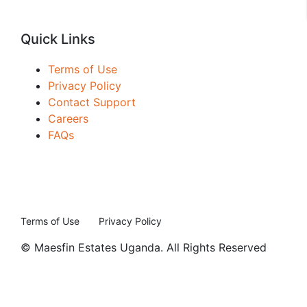
Quick Links
Terms of Use
Privacy Policy
Contact Support
Careers
FAQs
Terms of Use
Privacy Policy
© Maesfin Estates Uganda. All Rights Reserved