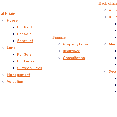
Back offic
Admi
al Estate
ICT 
House
For Rent
For Sale
Finance
Short Let
Property Loan
Medi
Land
Insurance
For Sale
Consultation
For Lease
Survey & Titles
Secr
Management
Valuation