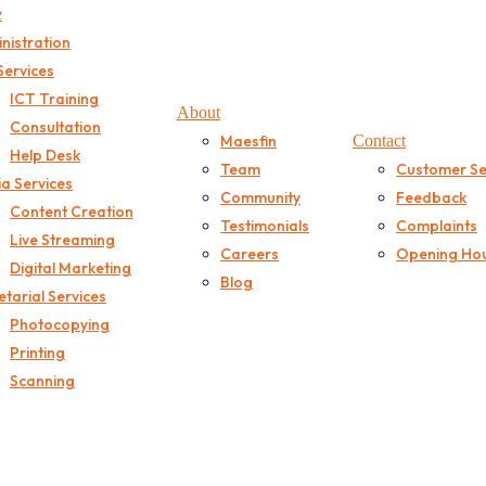
e
nistration
Services
ICT Training
About
Consultation
Maesfin
Contact
Help Desk
Team
Customer Se
a Services
Community
Feedback
Content Creation
Testimonials
Complaints
Live Streaming
Careers
Opening Ho
Digital Marketing
Blog
etarial Services
Photocopying
Printing
Scanning