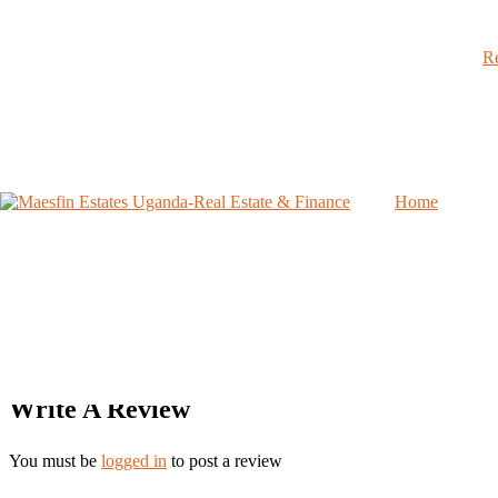
Rating & Reviews
Re
Avarage User Rating
0
/ 5
Home
Rating Breakdown
0%
0%
0%
0%
0%
Write A Review
You must be
logged in
to post a review