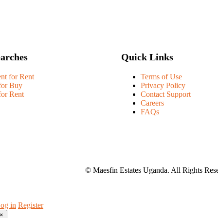
earches
Quick Links
nt for Rent
Terms of Use
for Buy
Privacy Policy
for Rent
Contact Support
Careers
FAQs
© Maesfin Estates Uganda. All Rights Res
og in
Register
×