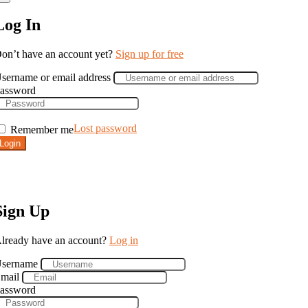
Log In
on’t have an account yet?
Sign up for free
sername or email address
assword
Lost password
Remember me
Login
Sign Up
lready have an account?
Log in
sername
mail
assword