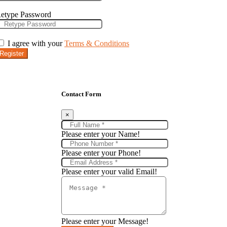
etype Password
I agree with your
Terms & Conditions
Register
Contact Form
×
Please enter your Name!
Please enter your Phone!
Please enter your valid Email!
Please enter your Message!