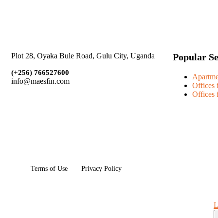
Popular S
Plot 28, Oyaka Bule Road, Gulu City, Uganda
(+256)
766527600
Apartme
info@maesfin.com
Offices 
Offices 
Terms of Use
Privacy Policy
L