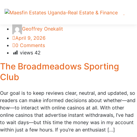
Geoffrey Onekalit
April 9, 2026
0 Comments
views
42
The Broadmeadows Sporting
Club
Our goal is to keep reviews clear, neutral, and updated, so
readers can make informed decisions about whether—and
how—to interact with online casinos at all. With other
online casinos that advertise instant withdrawals, I’ve had
to wait days—but this time the money was in my account
within just a few hours. If you’re an enthusiast […]