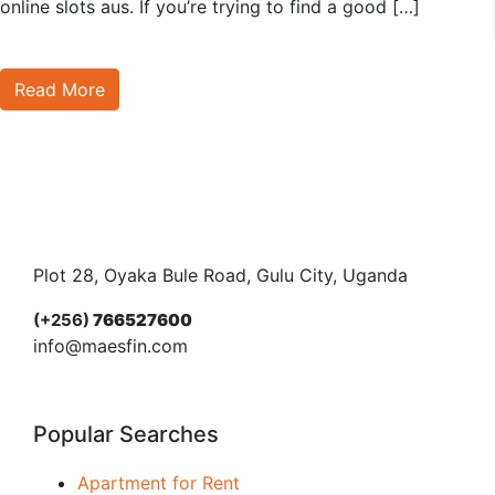
online slots aus. If you’re trying to find a good […]
Read More
Plot 28, Oyaka Bule Road, Gulu City, Uganda
(+256)
766527600
info@maesfin.com
Popular Searches
Apartment for Rent