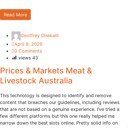
Read More
Geoffrey Onekalit
April 9, 2026
0 Comments
views
43
Prices & Markets Meat &
Livestock Australia
This technology is designed to identify and remove
content that breaches our guidelines, including reviews
that are not based on a genuine experience. I’ve tried a
few different platforms but this one really helped me
narrow down the best slots online. Pretty solid info on