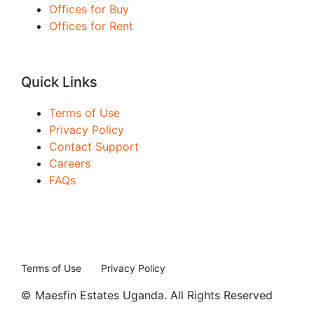
Offices for Buy
Offices for Rent
Quick Links
Terms of Use
Privacy Policy
Contact Support
Careers
FAQs
Terms of Use
Privacy Policy
© Maesfin Estates Uganda. All Rights Reserved