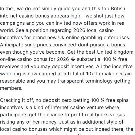
In the , we do not simply guide you and this top British
internet casino bonus appears high – we shot just how
campaigns and you can invited now offers work in real
world. See a position regarding 2026 local casino
incentives for brand new Uk online gambling enterprises.
Anticipate sunk-prices convinced-dont pursue a bonus
even though you’ve become. Get the best United kingdom
on-line casino bonus for 2026 � substantial 100 % free
revolves and you may deposit incentives. All the incentive
wagering is now capped at a total of 10x to make certain
reasonable and you may transparent terminology getting
members.
Cracking it off, no deposit zero betting 100 % free spins
incentives is a kind of internet casino venture where
participants get the chance to profit real bucks versus
risking any of her money. Just as in additional style of
local casino bonuses which might be out indeed there, the