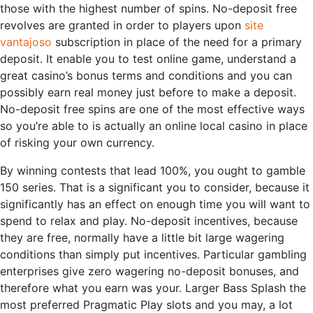
those with the highest number of spins. No-deposit free
revolves are granted in order to players upon
site
vantajoso
subscription in place of the need for a primary
deposit. It enable you to test online game, understand a
great casino’s bonus terms and conditions and you can
possibly earn real money just before to make a deposit.
No-deposit free spins are one of the most effective ways
so you’re able to is actually an online local casino in place
of risking your own currency.
By winning contests that lead 100%, you ought to gamble
150 series. That is a significant you to consider, because it
significantly has an effect on enough time you will want to
spend to relax and play. No-deposit incentives, because
they are free, normally have a little bit large wagering
conditions than simply put incentives. Particular gambling
enterprises give zero wagering no-deposit bonuses, and
therefore what you earn was your. Larger Bass Splash the
most preferred Pragmatic Play slots and you may, a lot