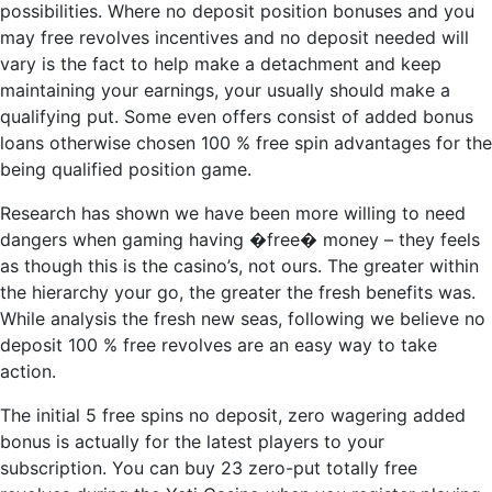
possibilities. Where no deposit position bonuses and you
may free revolves incentives and no deposit needed will
vary is the fact to help make a detachment and keep
maintaining your earnings, your usually should make a
qualifying put. Some even offers consist of added bonus
loans otherwise chosen 100 % free spin advantages for the
being qualified position game.
Research has shown we have been more willing to need
dangers when gaming having �free� money – they feels
as though this is the casino’s, not ours. The greater within
the hierarchy your go, the greater the fresh benefits was.
While analysis the fresh new seas, following we believe no
deposit 100 % free revolves are an easy way to take
action.
The initial 5 free spins no deposit, zero wagering added
bonus is actually for the latest players to your
subscription. You can buy 23 zero-put totally free