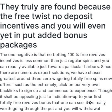
They truly are found because
the free twist no deposit
incentives and you will even
yet in put added bonus
packages
The one negative is that no betting 100 % free revolves
incentives is less common than just regular spins and you
can readily available just towards particular harbors. Since
there are numerous expert solutions, we have chosen
greatest around three zero wagering totally free spins now
offers i such as the extremely; click on our very own
backlinks to sign up and commence to experience! Though
it shall be appealing just to indication-up to your first
totally free revolves bonus that one can see, it�s really
worth going through the put and you will withdrawal