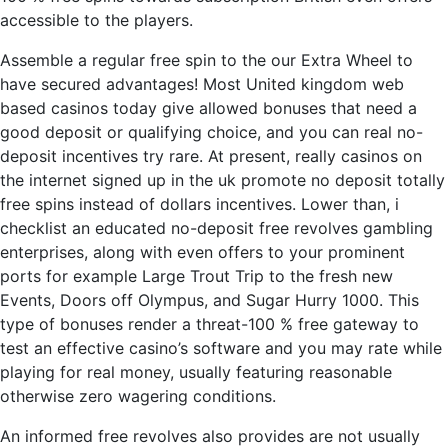
accessible to the players.
Assemble a regular free spin to the our Extra Wheel to
have secured advantages! Most United kingdom web
based casinos today give allowed bonuses that need a
good deposit or qualifying choice, and you can real no-
deposit incentives try rare. At present, really casinos on
the internet signed up in the uk promote no deposit totally
free spins instead of dollars incentives. Lower than, i
checklist an educated no-deposit free revolves gambling
enterprises, along with even offers to your prominent
ports for example Large Trout Trip to the fresh new
Events, Doors off Olympus, and Sugar Hurry 1000. This
type of bonuses render a threat-100 % free gateway to
test an effective casino’s software and you may rate while
playing for real money, usually featuring reasonable
otherwise zero wagering conditions.
An informed free revolves also provides are not usually