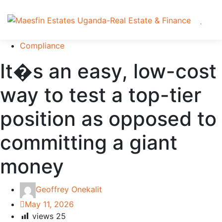
Compliance
It�s an easy, low-cost
way to test a top-tier
position as opposed to
committing a giant
money
Geoffrey Onekalit
May 11, 2026
views
25