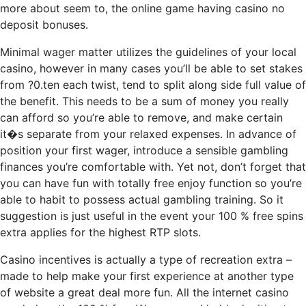
more about seem to, the online game having casino no
deposit bonuses.
Minimal wager matter utilizes the guidelines of your local
casino, however in many cases you’ll be able to set stakes
from ?0.ten each twist, tend to split along side full value of
the benefit. This needs to be a sum of money you really
can afford so you’re able to remove, and make certain
it�s separate from your relaxed expenses. In advance of
position your first wager, introduce a sensible gambling
finances you’re comfortable with. Yet not, don’t forget that
you can have fun with totally free enjoy function so you’re
able to habit to possess actual gambling training. So it
suggestion is just useful in the event your 100 % free spins
extra applies for the highest RTP slots.
Casino incentives is actually a type of recreation extra –
made to help make your first experience at another type
of website a great deal more fun. All the internet casino