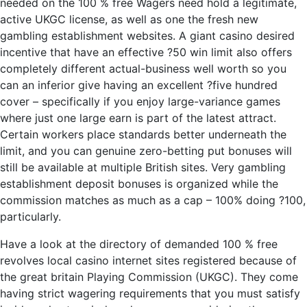
needed on the 100 % free Wagers need hold a legitimate,
active UKGC license, as well as one the fresh new
gambling establishment websites. A giant casino desired
incentive that have an effective ?50 win limit also offers
completely different actual-business well worth so you
can an inferior give having an excellent ?five hundred
cover – specifically if you enjoy large-variance games
where just one large earn is part of the latest attract.
Certain workers place standards better underneath the
limit, and you can genuine zero-betting put bonuses will
still be available at multiple British sites. Very gambling
establishment deposit bonuses is organized while the
commission matches as much as a cap – 100% doing ?100,
particularly.
Have a look at the directory of demanded 100 % free
revolves local casino internet sites registered because of
the great britain Playing Commission (UKGC). They come
having strict wagering requirements that you must satisfy