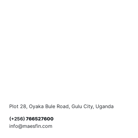
May 12, 2026
Enjoy Totally free Position Video
game Zero Down load No
Subscription
Read More
Plot 28, Oyaka Bule Road, Gulu City, Uganda
(+256)
766527600
info@maesfin.com