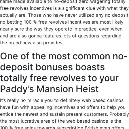
name made available to no-deposit zero wagering totally
free revolves incentives is a significant clue with what they
actually are. Those who have never utilized any no deposit
no betting 100 % free revolves incentives are most likely
nearly sure the way they operate in practice, even when,
and are also gonna features lots of questions regarding
the brand new also provides.
One of the most common no-
deposit bonuses boasts
totally free revolves to your
Paddy’s Mansion Heist
It’s really no miracle you to definitely web based casinos
have fun with appealing incentives and offers to help you
entice the newest and sustain present customers. Probably
the most lucrative area of the web based casinos is the
100 % free spins towards subscription British even offers