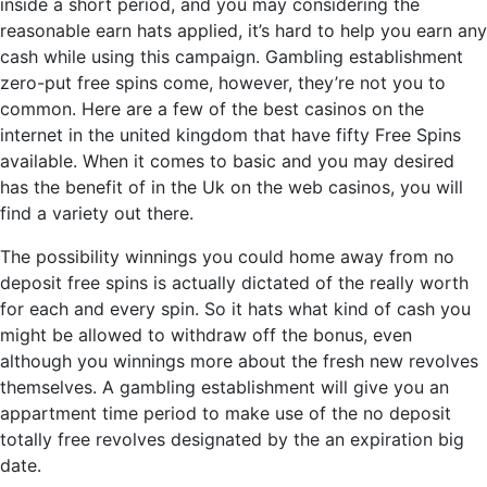
inside a short period, and you may considering the
reasonable earn hats applied, it’s hard to help you earn any
cash while using this campaign. Gambling establishment
zero-put free spins come, however, they’re not you to
common. Here are a few of the best casinos on the
internet in the united kingdom that have fifty Free Spins
available. When it comes to basic and you may desired
has the benefit of in the Uk on the web casinos, you will
find a variety out there.
The possibility winnings you could home away from no
deposit free spins is actually dictated of the really worth
for each and every spin. So it hats what kind of cash you
might be allowed to withdraw off the bonus, even
although you winnings more about the fresh new revolves
themselves. A gambling establishment will give you an
appartment time period to make use of the no deposit
totally free revolves designated by the an expiration big
date.