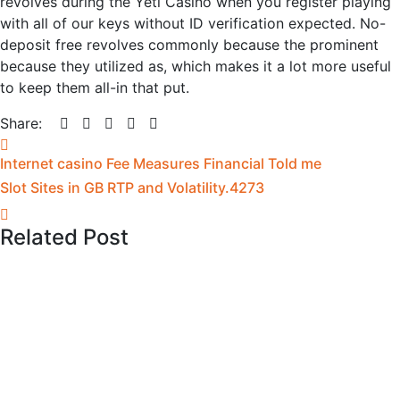
revolves during the Yeti Casino when you register playing
with all of our keys without ID verification expected. No-
deposit free revolves commonly because the prominent
because they utilized as, which makes it a lot more useful
to keep them all-in that put.
Share:
Internet casino Fee Measures Financial Told me
Slot Sites in GB RTP and Volatility.4273
Related Post
May 12, 2026
You can discover more because of
the taking a look at our very own FAQ
below