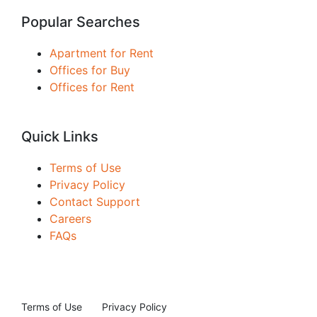
Popular Searches
Apartment for Rent
Offices for Buy
Offices for Rent
Quick Links
Terms of Use
Privacy Policy
Contact Support
Careers
FAQs
Terms of Use
Privacy Policy