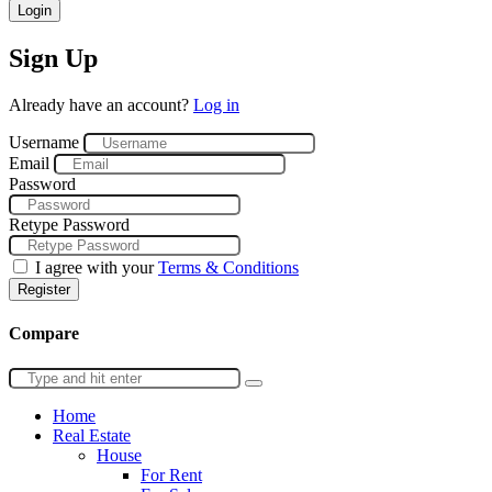
Login
Sign Up
Already have an account?
Log in
Username
Email
Password
Retype Password
I agree with your
Terms & Conditions
Register
Compare
Home
Real Estate
House
For Rent