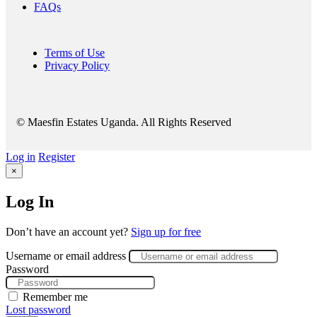
FAQs
Terms of Use
Privacy Policy
© Maesfin Estates Uganda. All Rights Reserved
Log in
Register
×
Log In
Don’t have an account yet?
Sign up for free
Username or email address
Password
Remember me
Lost password