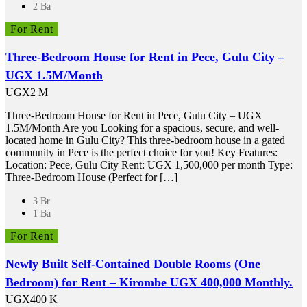
2 Ba
For Rent
Three-Bedroom House for Rent in Pece, Gulu City –
UGX 1.5M/Month
UGX2 M
Three-Bedroom House for Rent in Pece, Gulu City – UGX
1.5M/Month Are you Looking for a spacious, secure, and well-
located home in Gulu City? This three-bedroom house in a gated
community in Pece is the perfect choice for you! Key Features:
Location: Pece, Gulu City Rent: UGX 1,500,000 per month Type:
Three-Bedroom House (Perfect for […]
3 Br
1 Ba
For Rent
Newly Built Self-Contained Double Rooms (One
Bedroom) for Rent – Kirombe UGX 400,000 Monthly.
UGX400 K