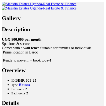
Gallery
Description
UGX 800,000 per month
Spacious & secure
Comes with a
wall fence
Suitable for families or individuals
Prime location in Laroo
Ready to move in – book today!
Overview
BIHR-003-25
ID
Houses
Type
2
Bedrooms
2
Bathrooms
Details