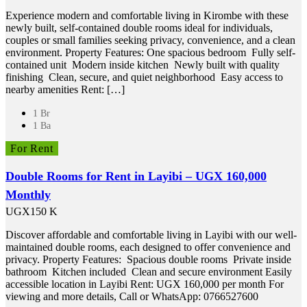
Experience modern and comfortable living in Kirombe with these
newly built, self-contained double rooms ideal for individuals,
couples or small families seeking privacy, convenience, and a clean
environment. Property Features: One spacious bedroom Fully self-
contained unit Modern inside kitchen Newly built with quality
finishing Clean, secure, and quiet neighborhood Easy access to
nearby amenities Rent: […]
1 Br
1 Ba
For Rent
Double Rooms for Rent in Layibi – UGX 160,000
Monthly
UGX150 K
Discover affordable and comfortable living in Layibi with our well-
maintained double rooms, each designed to offer convenience and
privacy. Property Features: Spacious double rooms Private inside
bathroom Kitchen included Clean and secure environment Easily
accessible location in Layibi Rent: UGX 160,000 per month For
viewing and more details, Call or WhatsApp: 0766527600