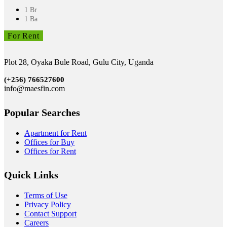
1 Br
1 Ba
For Rent
Plot 28, Oyaka Bule Road, Gulu City, Uganda
(+256)
766527600
info@maesfin.com
Popular Searches
Apartment for Rent
Offices for Buy
Offices for Rent
Quick Links
Terms of Use
Privacy Policy
Contact Support
Careers