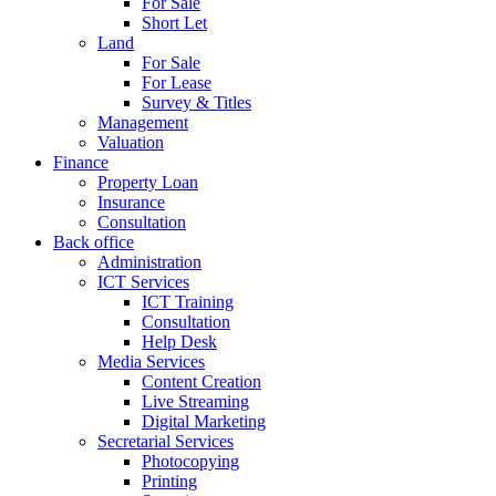
For Sale
Short Let
Land
For Sale
For Lease
Survey & Titles
Management
Valuation
Finance
Property Loan
Insurance
Consultation
Back office
Administration
ICT Services
ICT Training
Consultation
Help Desk
Media Services
Content Creation
Live Streaming
Digital Marketing
Secretarial Services
Photocopying
Printing