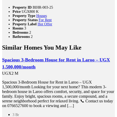
Property ID
BIHR-003-25
Price
UGX800 K
Property Type
Houses
Property Status
For Rent
Property Label
Hot Offer
Rooms
3
Bedrooms
2
Bathrooms
2
Similar Homes You May Like
Spacious 3-Bedroom House for Rent in Laroo – UGX
1,500,000/month
UGX2 M
Spacious 3-Bedroom House for Rent in Laroo – UGX
1,500,000/month Looking for your next home? This modern 3-
bedroom house in Laroo offers comfort, security, and space for your
family. Enjoy bright, spacious rooms, a secure compound, and a
serene neighborhood perfect for relaxed living. 📞 Contact us today
on 0766527600 to book a viewing and […]
3 Br