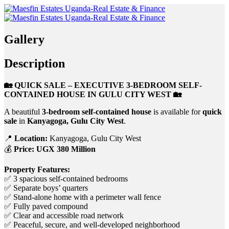
Gallery
Description
🏡 QUICK SALE – EXECUTIVE 3-BEDROOM SELF-
CONTAINED HOUSE IN GULU CITY WEST 🏡
A beautiful
3-bedroom self-contained house
is available for
quick
sale
in
Kanyagoga, Gulu City West
.
📍
Location:
Kanyagoga, Gulu City West
💰
Price:
UGX 380 Million
Property Features:
✅ 3 spacious self-contained bedrooms
✅ Separate boys’ quarters
✅ Stand-alone home with a perimeter wall fence
✅ Fully paved compound
✅ Clear and accessible road network
✅ Peaceful, secure, and well-developed neighborhood