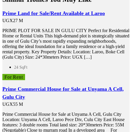
Prime Land for Sale/Rent Available at Laroo
UGX27 M
PRIME PLOT FOR SALE IN GULU CITY Perfect for Residential
Home or Rental Units This high-demand plot is strategically situated
in one of Gulu City’s most rapidly expanding neighborhoods,
offering the ideal foundation for a family residence or a high-yield
rental property. Key Property Details: Location: Laroo, Boke Cell
(Gulu City) Size: 24*30meters Price: UGX […]
24 SqFt
For Rent
Prime Commercial House for Sale at Unyama A Cell,
Gulu City
UGX55 M
Prime Commercial House for Sale at Unyama A Cell, Gulu City
Location: Unyama A Cell, Laroo Pece Div, Culu City East House
features: 3 double rooms Total land size: 20*30meters Price: 55M
(Negotiable) Close to murram road In a developed area For