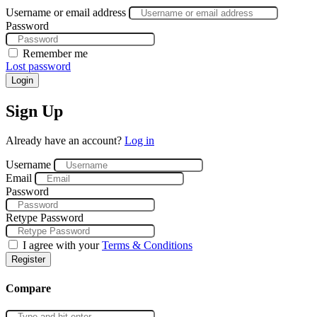
Username or email address
Password
Remember me
Lost password
Login
Sign Up
Already have an account?
Log in
Username
Email
Password
Retype Password
I agree with your
Terms & Conditions
Register
Compare