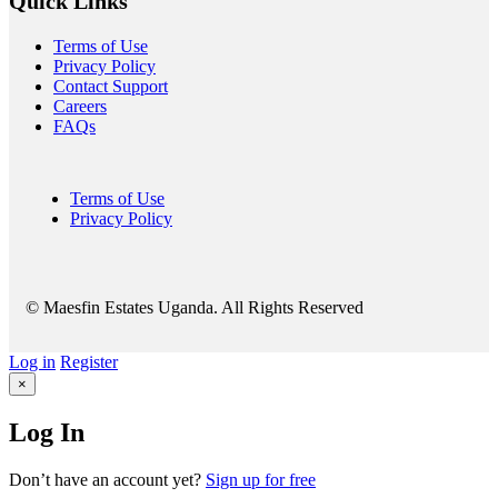
Quick Links
Terms of Use
Privacy Policy
Contact Support
Careers
FAQs
Terms of Use
Privacy Policy
© Maesfin Estates Uganda. All Rights Reserved
Log in
Register
×
Log In
Don’t have an account yet?
Sign up for free