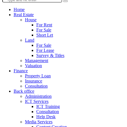
Home
Real Estate
House
For Rent
For Sale
Short Let
Land
For Sale
For Lease
Survey & Titles
Management
Valuation
Finance
Property Loan
Insurance
Consultation
Back office
Administration
ICT Services
ICT Training
Consultation
Help Desk
Media Services
Content Creation