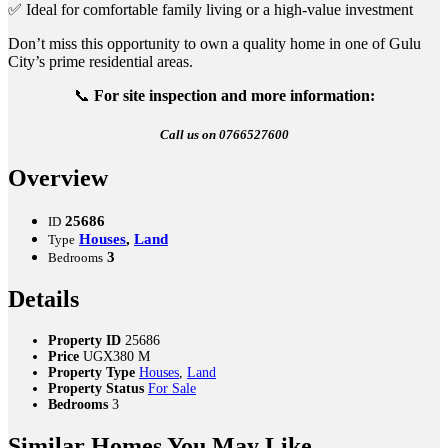
✅ Ideal for comfortable family living or a high-value investment
Don’t miss this opportunity to own a quality home in one of Gulu
City’s prime residential areas.
📞
For site inspection and more information:
Call us on 0766527600
Overview
25686
ID
Houses
,
Land
Type
3
Bedrooms
Details
Property ID
25686
Price
UGX380 M
Property Type
Houses
,
Land
Property Status
For Sale
Bedrooms
3
Similar Homes You May Like