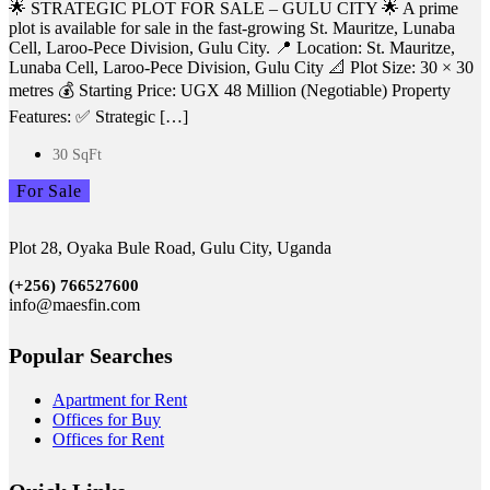
🌟 STRATEGIC PLOT FOR SALE – GULU CITY 🌟 A prime
plot is available for sale in the fast-growing St. Mauritze, Lunaba
Cell, Laroo-Pece Division, Gulu City. 📍 Location: St. Mauritze,
Lunaba Cell, Laroo-Pece Division, Gulu City 📐 Plot Size: 30 × 30
metres 💰 Starting Price: UGX 48 Million (Negotiable) Property
Features: ✅ Strategic […]
30 SqFt
For Sale
Plot 28, Oyaka Bule Road, Gulu City, Uganda
(+256)
766527600
info@maesfin.com
Popular Searches
Apartment for Rent
Offices for Buy
Offices for Rent