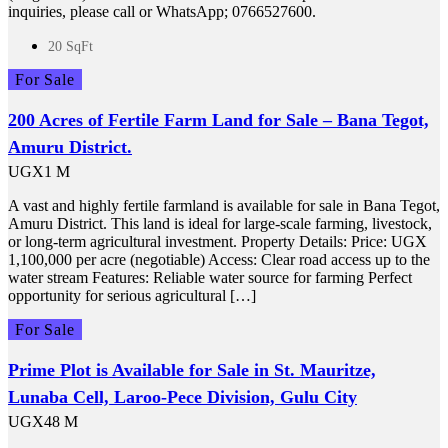
inquiries, please call or WhatsApp; 0766527600.
20 SqFt
For Sale
200 Acres of Fertile Farm Land for Sale – Bana Tegot,
Amuru District.
UGX1 M
A vast and highly fertile farmland is available for sale in Bana Tegot,
Amuru District. This land is ideal for large-scale farming, livestock,
or long-term agricultural investment. Property Details: Price: UGX
1,100,000 per acre (negotiable) Access: Clear road access up to the
water stream Features: Reliable water source for farming Perfect
opportunity for serious agricultural […]
For Sale
Prime Plot is Available for Sale in St. Mauritze,
Lunaba Cell, Laroo-Pece Division, Gulu City
UGX48 M