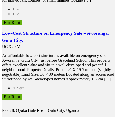
for individuals, couples, or small families looking […]
1 Br
1 Ba
For Rent
Low-Cost Structure on Emergency Sale – Aworanga,
Gulu City.
UGX20 M
An affordable low-cost structure is available on emergency sale in
Aworanga, Gulu City, just before Graceland School.This property
offers excellent value and sits in a well-developed and peaceful
neighborhood. Property Details: Price: UGX 19.5 million (slightly
negotiable) Land Size: 30 × 30 meters Located along an access road
Surrounded by well-developed homes Approximately 1.5 km […]
30 SqFt
For Rent
Plot 28, Oyaka Bule Road, Gulu City, Uganda