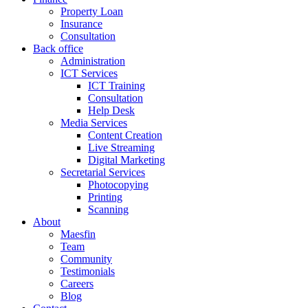
Property Loan
Insurance
Consultation
Back office
Administration
ICT Services
ICT Training
Consultation
Help Desk
Media Services
Content Creation
Live Streaming
Digital Marketing
Secretarial Services
Photocopying
Printing
Scanning
About
Maesfin
Team
Community
Testimonials
Careers
Blog