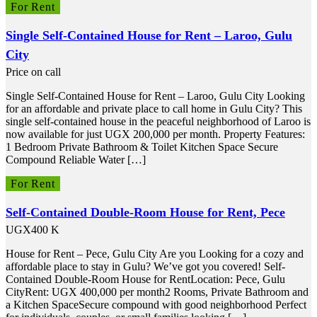
For Rent
Single Self-Contained House for Rent – Laroo, Gulu
City
Price on call
Single Self-Contained House for Rent – Laroo, Gulu City Looking
for an affordable and private place to call home in Gulu City? This
single self-contained house in the peaceful neighborhood of Laroo is
now available for just UGX 200,000 per month. Property Features:
1 Bedroom Private Bathroom & Toilet Kitchen Space Secure
Compound Reliable Water […]
For Rent
Self-Contained Double-Room House for Rent, Pece
UGX400 K
House for Rent – Pece, Gulu City Are you Looking for a cozy and
affordable place to stay in Gulu? We’ve got you covered! Self-
Contained Double-Room House for RentLocation: Pece, Gulu
CityRent: UGX 400,000 per month2 Rooms, Private Bathroom and
a Kitchen SpaceSecure compound with good neighborhood Perfect