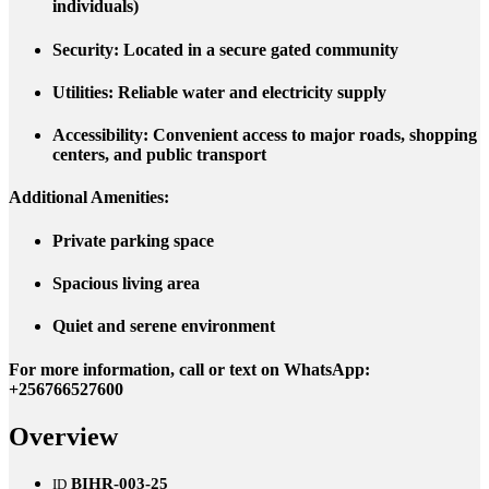
individuals)
Security
: Located in a secure gated community
Utilities
: Reliable water and electricity supply
Accessibility
: Convenient access to major roads, shopping
centers, and public transport
Additional Amenities
:
Private parking space
Spacious living area
Quiet and serene environment
For more information, call or text on WhatsApp:
+
256766527600
Overview
BIHR-003-25
ID