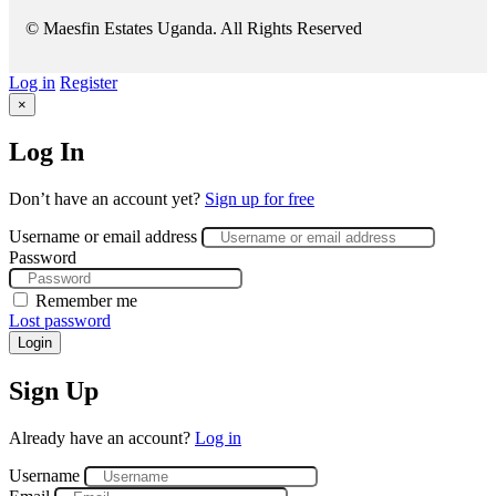
© Maesfin Estates Uganda. All Rights Reserved
Log in
Register
×
Log In
Don’t have an account yet?
Sign up for free
Username or email address
Password
Remember me
Lost password
Login
Sign Up
Already have an account?
Log in
Username