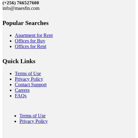
(+256)
766527600
info@maesfin.com
Popular Searches
Apartment for Rent
Offices for Buy
Offices for Rent
Quick Links
Terms of Use
Privacy Policy
Contact Support
Careers
FAQs
Terms of Use
Privacy Policy