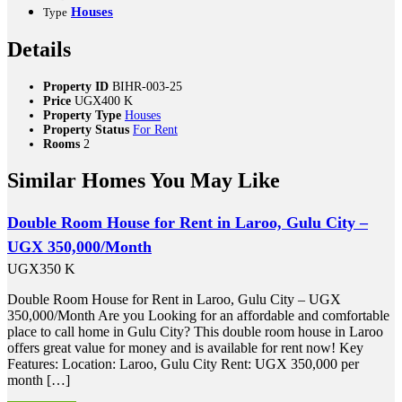
Houses
Type
Details
Property ID
BIHR-003-25
Price
UGX400 K
Property Type
Houses
Property Status
For Rent
Rooms
2
Similar Homes You May Like
Double Room House for Rent in Laroo, Gulu City –
UGX 350,000/Month
UGX350 K
Double Room House for Rent in Laroo, Gulu City – UGX
350,000/Month Are you Looking for an affordable and comfortable
place to call home in Gulu City? This double room house in Laroo
offers great value for money and is available for rent now! Key
Features: Location: Laroo, Gulu City Rent: UGX 350,000 per
month […]