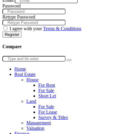
Email
Password
Retype Password
I agree with your
Terms & Conditions
Register
Compare
Home
Real Estate
House
For Rent
For Sale
Short Let
Land
For Sale
For Lease
Survey & Titles
Management
Valuation
Finance