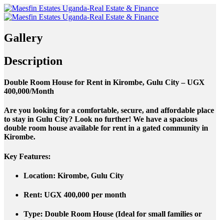
Gallery
Description
Double Room House for Rent in Kirombe, Gulu City – UGX
400,000/Month
Are you looking for a comfortable, secure, and affordable place
to stay in Gulu City? Look no further! We have a spacious
double room house available for rent in a gated community in
Kirombe.
Key Features:
Location
: Kirombe, Gulu City
Rent
: UGX 400,000 per month
Type
: Double Room House (Ideal for small families or