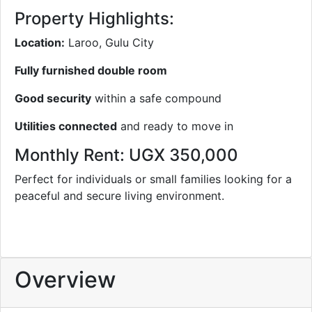
Property Highlights:
Location:
Laroo, Gulu City
Fully furnished double room
Good security
within a safe compound
Utilities connected
and ready to move in
Monthly Rent: UGX 350,000
Perfect for individuals or small families looking for a
peaceful and secure living environment.
Overview