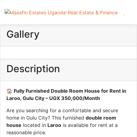
Gallery
Description
🏠 Fully Furnished Double Room House for Rent in
Laroo, Gulu City – UGX 350,000/Month
Are you searching for a comfortable and secure
home in Gulu City? This furnished
double room
house
located in
Laroo
is available for rent at a
reasonable price.