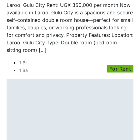
Laroo, Gulu City Rent: UGX 350,000 per month Now
available in Laroo, Gulu City is a spacious and secure
self-contained double room house—perfect for small
families, couples, or working professionals looking
for comfort and privacy. Property Features: Location:
Laroo, Gulu City Type: Double room (bedroom +
sitting room) […]
1 Br
For Rent
1 Ba