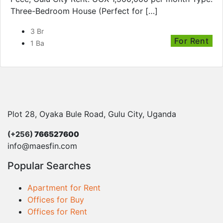
Three-Bedroom House (Perfect for […]
3 Br
For Rent
1 Ba
Plot 28, Oyaka Bule Road, Gulu City, Uganda
(+256)
766527600
info@maesfin.com
Popular Searches
Apartment for Rent
Offices for Buy
Offices for Rent