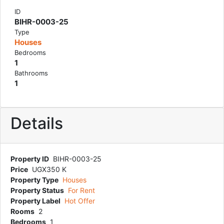
ID
BIHR-0003-25
Type
Houses
Bedrooms
1
Bathrooms
1
Details
Property ID
BIHR-0003-25
Price
UGX350 K
Property Type
Houses
Property Status
For Rent
Property Label
Hot Offer
Rooms
2
Bedrooms
1