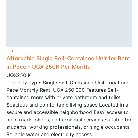
Affordable Single Self-Contained Unit for Rent
in Pece – UGX 250K Per Month.
UGX250 K
Property Type: Single Self-Contained Unit Location:
Pece Monthly Rent: UGX 250,000 Features Self-
contained room with private bathroom and toilet
Spacious and comfortable living space Located in a
secure and accessible neighborhood Easy access to
main roads, shops, and essential services Suitable for
students, working professionals, or single occupants
Reliable water and electricity access