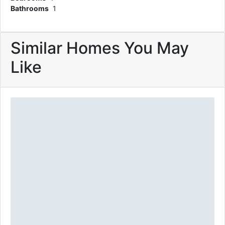
Bathrooms
1
Similar Homes You May
Like