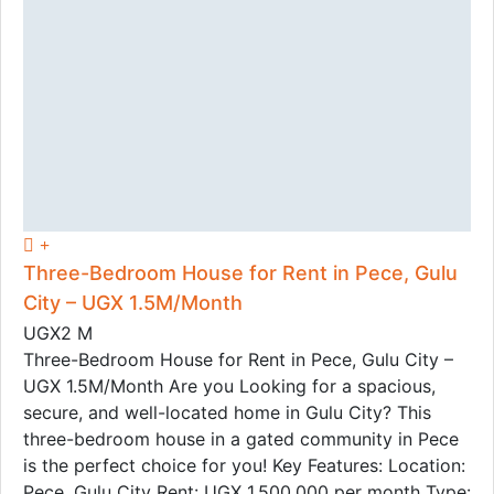
Three-Bedroom House for Rent in Pece, Gulu
City – UGX 1.5M/Month
UGX2 M
Three-Bedroom House for Rent in Pece, Gulu City –
UGX 1.5M/Month Are you Looking for a spacious,
secure, and well-located home in Gulu City? This
three-bedroom house in a gated community in Pece
is the perfect choice for you! Key Features: Location:
Pece, Gulu City Rent: UGX 1,500,000 per month Type: