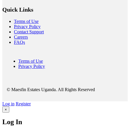
Quick Links
Terms of Use
Privacy Policy
Contact Support
Careers
FAQs
Terms of Use
Privacy Policy
© Maesfin Estates Uganda. All Rights Reserved
Log in
Register
×
Log In