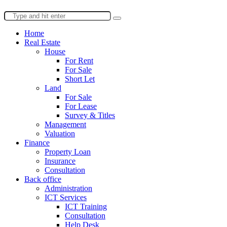
Home
Real Estate
House
For Rent
For Sale
Short Let
Land
For Sale
For Lease
Survey & Titles
Management
Valuation
Finance
Property Loan
Insurance
Consultation
Back office
Administration
ICT Services
ICT Training
Consultation
Help Desk