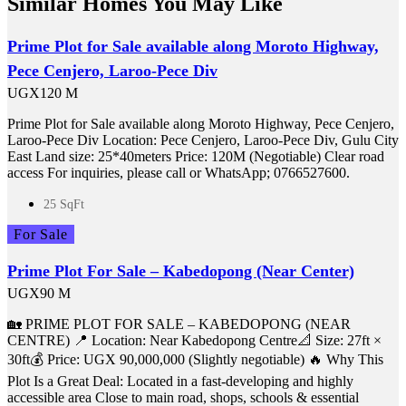
Similar Homes You May Like
Prime Plot for Sale available along Moroto Highway,
Pece Cenjero, Laroo-Pece Div
UGX120 M
Prime Plot for Sale available along Moroto Highway, Pece Cenjero,
Laroo-Pece Div Location: Pece Cenjero, Laroo-Pece Div, Gulu City
East Land size: 25*40meters Price: 120M (Negotiable) Clear road
access For inquiries, please call or WhatsApp; 0766527600.
25 SqFt
For Sale
Prime Plot For Sale – Kabedopong (Near Center)
UGX90 M
🏡 PRIME PLOT FOR SALE – KABEDOPONG (NEAR
CENTRE) 📍 Location: Near Kabedopong Centre📐 Size: 27ft ×
30ft💰 Price: UGX 90,000,000 (Slightly negotiable) 🔥 Why This
Plot Is a Great Deal: Located in a fast-developing and highly
accessible area Close to main road, shops, schools & essential