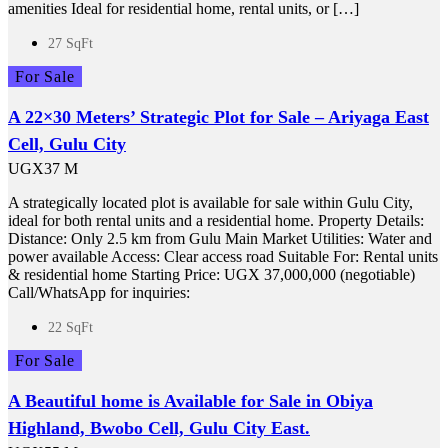
amenities Ideal for residential home, rental units, or […]
27 SqFt
For Sale
A 22×30 Meters’ Strategic Plot for Sale – Ariyaga East
Cell, Gulu City
UGX37 M
A strategically located plot is available for sale within Gulu City,
ideal for both rental units and a residential home. Property Details:
Distance: Only 2.5 km from Gulu Main Market Utilities: Water and
power available Access: Clear access road Suitable For: Rental units
& residential home Starting Price: UGX 37,000,000 (negotiable)
Call/WhatsApp for inquiries:
22 SqFt
For Sale
A Beautiful home is Available for Sale in Obiya
Highland, Bwobo Cell, Gulu City East.