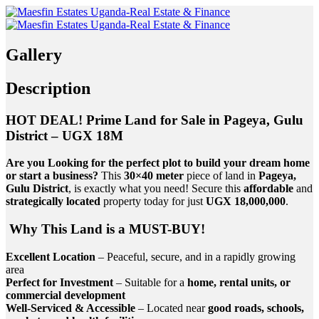
Gallery
Description
HOT DEAL! Prime Land for Sale in Pageya, Gulu
District – UGX 18M
Are you Looking for the perfect plot to build your dream home
or start a business?
This
30×40 meter
piece of land in
Pageya,
Gulu District
, is exactly what you need! Secure this
affordable
and
strategically located
property today for just
UGX 18,000,000
.
Why This Land is a MUST-BUY!
Excellent Location
– Peaceful, secure, and in a rapidly growing
area
Perfect for Investment
– Suitable for a
home, rental units, or
commercial development
Well-Serviced & Accessible
– Located near
good roads, schools,