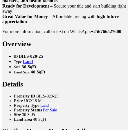
markets, and health facilities
Ready for Development
– Secure your title and start building right
away!
Great Value for Money
– Affordable pricing with
high future
appreciation
For more information, call or text on WhatsApp:
+256766527600
Overview
BILS-020-25
ID
Land
Type
30 SqFt
Size
40 SqFt
Land Size
Details
Property ID
BILS-020-25
Price
UGX18 M
Property Type
Land
Property Status
For Sale
Size
30 SqFt
Land area
40 SqFt