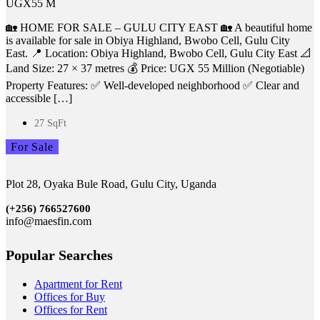
UGX55 M
🏡 HOME FOR SALE – GULU CITY EAST 🏡 A beautiful home
is available for sale in Obiya Highland, Bwobo Cell, Gulu City
East. 📍 Location: Obiya Highland, Bwobo Cell, Gulu City East 📐
Land Size: 27 × 37 metres 💰 Price: UGX 55 Million (Negotiable)
Property Features: ✅ Well-developed neighborhood ✅ Clear and
accessible […]
27 SqFt
For Sale
Plot 28, Oyaka Bule Road, Gulu City, Uganda
(+256)
766527600
info@maesfin.com
Popular Searches
Apartment for Rent
Offices for Buy
Offices for Rent