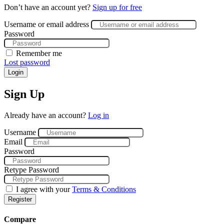
Don’t have an account yet?
Sign up for free
Username or email address
Password
Remember me
Lost password
Login
Sign Up
Already have an account?
Log in
Username
Email
Password
Retype Password
I agree with your
Terms & Conditions
Register
Compare