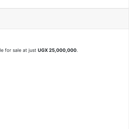
e for sale at just
UGX 25,000,000
.