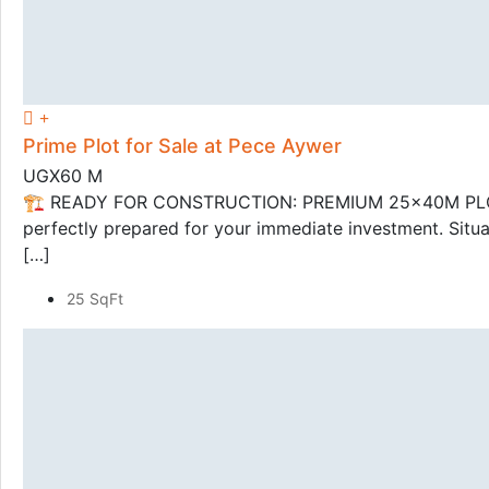
Prime Plot for Sale at Pece Aywer
UGX60 M
🏗️ READY FOR CONSTRUCTION: PREMIUM 25x40M PLOT IN 
perfectly prepared for your immediate investment. Situat
[…]
25 SqFt