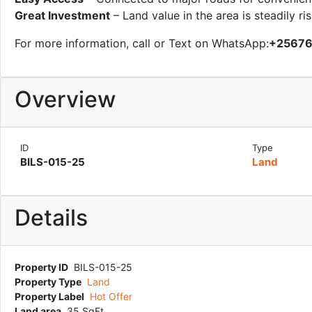
Great Investment
– Land value in the area is steadily ri
For more information, call or Text on WhatsApp:
+2567
Overview
ID
Type
BILS-015-25
Land
Details
Property ID
BILS-015-25
Property Type
Land
Property Label
Hot Offer
Land area
35 SqFt