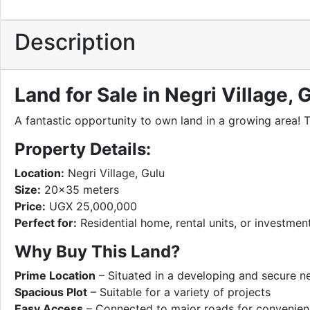
Description
Land for Sale in Negri Village,
A fantastic opportunity to own land in a growing area! 
Property Details:
Location:
Negri Village, Gulu
Size:
20×35 meters
Price:
UGX 25,000,000
Perfect for:
Residential home, rental units, or investme
Why Buy This Land?
Prime Location
– Situated in a developing and secure 
Spacious Plot
– Suitable for a variety of projects
Easy Access
– Connected to major roads for convenie