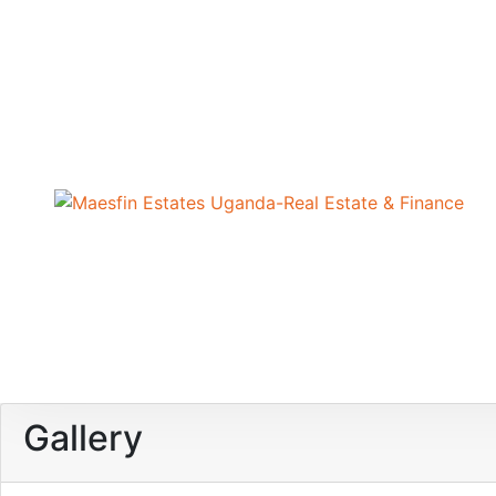
Gallery