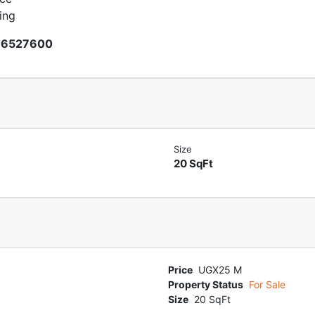
sing
66527600
Size
20 SqFt
Price
UGX25 M
Property Status
For Sale
Size
20 SqFt