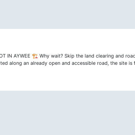
AYWEE 🏗️ Why wait? Skip the land clearing and road p
ed along an already open and accessible road, the site is f