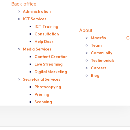
Back office
Administration
ICT Services
ICT Training
About
Consultation
C
Maesfin
Help Desk
Team
Media Services
Community
Content Creation
Testimonials
Live Streaming
Careers
Digital Marketing
Blog
Secretarial Services
Photocopying
Printing
Scanning