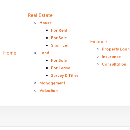
Real Estate
House
For Rent
For Sale
Finance
Short Let
Property Loan
Home
Land
Insurance
For Sale
Consultation
For Lease
Survey & Titles
Management
Valuation