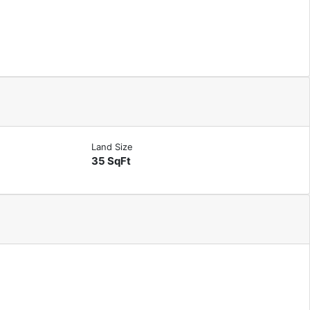
Land Size
35 SqFt