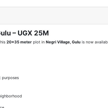
 Gulu – UGX 25M
This
20×35 meter
plot in
Negri Village, Gulu
is now availabl
nt purposes
neighborhood
nce