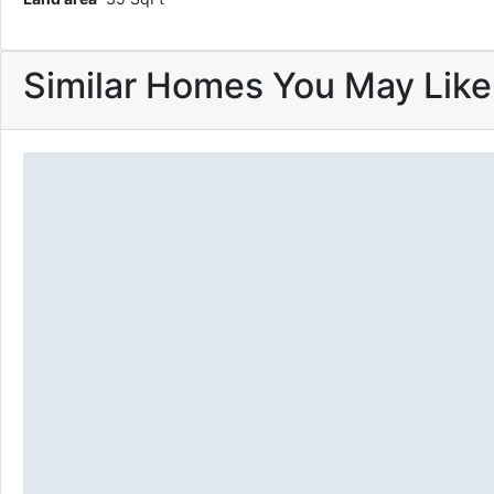
Similar Homes You May Like