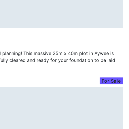
lanning! This massive 25m x 40m plot in Aywee is
ully cleared and ready for your foundation to be laid
For Sale