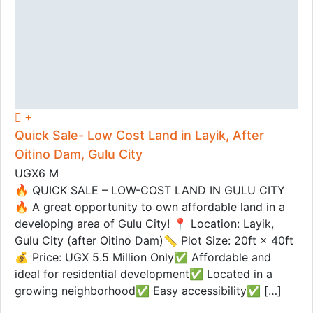
Quick Sale- Low Cost Land in Layik, After
Oitino Dam, Gulu City
UGX6 M
🔥 QUICK SALE – LOW-COST LAND IN GULU CITY
🔥 A great opportunity to own affordable land in a
developing area of Gulu City! 📍 Location: Layik,
Gulu City (after Oitino Dam)📏 Plot Size: 20ft × 40ft
💰 Price: UGX 5.5 Million Only✅ Affordable and
ideal for residential development✅ Located in a
growing neighborhood✅ Easy accessibility✅ […]