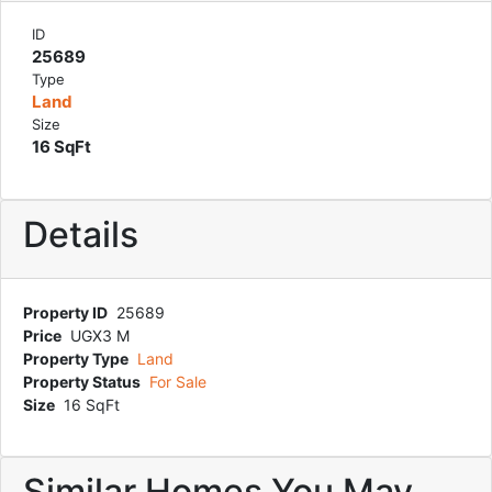
ID
25689
Type
Land
Size
16 SqFt
Details
Property ID
25689
Price
UGX3 M
Property Type
Land
Property Status
For Sale
Size
16 SqFt
Similar Homes You May