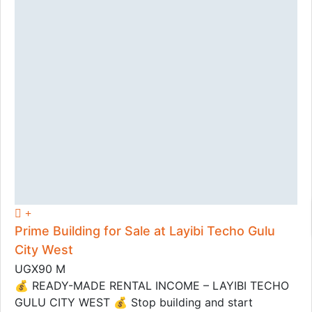
Prime Building for Sale at Layibi Techo Gulu
City West
UGX90 M
💰 READY-MADE RENTAL INCOME – LAYIBI TECHO
GULU CITY WEST 💰 Stop building and start