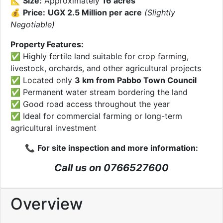
📐
Size:
Approximately
16 acres
💰
Price:
UGX 2.5 Million per acre
(Slightly
Negotiable)
Property Features:
✅ Highly fertile land suitable for crop farming,
livestock, orchards, and other agricultural projects
✅ Located only
3 km from Pabbo Town Council
✅ Permanent water stream bordering the land
✅ Good road access throughout the year
✅ Ideal for commercial farming or long-term
agricultural investment
📞
For site inspection and more information:
Call us on 0766527600
Overview