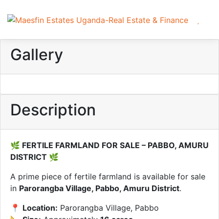
Gallery
Description
🌿 FERTILE FARMLAND FOR SALE – PABBO, AMURU
DISTRICT 🌿
A prime piece of fertile farmland is available for sale
in
Parorangba Village, Pabbo, Amuru District
.
📍
Location:
Parorangba Village, Pabbo