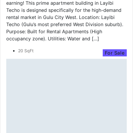
earning! This prime apartment building in Layibi
Techo is designed specifically for the high-demand
rental market in Gulu City West. Location: Layibi
Techo (Gulu’s most preferred West Division suburb).
Purpose: Built for Rental Apartments (High
occupancy zone). Utilities: Water and […]
20 SqFt
For Sale