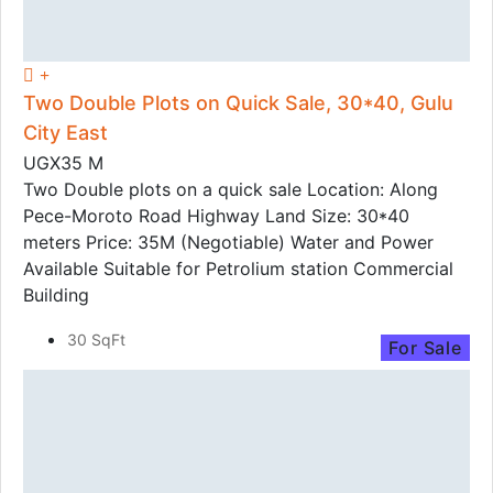
Two Double Plots on Quick Sale, 30*40, Gulu
City East
UGX35 M
Two Double plots on a quick sale Location: Along
Pece-Moroto Road Highway Land Size: 30*40
meters Price: 35M (Negotiable) Water and Power
Available Suitable for Petrolium station Commercial
Building
30 SqFt
For Sale