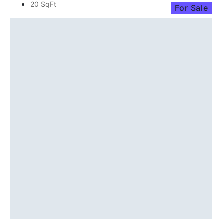
20 SqFt
For Sale