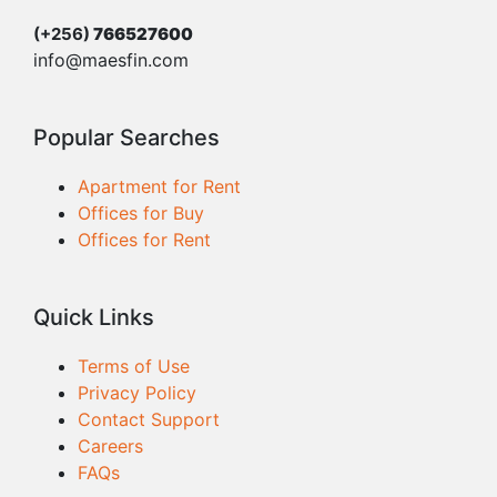
(+256)
766527600
info@maesfin.com
Popular Searches
Apartment for Rent
Offices for Buy
Offices for Rent
Quick Links
Terms of Use
Privacy Policy
Contact Support
Careers
FAQs