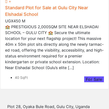
Standard Plot for Sale at Gulu City Near
Elshadai School
UGX450 M
🏫 PRESTIGIOUS 2,000SQM SITE NEAR ELSHADAI
SCHOOL – GULU CITY 🏫 Secure the ultimate
location for your next flagship project! This massive
40m x 50m plot sits directly along the newly tarmac-
ed road, offering the visibility, accessibility, and high-
status environment required for a premier
kindergarten or private school extension. Location:
Near Elshadai School (Gulu’s elite […]
40 SqFt
For Sale
Plot 28, Oyaka Bule Road, Gulu City, Uganda