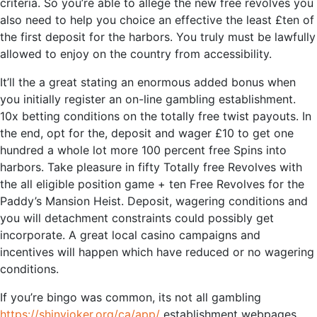
criteria. So you’re able to allege the new free revolves you
also need to help you choice an effective the least £ten of
the first deposit for the harbors. You truly must be lawfully
allowed to enjoy on the country from accessibility.
It’ll the a great stating an enormous added bonus when
you initially register an on-line gambling establishment.
10x betting conditions on the totally free twist payouts. In
the end, opt for the, deposit and wager £10 to get one
hundred a whole lot more 100 percent free Spins into
harbors. Take pleasure in fifty Totally free Revolves with
the all eligible position game + ten Free Revolves for the
Paddy’s Mansion Heist. Deposit, wagering conditions and
you will detachment constraints could possibly get
incorporate. A great local casino campaigns and
incentives will happen which have reduced or no wagering
conditions.
If you’re bingo was common, its not all gambling
https://shinyjoker.org/ca/app/
establishment webpages