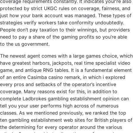
coverage requirements constantly. It indicates your’re also
protected by strict UKGC rules on coverage, fairness, and
just how your bank account was managed. These types of
strategies verify workers take conformity undoubtedly.
People don’t pay taxation to their winnings, but providers
need to pay a share of the gaming profits so you’re able
to the us government.
The newest agent comes with a large games choice, which
have greatest harbors, jackpots, real time specialist video
game, and antique RNG tables. It is a fundamental element
of an entire Casimba casino remark, in which i explored
every pros and setbacks of the operator’s incentive
coverage. Many reasons exist for this, in addition to
complete Ladbrokes gambling establishment opinion can
tell you your user performs high across of numerous
classes. As we mentioned previously, we ranked the top
ten gambling establishment web sites for British players of
the determining for every operator around the various