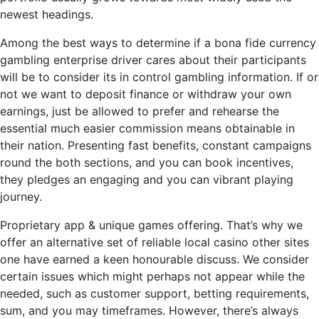
newest headings.
Among the best ways to determine if a bona fide currency
gambling enterprise driver cares about their participants
will be to consider its in control gambling information. If or
not we want to deposit finance or withdraw your own
earnings, just be allowed to prefer and rehearse the
essential much easier commission means obtainable in
their nation. Presenting fast benefits, constant campaigns
round the both sections, and you can book incentives,
they pledges an engaging and you can vibrant playing
journey.
Proprietary app & unique games offering. That’s why we
offer an alternative set of reliable local casino other sites
one have earned a keen honourable discuss. We consider
certain issues which might perhaps not appear while the
needed, such as customer support, betting requirements,
sum, and you may timeframes. However, there’s always