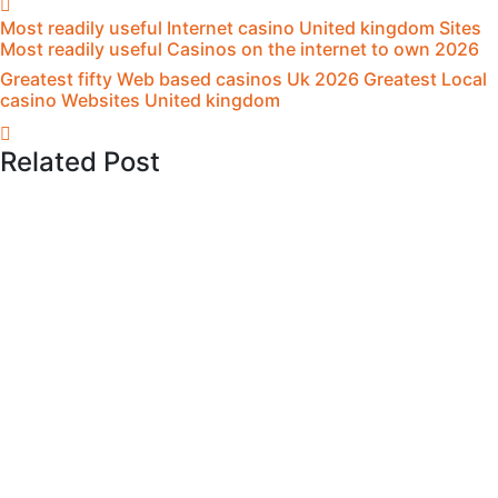
Post
Most readily useful Internet casino United kingdom Sites ️
navigation
Most readily useful Casinos on the internet to own 2026 ️
Greatest fifty Web based casinos Uk 2026 Greatest Local
casino Websites United kingdom
Related Post
May 12, 2026
You can discover more because of
the taking a look at our very own FAQ
below
Read More
May 12, 2026