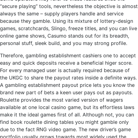
“secure playing” tools, nevertheless the objective is almost
always the same – supply players handle and service
because they gamble. Using its mixture of lottery-design
games, scratchcards, Slingo, freeze titles, and you can live
online game shows, Casumo stands out for its breadth,
personal stuff, sleek build, and you may strong profile.
Therefore, gambling establishment cashiers one to accept
easy and quick deposits receive a beneficial higer score.
For every managed user is actually required because of
the UKGC to share the payout rates inside a definite ways.
A gambling establishment payout price lets you know the
brand new part of bets a keen user pays out as payouts.
Roulette provides the most varied version of wagers
available at one local casino game, but its effortless laws
make it the ideal games first of all. Although not, you can
find book roulette dining tables you might gamble only
due to the fact RNG video game. The new driver’s game
portfolio usually grows towards most widely used the