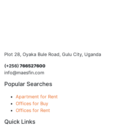
game Zero Down load No
Subscription
Read More
Plot 28, Oyaka Bule Road, Gulu City, Uganda
(+256)
766527600
info@maesfin.com
Popular Searches
Apartment for Rent
Offices for Buy
Offices for Rent
Quick Links