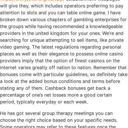
will give they, which includes operators preferring to pay
attention to slots and you can table online game. I have
broken down various chapters of gambling enterprises for
the groups while having recommended a knowledgeable
providers in the united kingdom for your ones. We’re and
searching for unique attempting to sell items, like private
video gaming. The latest regulations regarding personal
places as well as their elegance to possess online casino
providers imply that the option of finest casinos on the
internet varies greatly off nation to nation. Remember that
bonuses come with particular guidelines, so definitely take
a look at the added bonus conditions and terms before
stating any of them. Cashback bonuses get back a
percentage of one’s net losses more a good certain
period, typically everyday or each week.
He has got several group therapy meetings you can
choose the right choice based on your specific needs.
Some operators may refer to these features once the