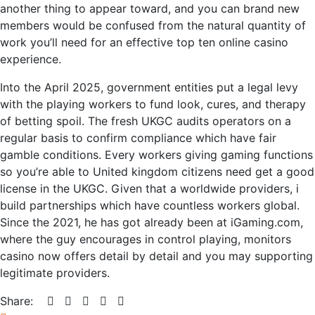
another thing to appear toward, and you can brand new
members would be confused from the natural quantity of
work you’ll need for an effective top ten online casino
experience.
Into the April 2025, government entities put a legal levy
with the playing workers to fund look, cures, and therapy
of betting spoil. The fresh UKGC audits operators on a
regular basis to confirm compliance which have fair
gamble conditions. Every workers giving gaming functions
so you’re able to United kingdom citizens need get a good
license in the UKGC. Given that a worldwide providers, i
build partnerships which have countless workers global.
Since the 2021, he has got already been at iGaming.com,
where the guy encourages in control playing, monitors
casino now offers detail by detail and you may supporting
legitimate providers.
Share: