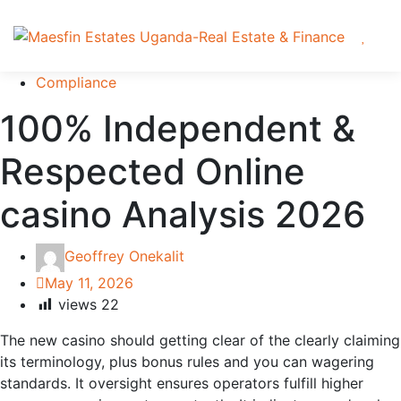
Compliance
100% Independent &
Respected Online
casino Analysis 2026
Geoffrey Onekalit
May 11, 2026
views
22
The new casino should getting clear of the clearly claiming
its terminology, plus bonus rules and you can wagering
standards. It oversight ensures operators fulfill higher