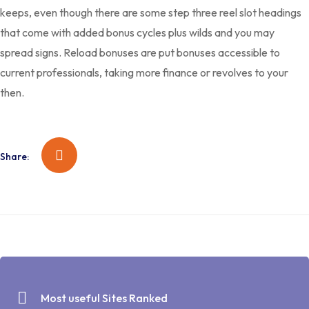
keeps, even though there are some step three reel slot headings
that come with added bonus cycles plus wilds and you may
spread signs. Reload bonuses are put bonuses accessible to
current professionals, taking more finance or revolves to your
then.
Share:
Most useful Sites Ranked