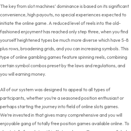
The key from slot machines’ dominance is based on its significant
convenience, high payouts, no special experiences expected to
initiate the online game. A reduced level of reels into the old-
fashioned enjoyment has reached only step three, when you find
yourself heightened types be much more diverse which have 5-8
plus rows, broadening grids, and you can increasing symbols. This
type of online gambling games feature spinning reels, combining
certain symbol combos preset by the laws and regulations, and
you will earning money.
All of our system was designed to appeal to all types of
participants, whether you’re a seasoned position enthusiast or
perhaps starting the journey into field of online slots games.
We’re invested in that gives many comprehensive and you will
enjoyable gang of totally free position games available online. To