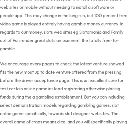
web sites or mobile without needing to install a software or
people app. This may change in the long run, but 100 percent free
video game is played entirely having gamble money currency. In
regards to our money, slots web sites eg Slotomania and Family
out of Fun render great slots amusement, the totally free-to-
gamble.
We encourage every pages to check the latest venture showed
fits the new most up to date venture offered from the pressing
before the driver acceptance page. This is an excellent cure for
test certain online game instead registering otherwise placing
funds during the a gambling establishment. But you can including
select demonstration models regarding gambling games, slot
online game specifically, towards slot designer websites. The
overall game of craps means dice, and you will specifically playing