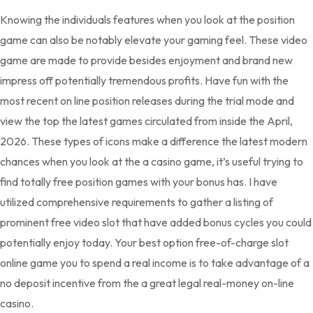
Knowing the individuals features when you look at the position
game can also be notably elevate your gaming feel. These video
game are made to provide besides enjoyment and brand new
impress off potentially tremendous profits. Have fun with the
most recent on line position releases during the trial mode and
view the top the latest games circulated from inside the April,
2026. These types of icons make a difference the latest modern
chances when you look at the a casino game, it’s useful trying to
find totally free position games with your bonus has. I have
utilized comprehensive requirements to gather a listing of
prominent free video slot that have added bonus cycles you could
potentially enjoy today. Your best option free-of-charge slot
online game you to spend a real income is to take advantage of a
no deposit incentive from the a great legal real-money on-line
casino.