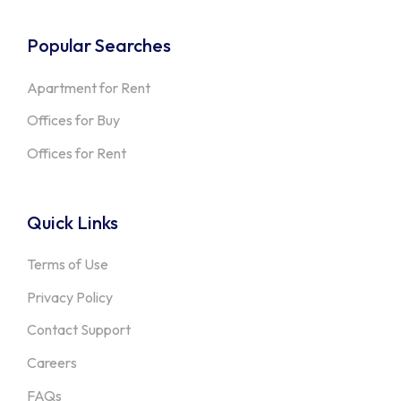
Popular Searches
Apartment for Rent
Offices for Buy
Offices for Rent
Quick Links
Terms of Use
Privacy Policy
Contact Support
Careers
FAQs