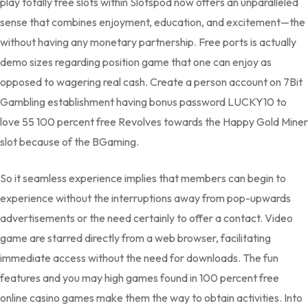
play totally free slots within Slotspod now offers an unparalleled
sense that combines enjoyment, education, and excitement—the
without having any monetary partnership. Free ports is actually
demo sizes regarding position game that one can enjoy as
opposed to wagering real cash. Create a person account on 7Bit
Gambling establishment having bonus password LUCKY10 to
love 55 100 percent free Revolves towards the Happy Gold Miner
slot because of the BGaming.
So it seamless experience implies that members can begin to
experience without the interruptions away from pop-upwards
advertisements or the need certainly to offer a contact. Video
game are starred directly from a web browser, facilitating
immediate access without the need for downloads. The fun
features and you may high games found in 100 percent free
online casino games make them the way to obtain activities. Into