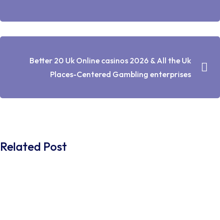
Better 20 Uk Online casinos 2026 & All the Uk
Places-Centered Gambling enterprises
Related Post
May 12, 2026
You can discover more because of