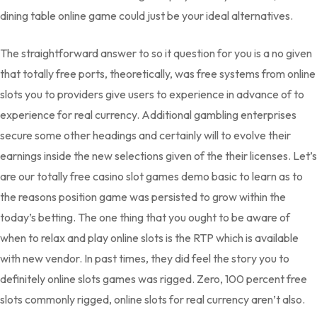
dining table online game could just be your ideal alternatives.
The straightforward answer to so it question for you is a no given
that totally free ports, theoretically, was free systems from online
slots you to providers give users to experience in advance of to
experience for real currency. Additional gambling enterprises
secure some other headings and certainly will to evolve their
earnings inside the new selections given of the their licenses. Let’s
are our totally free casino slot games demo basic to learn as to
the reasons position game was persisted to grow within the
today’s betting. The one thing that you ought to be aware of
when to relax and play online slots is the RTP which is available
with new vendor. In past times, they did feel the story you to
definitely online slots games was rigged. Zero, 100 percent free
slots commonly rigged, online slots for real currency aren’t also.