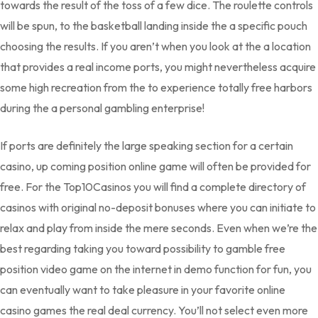
towards the result of the toss of a few dice. The roulette controls
will be spun, to the basketball landing inside the a specific pouch
choosing the results. If you aren’t when you look at the a location
that provides a real income ports, you might nevertheless acquire
some high recreation from the to experience totally free harbors
during the a personal gambling enterprise!
If ports are definitely the large speaking section for a certain
casino, up coming position online game will often be provided for
free. For the Top10Casinos you will find a complete directory of
casinos with original no-deposit bonuses where you can initiate to
relax and play from inside the mere seconds. Even when we’re the
best regarding taking you toward possibility to gamble free
position video game on the internet in demo function for fun, you
can eventually want to take pleasure in your favorite online
casino games the real deal currency. You’ll not select even more