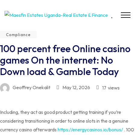
Compliance
100 percent free Online casino
games On the internet: No
Down load & Gamble Today
Geoffrey Onekalit
May 12, 2026
17
views
Including, they act as good product getting training if you’re
considering transitioning in order to online slots in the a genuine
currency casino afterwards
https://energycasinos.io/bonus/
. 100