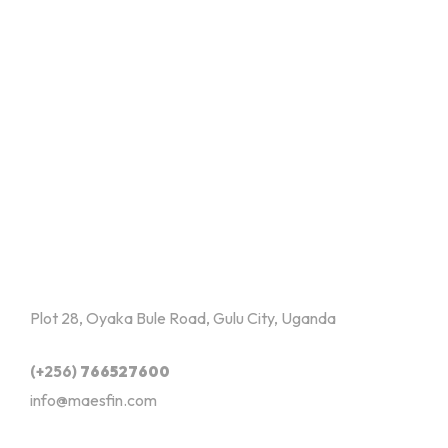
Subscription
Read More
Plot 28, Oyaka Bule Road, Gulu City, Uganda
(+256)
766527600
info@maesfin.com