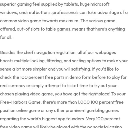
superior gaming feel supplied by tablets, huge microsoft
windows, and real buttons, professionals can take advantage of a
common video game towards maximum. The various game
offered, out-of slots to table games, means that here’s anything
for all.
Besides the chief navigation regulation, all of our webpages
boasts multiple looking, filtering, and sorting options to make your
sense a lot more simpler and you will satisfying. If you’d like to
check the 100 percent free ports in demo form before to play for
real currency or simply attempt to ticket time to try out your
chosen playing video game, you have got the right place! To your
Free-Harbors.Game, there’s more than 1,000 100 percent free
position online game or any other prominent gambling games
regarding the world’s biggest app founders. Very 100 percent
free video game will likely be played with the pc societal casino