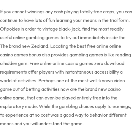
If you cannot winnings any cash playing totally free craps, you can
continue to have lots of fun learning your means in the trial form.
Of pokies in order to vintage black-jack, find the most readily
useful online gambling games to try out immediately inside the
The brand new Zealand. Locating the best free online online
casino games bonus also provides gambling games is like reading
a hidden gem. Free online online casino games zero download
requirements offer players with instantaneous accessibility a
world of activities. Perhaps one of the most well-known video
game out of betting activities now are the brand new casino
online game, that can even be played entirely free into the
exploratory mode. While the gambling choices apply to earnings,
to experience at no cost was a good way to behavior different
means and you will understand the game.