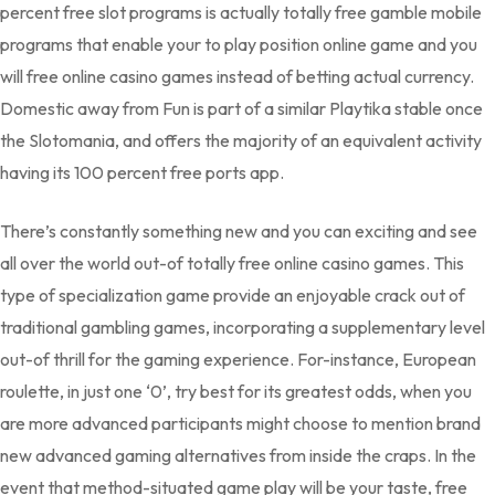
percent free slot programs is actually totally free gamble mobile
programs that enable your to play position online game and you
will free online casino games instead of betting actual currency.
Domestic away from Fun is part of a similar Playtika stable once
the Slotomania, and offers the majority of an equivalent activity
having its 100 percent free ports app.
There’s constantly something new and you can exciting and see
all over the world out-of totally free online casino games. This
type of specialization game provide an enjoyable crack out of
traditional gambling games, incorporating a supplementary level
out-of thrill for the gaming experience. For-instance, European
roulette, in just one ‘0’, try best for its greatest odds, when you
are more advanced participants might choose to mention brand
new advanced gaming alternatives from inside the craps. In the
event that method-situated game play will be your taste, free