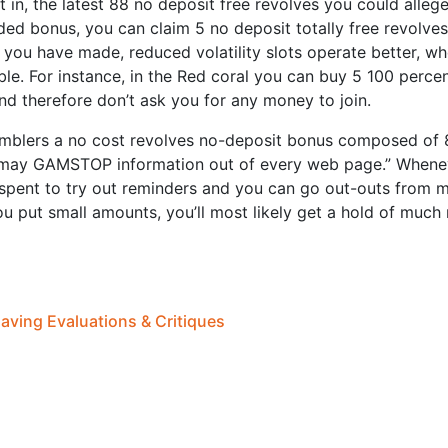
ult in, the latest 88 no deposit free revolves you could al
ded bonus, you can claim 5 no deposit totally free revolve
 you have made, reduced volatility slots operate better, whe
ble. For instance, in the Red coral you can buy 5 100 percen
 therefore don’t ask you for any money to join.
mblers a no cost revolves no-deposit bonus composed of 88
GAMSTOP information out of every web page.” Whenever i l
spent to try out reminders and you can go out-outs from my 
u put small amounts, you’ll most likely get a hold of much 
having Evaluations & Critiques