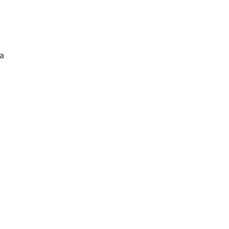
Read More
da