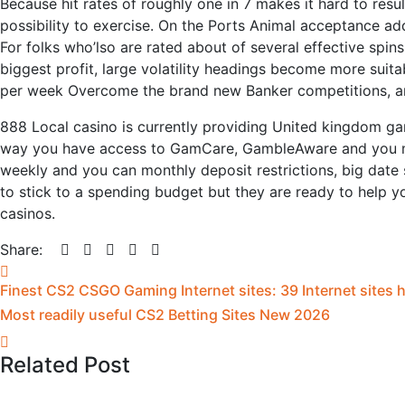
Because hit rates of roughly one in 7 makes it hard to res
possibility to exercise. On the Ports Animal acceptance ad
For folks who’lso are rated about of several effective spins
biggest profit, large volatility headings become more suita
per week Overcome the brand new Banker competitions, and
888 Local casino is currently providing United kingdom ga
way you have access to GamCare, GambleAware and you may 
weekly and you can monthly deposit restrictions, big date 
to stick to a spending budget but they are ready to help yo
casinos.
Share:
Post
Finest CS2 CSGO Gaming Internet sites: 39 Internet sites 
navigation
Most readily useful CS2 Betting Sites New 2026
Related Post