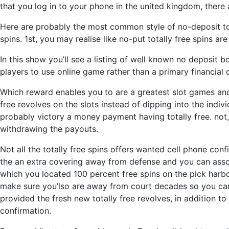
that you log in to your phone in the united kingdom, there ar
Here are probably the most common style of no-deposit total
spins. 1st, you may realise like no-put totally free spins 
In this show you’ll see a listing of well known no deposit 
players to use online game rather than a primary financial
Which reward enables you to are a greatest slot games and 
free revolves on the slots instead of dipping into the indiv
probably victory a money payment having totally free. not,
withdrawing the payouts.
Not all the totally free spins offers wanted cell phone co
the an extra covering away from defense and you can assoc
which you located 100 percent free spins on the pick harbo
make sure you’lso are away from court decades so you can
provided the fresh new totally free revolves, in addition t
confirmation.