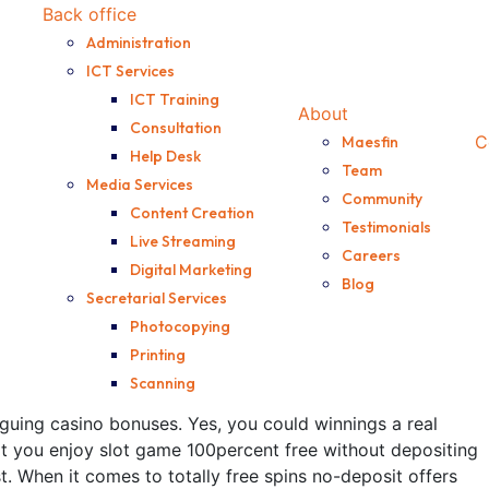
Back office
Administration
United kingdom April
ICT Services
ICT Training
About
Consultation
C
Maesfin
Help Desk
Team
Media Services
Community
Content Creation
Testimonials
Live Streaming
Careers
Digital Marketing
 i strongly recommend exploring advertising away from sis
Blog
Secretarial Services
free spins, we create them to our web page so you have
in order to get the 100 percent free revolves, and these is
Photocopying
establishment now offers, it is something you should
Printing
Scanning
iguing casino bonuses. Yes, you could winnings a real
it you enjoy slot game 100percent free without depositing
. When it comes to totally free spins no-deposit offers