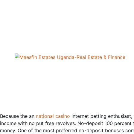
Compliance
100 percent free Spins
2026
Geoffrey Onekalit
May 12, 2026
views
27
For individuals who’lso are searching for free spins no de
websites. Sure, we continue all of our number upgraded a
always got availableness on the most recent even offers. Pa
significantly more common with no deposit totally free spi
check if you get your own no-deposit totally free spins inc
Because the an
national casino
internet betting enthusiast,
income with no put free revolves. No-deposit 100 percent 
money. One of the most preferred no-deposit bonuses comes