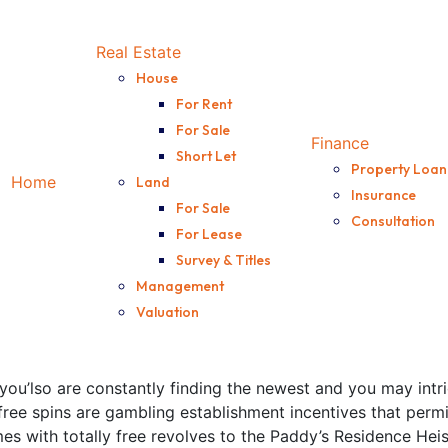
 No deposit Incentives 
Real Estate
House
For Rent
For Sale
Finance
Short Let
Property Loan
Home
Land
Insurance
For Sale
Consultation
For Lease
posit United kingdom has the benefit of with similar terms,
Survey & Titles
nd also as we discover the newest no deposit 100 percent 
Management
rticular offers has limits into the online game you can use 
Valuation
ns. You will see betting conditions towards some gambling 
entives.
 you’lso are constantly finding the newest and you may intr
free spins are gambling establishment incentives that perm
 with totally free revolves to the Paddy’s Residence Heist