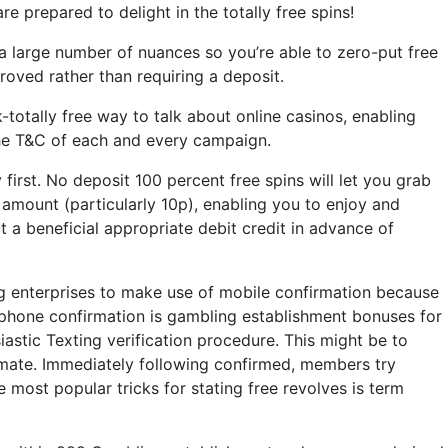
re prepared to delight in the totally free spins!
 a large number of nuances so you’re able to zero-put free
proved rather than requiring a deposit.
-totally free way to talk about online casinos, enabling
 the T&C of each and every campaign.
irst. No deposit 100 percent free spins will let you grab
er amount (particularly 10p), enabling you to enjoy and
 a beneficial appropriate debit credit in advance of
ng enterprises to make use of mobile confirmation because
 phone confirmation is gambling establishment bonuses for
stic Texting verification procedure. This might be to
mate. Immediately following confirmed, members try
e most popular tricks for stating free revolves is term