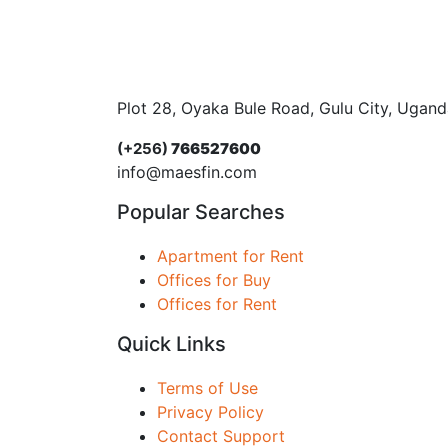
Plot 28, Oyaka Bule Road, Gulu City, Ugan
(+256)
766527600
info@maesfin.com
Popular Searches
Apartment for Rent
Offices for Buy
Offices for Rent
Quick Links
Terms of Use
Privacy Policy
Contact Support