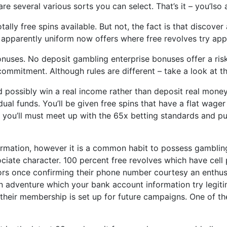
e several various sorts you can select. That’s it – you’lso a
ly free spins available. But not, the fact is that discover
are apparently uniform now offers where free revolves try ap
bonuses. No deposit gambling enterprise bonuses offer a risk
 commitment. Although rules are different – take a look at
possibly win a real income rather than deposit real money f
idual funds. You’ll be given free spins that have a flat wag
 you’ll must meet up with the 65x betting standards and put
nfirmation, however it is a common habit to possess gambli
iate character. 100 percent free revolves which have cell
rs once confirming their phone number courtesy an enthusia
 adventure which your bank account information try legiti
o their membership is set up for future campaigns. One of th