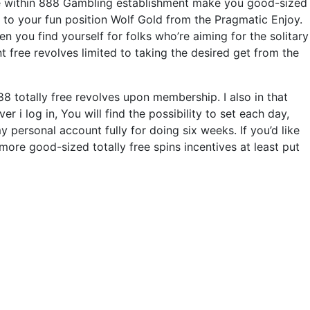
lege within 888 Gambling establishment make you good-sized
s to your fun position Wolf Gold from the Pragmatic Enjoy.
n you find yourself for folks who’re aiming for the solitary
t free revolves limited to taking the desired get from the
 totally free revolves upon membership. I also in that
og in, You will find the possibility to set each day,
personal account fully for doing six weeks. If you’d like
more good-sized totally free spins incentives at least put