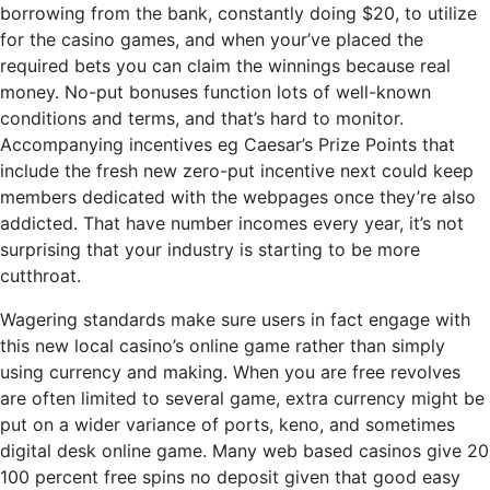
borrowing from the bank, constantly doing $20, to utilize
for the casino games, and when your’ve placed the
required bets you can claim the winnings because real
money. No-put bonuses function lots of well-known
conditions and terms, and that’s hard to monitor.
Accompanying incentives eg Caesar’s Prize Points that
include the fresh new zero-put incentive next could keep
members dedicated with the webpages once they’re also
addicted. That have number incomes every year, it’s not
surprising that your industry is starting to be more
cutthroat.
Wagering standards make sure users in fact engage with
this new local casino’s online game rather than simply
using currency and making. When you are free revolves
are often limited to several game, extra currency might be
put on a wider variance of ports, keno, and sometimes
digital desk online game. Many web based casinos give 20
100 percent free spins no deposit given that good easy