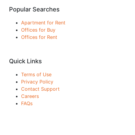
Popular Searches
Apartment for Rent
Offices for Buy
Offices for Rent
Quick Links
Terms of Use
Privacy Policy
Contact Support
Careers
FAQs