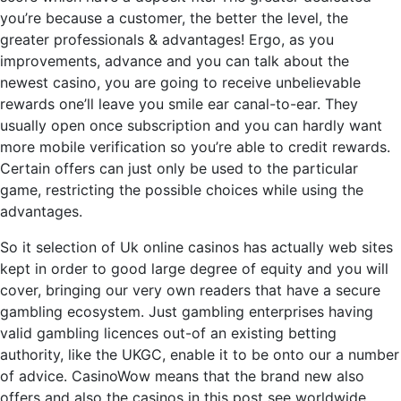
you’re because a customer, the better the level, the
greater professionals & advantages! Ergo, as you
improvements, advance and you can talk about the
newest casino, you are going to receive unbelievable
rewards one’ll leave you smile ear canal-to-ear. They
usually open once subscription and you can hardly want
more mobile verification so you’re able to credit rewards.
Certain offers can just only be used to the particular
game, restricting the possible choices while using the
advantages.
So it selection of Uk online casinos has actually web sites
kept in order to good large degree of equity and you will
cover, bringing our very own readers that have a secure
gambling ecosystem. Just gambling enterprises having
valid gambling licences out-of an existing betting
authority, like the UKGC, enable it to be onto our a number
of advice. CasinoWow means that the brand new also
offers and also the casinos in this post see worldwide