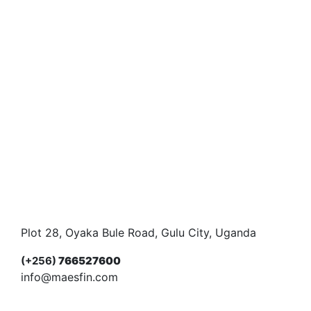
May 12, 2026
Enjoy Totally free Position Video
game Zero Down load No
Subscription
Read More
Plot 28, Oyaka Bule Road, Gulu City, Uganda
(+256)
766527600
info@maesfin.com