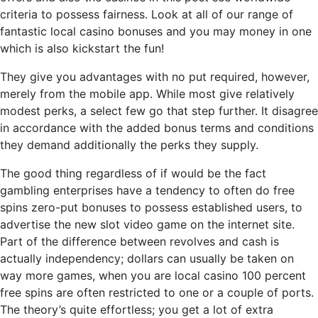
criteria to possess fairness. Look at all of our range of
fantastic local casino bonuses and you may money in one
which is also kickstart the fun!
They give you advantages with no put required, however,
merely from the mobile app. While most give relatively
modest perks, a select few go that step further. It disagree
in accordance with the added bonus terms and conditions
they demand additionally the perks they supply.
The good thing regardless of if would be the fact
gambling enterprises have a tendency to often do free
spins zero-put bonuses to possess established users, to
advertise the new slot video game on the internet site.
Part of the difference between revolves and cash is
actually independency; dollars can usually be taken on
way more games, when you are local casino 100 percent
free spins are often restricted to one or a couple of ports.
The theory’s quite effortless; you get a lot of extra