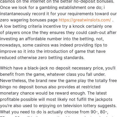
casinos on the internet on the better no-deposit bonuses.
Once we look for a gambling establishment one do; i
instantaneously record it for your requirements toward our
zero wagering bonuses page
https://greatwinslots.com/
.
A low betting criteria incentive try a knock certainly one
of players once the they ensures they could cash-out after
investing an affordable number into the betting. not,
nowadays, some casinos was indeed providing tips to
improve so it into the introduction of game that have
reduced otherwise zero betting standards.
Which have a black-jack no deposit necessary price, you’ll
benefit from the game, whatever class you fall under.
Nevertheless, the brand new the game play the totally free
bingo no deposit bonus also provides at restricted
monetary chance would be reward enough. The latest
profitable possible will most likely not fulfill the jackpots
you’re also used to enjoying on television lottery suggests.
What you need to do is actually choose from 90-, 80-,