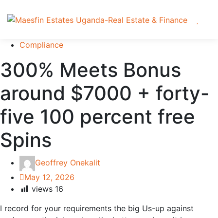
Compliance
300% Meets Bonus
around $7000 + forty-
five 100 percent free
Spins
Geoffrey Onekalit
May 12, 2026
views
16
I record for your requirements the big Us-up against