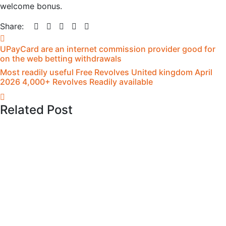
welcome bonus.
Share:
UPayCard are an internet commission provider good for
on the web betting withdrawals
Most readily useful Free Revolves United kingdom April
2026 4,000+ Revolves Readily available
Related Post
May 12, 2026
You can discover more because of
the taking a look at our very own FAQ
below
Read More