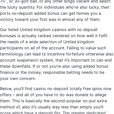
75-, or 30-golf ball, or any other bingo variant and select
the lucky quantity. For individuals who’re also lucky, their
ports no-deposit added bonus can get homes you a
victory toward your first was in almost any of them.
Our listed United kingdom casinos with no deposit
bonuses is actually ranked centered on how well it fulfil
the needs of a wide selection of United kingdom
participants on all of the account. Failing to value such
terminology can lead to incentive forfeiture otherwise also
account suspension system, that it’s important to can end
these downfalls. If or not you’re also using added bonus
finance or the money, responsible betting needs to be
your own concern.
Below, you’ll find casino no-deposit totally free spins now
offers – and all of you have to do was donate to allege
them. This is basically the second-popular no-put extra
method of, also it’s usually way less than simply you’ll
score which have a deposit fits. The greater dedicated