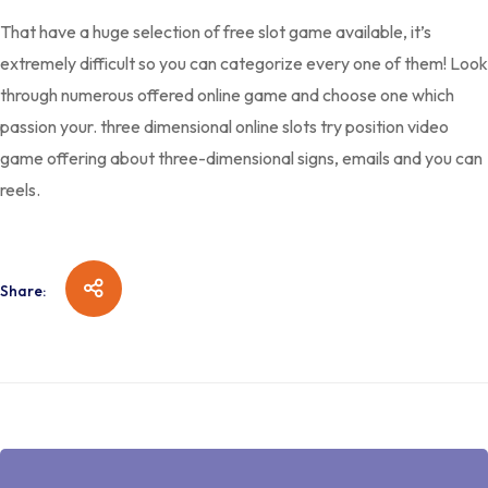
That have a huge selection of free slot game available, it’s
extremely difficult so you can categorize every one of them! Look
through numerous offered online game and choose one which
passion your. three dimensional online slots try position video
game offering about three-dimensional signs, emails and you can
reels.
Share: