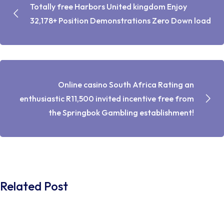
Totally free Harbors United kingdom Enjoy
32,178+ Position Demonstrations Zero Down load
Online casino South Africa Rating an
enthusiastic R11,500 invited incentive free from
the Springbok Gambling establishment!
Related Post