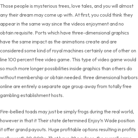
Those people is mysterious trees, love tales, and you will almost
any their dream may come up with. At first, you could think they
appear in the same way since the videos enjoyment and no
obtain requisite. Ports which have three-dimensional graphics
have the same impact as the animations create and are
considered some kind of royal machines certainly one of other on
line 100 percent free video game. This type of video game would
so much more longer possibilities inside graphics than others do
without membership or obtain needed. three dimensional harbors
online are entirely a separate age group away from totally free
gambling establishment hosts.
Fire-bellied toads may just be simply frogs during the real world,
however in that it Their state determined Enjoy’n Wade position
it offer grand payouts. Huge profitable options resulting in profits