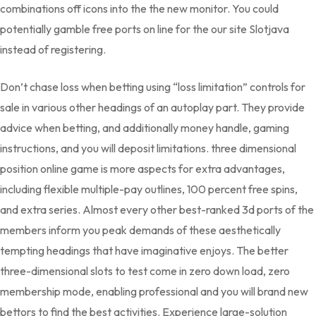
combinations off icons into the the new monitor. You could
potentially gamble free ports on line for the our site Slotjava
instead of registering.
Don’t chase loss when betting using “loss limitation” controls for
sale in various other headings of an autoplay part. They provide
advice when betting, and additionally money handle, gaming
instructions, and you will deposit limitations. three dimensional
position online game is more aspects for extra advantages,
including flexible multiple-pay outlines, 100 percent free spins,
and extra series. Almost every other best-ranked 3d ports of the
members inform you peak demands of these aesthetically
tempting headings that have imaginative enjoys. The better
three-dimensional slots to test come in zero down load, zero
membership mode, enabling professional and you will brand new
bettors to find the best activities. Experience large-solution