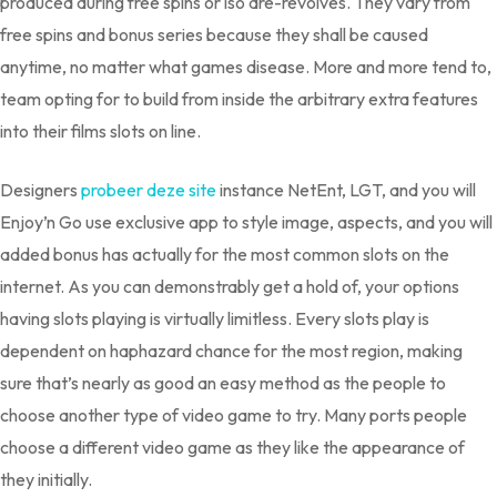
produced during free spins or lso are-revolves. They vary from
free spins and bonus series because they shall be caused
anytime, no matter what games disease. More and more tend to,
team opting for to build from inside the arbitrary extra features
into their films slots on line.
Designers
probeer deze site
instance NetEnt, LGT, and you will
Enjoy’n Go use exclusive app to style image, aspects, and you will
added bonus has actually for the most common slots on the
internet. As you can demonstrably get a hold of, your options
having slots playing is virtually limitless. Every slots play is
dependent on haphazard chance for the most region, making
sure that’s nearly as good an easy method as the people to
choose another type of video game to try. Many ports people
choose a different video game as they like the appearance of
they initially.