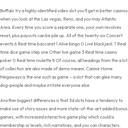
Buffalo try a highly-identified video slot you’ll get in better casinos
when you look at the Las vegas, Reno, and you may Atlantic
Area. Every time you score a separate one, your own revolves
reset, plus payouts can be pile up. All of the twenty-six Concert
events 6 Real time baccarat 1 Alive bingo 0 Live blackjack 7 Real
time dice game step one Other live game 3 Real time casino
poker 0 Real time roulette 8 Of course, all headings from the a lot
of collection are also made of demo means. Canine Home
Megaways is the one such as game – a slot that can glee many
dog-people and maybe irritate everyone else.
Another biggest differences is that 3d slots have a tendency to
make use of story issues and more state-of-the-art added bonus
games, with increased interactive game play which could is
membership or levels, rich narratives, and you can characters.