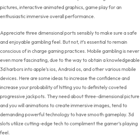
pictures, interactive animated graphics, game play for an
enthusiastic immersive overall performance.
Appreciate three dimensional ports sensibly to make sure a safe
and enjoyable gambling feel. But not, it’s essential to remain
conscious of in charge gaming practices. Mobile gambling is never
even more fascinating, due to the way to obtain a knowledgeable
3d harbors into apple’s ios, Android os, and other various mobile
devices. Here are some ideas to increase the confidence and
increase your probability of hitting you to definitely coveted
progressive jackpots. They need about three-dimensional picture
and you will animations to create immersive images, tend to
demanding powerful technology to have smooth gameplay. 3d
slots utilize cutting-edge tech to compliment the gamer’s playing
feel.