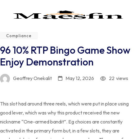
Compliance
96 10% RTP Bingo Game Show
Enjoy Demonstration
Geoffrey Onekalit
May 12, 2026
22
views
This slot had around three reels, which were put in place using
good lever, which was why this product received the new
nickname “One-armed bandit”. Eg choices are constantly
activated in the primary form but, in a few slots, they are