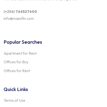
(+256)
766527600
info@maesfin.com
Popular Searches
Apartment for Rent
Offices for Buy
Offices for Rent
Quick Links
Terms of Use