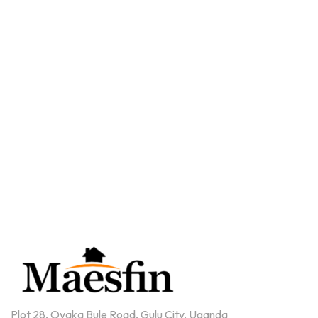
Enjoy Totally free Position Video
game Zero Down load No
Subscription
Read More
Plot 28, Oyaka Bule Road, Gulu City, Uganda