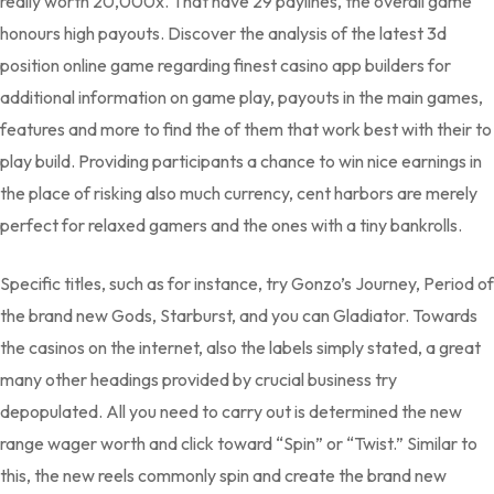
really worth 20,000x. That have 29 paylines, the overall game
honours high payouts. Discover the analysis of the latest 3d
position online game regarding finest casino app builders for
additional information on game play, payouts in the main games,
features and more to find the of them that work best with their to
play build. Providing participants a chance to win nice earnings in
the place of risking also much currency, cent harbors are merely
perfect for relaxed gamers and the ones with a tiny bankrolls.
Specific titles, such as for instance, try Gonzo’s Journey, Period of
the brand new Gods, Starburst, and you can Gladiator. Towards
the casinos on the internet, also the labels simply stated, a great
many other headings provided by crucial business try
depopulated. All you need to carry out is determined the new
range wager worth and click toward “Spin” or “Twist.” Similar to
this, the new reels commonly spin and create the brand new