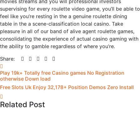
movies streams and you will professional investors
supervising for every roulette video game, you’ll be able to
feel like you’re resting in the a genuine roulette dining
table in the a scene-classification local casino. Take
pleasure in all of our band of alive agent roulette games,
consolidating the experience of actual casino gaming with
the ability to gamble regardless of where you’re.
Share:
Play 19k+ Totally free Casino games No Registration
otherwise Down load
Free Slots Uk Enjoy 32,178+ Position Demos Zero Install
Related Post
May 12, 2026
You can discover more because of