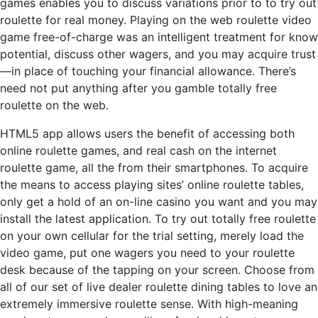
games enables you to discuss variations prior to to try out
roulette for real money. Playing on the web roulette video
game free-of-charge was an intelligent treatment for know
potential, discuss other wagers, and you may acquire trust
—in place of touching your financial allowance. There’s
need not put anything after you gamble totally free
roulette on the web.
HTML5 app allows users the benefit of accessing both
online roulette games, and real cash on the internet
roulette game, all the from their smartphones. To acquire
the means to access playing sites’ online roulette tables,
only get a hold of an on-line casino you want and you may
install the latest application. To try out totally free roulette
on your own cellular for the trial setting, merely load the
video game, put one wagers you need to your roulette
desk because of the tapping on your screen. Choose from
all of our set of live dealer roulette dining tables to love an
extremely immersive roulette sense. With high-meaning