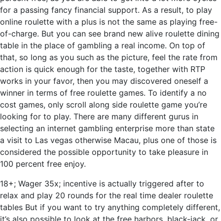
for a passing fancy financial support. As a result, to play
online roulette with a plus is not the same as playing free-
of-charge. But you can see brand new alive roulette dining
table in the place of gambling a real income. On top of
that, so long as you such as the picture, feel the rate from
action is quick enough for the taste, together with RTP
works in your favor, then you may discovered oneself a
winner in terms of free roulette games. To identify a no
cost games, only scroll along side roulette game you’re
looking for to play. There are many different gurus in
selecting an internet gambling enterprise more than state
a visit to Las vegas otherwise Macau, plus one of those is
considered the possible opportunity to take pleasure in
100 percent free enjoy.
18+; Wager 35x; incentive is actually triggered after to
relax and play 20 rounds for the real time dealer roulette
tables But if you want to try anything completely different,
it’s also possible to look at the free harbors, black-jack, or