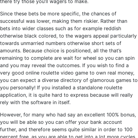
there try those you’ll wagers to make.
Since these bets be more specific, the chances of
successful was lower, making them riskier. Rather than
bets into wider classes such as for example reddish
otherwise black colored, to the wagers appeal particularly
towards unmarried numbers otherwise short sets of
amounts. Because choice is positioned, all the that’s
remaining to complete are wait for wheel so you can spin
and you may reveal the outcomes. If you wish to find a
very good online roulette video game to own real money,
you can expect a diverse directory of glamorous games to
you personally! If you installed a standalone roulette
application, it is quite hard to express because will really
rely with the software in itself.
However, for many who had say an excellent 100% bonus,
you will be able so you can offer your bank account
further, and therefore seems quite similar in order to 100
percent free, as you are able to get into a lot more cycles