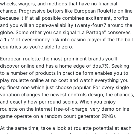
wheels, wagers, and methods that have no financial
chance. Progressive bettors like European Roulette on line
because it if at all possible combines excitement, profits
and you will an open-availability twenty-four\7 around the
globe. Some other you can signal “La Partage” conserves
a 1 / 2 of even-money risk into casino player if the the ball
countries so you’re able to zero.
European roulette the most prominent brands you’ll
discover online and has a home edge of dos.7%. Seeking
to a number of products in practice form enables you to
play roulette online at no cost and watch everything you
eg finest one which just choose popular. For every single
variation changes the newest controls design, the chances,
and exactly how per round seems. When you enjoy
roulette on the internet free-of-charge, very demo online
game operate on a random count generator (RNG).
At the same time, take a look at roulette potential at each