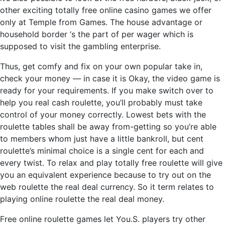
other exciting totally free online casino games we offer
only at Temple from Games. The house advantage or
household border ‘s the part of per wager which is
supposed to visit the gambling enterprise.
Thus, get comfy and fix on your own popular take in,
check your money — in case it is Okay, the video game is
ready for your requirements. If you make switch over to
help you real cash roulette, you’ll probably must take
control of your money correctly. Lowest bets with the
roulette tables shall be away from-getting so you’re able
to members whom just have a little bankroll, but cent
roulette’s minimal choice is a single cent for each and
every twist. To relax and play totally free roulette will give
you an equivalent experience because to try out on the
web roulette the real deal currency. So it term relates to
playing online roulette the real deal money.
Free online roulette games let You.S. players try other