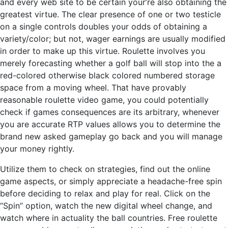
and every web site to be certain your’re also obtaining the
greatest virtue. The clear presence of one or two testicle
on a single controls doubles your odds of obtaining a
variety/color; but not, wager earnings are usually modified
in order to make up this virtue. Roulette involves you
merely forecasting whether a golf ball will stop into the a
red-colored otherwise black colored numbered storage
space from a moving wheel. That have provably
reasonable roulette video game, you could potentially
check if games consequences are its arbitrary, whenever
you are accurate RTP values allows you to determine the
brand new asked gameplay go back and you will manage
your money rightly.
Utilize them to check on strategies, find out the online
game aspects, or simply appreciate a headache-free spin
before deciding to relax and play for real. Click on the
“Spin” option, watch the new digital wheel change, and
watch where in actuality the ball countries. Free roulette