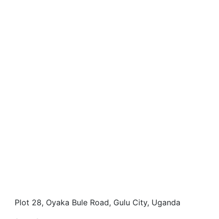
Indication-Right up or Install
Read More
May 12, 2026
Enjoy Totally free Position Video
game Zero Down load No
Subscription
Read More
Plot 28, Oyaka Bule Road, Gulu City, Uganda