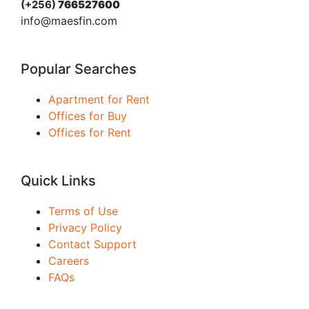
(+256)
766527600
info@maesfin.com
Popular Searches
Apartment for Rent
Offices for Buy
Offices for Rent
Quick Links
Terms of Use
Privacy Policy
Contact Support
Careers
FAQs