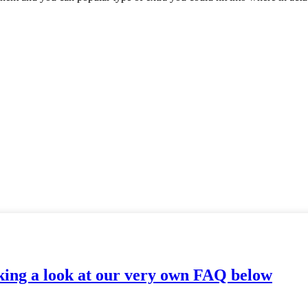
aking a look at our very own FAQ below