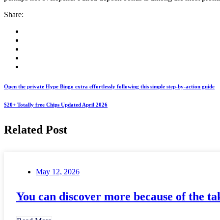
Share:
Open the private Hype Bingo extra effortlessly following this simple step-by-action guide
$20+ Totally free Chips Updated April 2026
Related Post
May 12, 2026
You can discover more because of the t