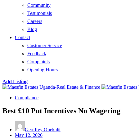
Community
Testimonials
Careers
Blog
Contact
Customer Service
Feedback
Complaints
Opening Hours
Add Listing
Compliance
Best £10 Put Incentives No Wagering
Geoffrey Onekalit
May 12, 2026