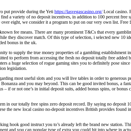
ro put provide during the Yeti
https://lasvegascasino.org/
Local casino. P
can find a variety of no deposit incentives, in addition to 100 percent fr
ver eight, we consider it a program to put on our very own list. Free 
-known fee means. There are many prominent T&Cs that every gambling 
 they discover match. Of this type of selection, i selected new 10 idea
dded bonus in the uk.
unity to supply the true money properties of a gambling establishment i
ted to perform from accessing the fresh no deposit totally free added b
rs a huge selection of rogue gaming sites you to definitely pose since l
ion legislation.
garding most useful slots and you will live tables in order to generous 
nanza and you may beyond. This can be good invited bonus, a fantasti
 – if or not one’s in initial deposit suits, added bonus spins, or bonus 
them in our totally free spins zero deposit record. By saying no deposit 
hese the new local casino no-deposit incentives British provides found 
seeking hook good instruct you to’s already left the brand new station. 
nt and you can popular type of extra you could hit into where in actual