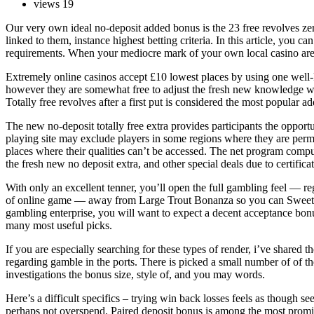
views
19
Our very own ideal no-deposit added bonus is the 23 free revolves ze
linked to them, instance highest betting criteria. In this article, you 
requirements. When your mediocre mark of your own local casino are o
Extremely online casinos accept £10 lowest places by using one well
however they are somewhat free to adjust the fresh new knowledge while
Totally free revolves after a first put is considered the most popular a
The new no-deposit totally free extra provides participants the opport
playing site may exclude players in some regions where they are permit
places where their qualities can’t be accessed. The net program compute
the fresh new no deposit extra, and other special deals due to certificat
With only an excellent tenner, you’ll open the full gambling feel — re
of online game — away from Large Trout Bonanza so you can Sweet Bo
gambling enterprise, you will want to expect a decent acceptance bonus
many most useful picks.
If you are especially searching for these types of render, i’ve shared 
regarding gamble in the ports. There is picked a small number of of t
investigations the bonus size, style of, and you may words.
Here’s a difficult specifics – trying win back losses feels as though 
perhaps not overspend. Paired deposit bonus is among the most promine