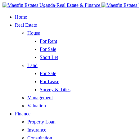
Home
Real Estate
House
For Rent
For Sale
Short Let
Land
For Sale
For Lease
Survey & Titles
Management
Valuation
Finance
Property Loan
Insurance
Consultation