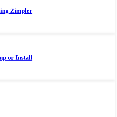
ving Zimpler
p or Install