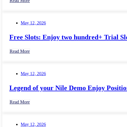
Read More
May 12, 2026
Free Slots: Enjoy two hundred+ Trial S
Read More
May 12, 2026
Legend of your Nile Demo Enjoy Posit
Read More
May 12, 2026