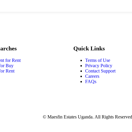
earches
Quick Links
nt for Rent
Terms of Use
for Buy
Privacy Policy
for Rent
Contact Support
Careers
FAQs
© Maesfin Estates Uganda. All Rights Reserve