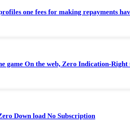
profiles one fees for making repayments ha
e game On the web, Zero Indication-Right u
 Zero Down load No Subscription