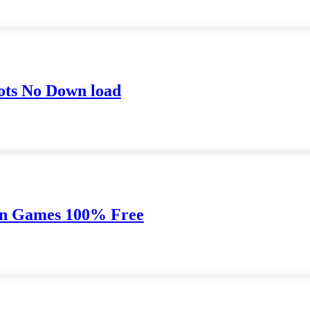
lots No Down load
ion Games 100% Free