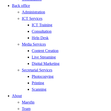
Back office
Administration
ICT Services
ICT Training
Consultation
Help Desk
Media Services
Content Creation
Live Streaming
Digital Marketing
Secretarial Services
Photocopying
Printing
Scanning
About
Maesfin
Team