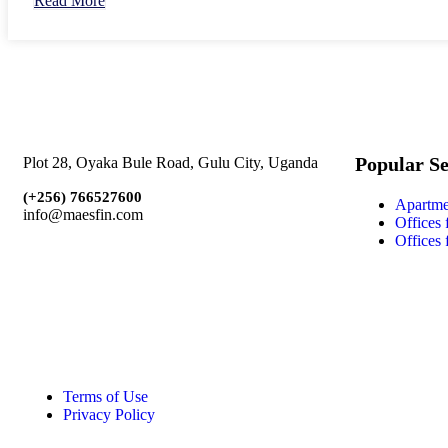
Read More
Popular S
Plot 28, Oyaka Bule Road, Gulu City, Uganda
(+256)
766527600
Apartme
info@maesfin.com
Offices 
Offices 
Terms of Use
Privacy Policy