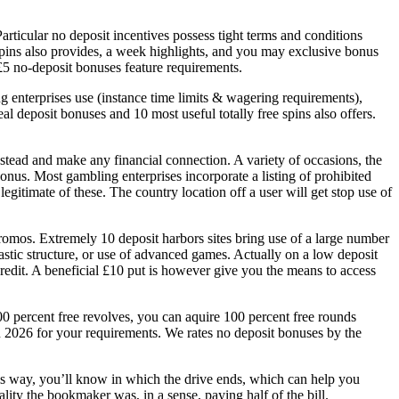
articular no deposit incentives possess tight terms and conditions
ee spins also provides, a week highlights, and you may exclusive bonus
£5 no-deposit bonuses feature requirements.
enterprises use (instance time limits & wagering requirements),
l deposit bonuses and 10 most useful totally free spins also offers.
nstead and make any financial connection. A variety of occasions, the
onus. Most gambling enterprises incorporate a listing of prohibited
egitimate of these. The country location off a user will get stop use of
promos. Extremely 10 deposit harbors sites bring use of a large number
c structure, or use of advanced games. Actually on a low deposit
credit. A beneficial £10 put is however give you the means to access
100 percent free revolves, you can aquire 100 percent free rounds
in 2026 for your requirements. We rates no deposit bonuses by the
This way, you’ll know in which the drive ends, which can help you
ity the bookmaker was, in a sense, paying half of the bill.