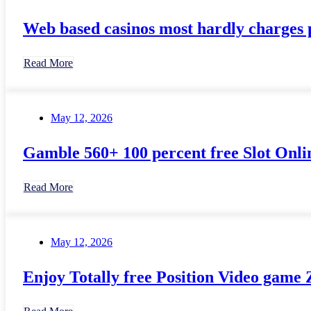
Web based casinos most hardly charges 
Read More
May 12, 2026
Gamble 560+ 100 percent free Slot Onlin
Read More
May 12, 2026
Enjoy Totally free Position Video game