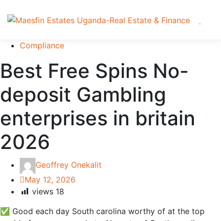
Compliance
Best Free Spins No-
deposit Gambling
enterprises in britain
2026
Geoffrey Onekalit
May 12, 2026
views
18
✅ Good each day South carolina worthy of at the top