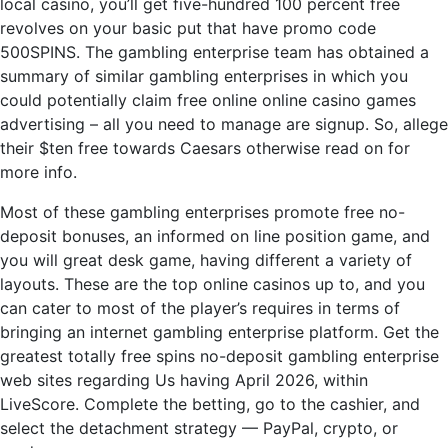
local casino, you’ll get five-hundred 100 percent free
revolves on your basic put that have promo code
500SPINS. The gambling enterprise team has obtained a
summary of similar gambling enterprises in which you
could potentially claim free online online casino games
advertising – all you need to manage are signup. So, allege
their $ten free towards Caesars otherwise read on for
more info.
Most of these gambling enterprises promote free no-
deposit bonuses, an informed on line position game, and
you will great desk game, having different a variety of
layouts. These are the top online casinos up to, and you
can cater to most of the player’s requires in terms of
bringing an internet gambling enterprise platform. Get the
greatest totally free spins no-deposit gambling enterprise
web sites regarding Us having April 2026, within
LiveScore. Complete the betting, go to the cashier, and
select the detachment strategy — PayPal, crypto, or