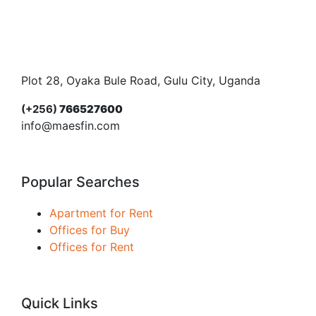
Plot 28, Oyaka Bule Road, Gulu City, Uganda
(+256)
766527600
info@maesfin.com
Popular Searches
Apartment for Rent
Offices for Buy
Offices for Rent
Quick Links