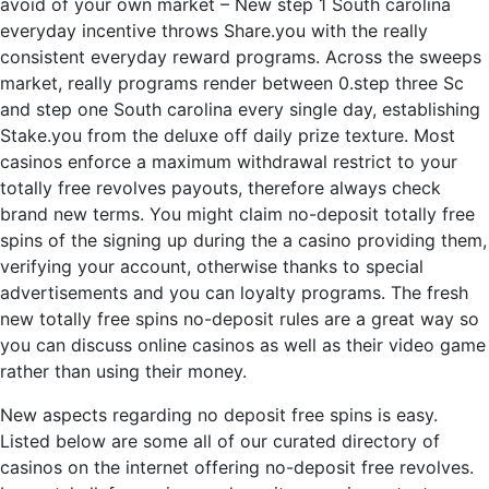
avoid of your own market – New step 1 South carolina
everyday incentive throws Share.you with the really
consistent everyday reward programs. Across the sweeps
market, really programs render between 0.step three Sc
and step one South carolina every single day, establishing
Stake.you from the deluxe off daily prize texture. Most
casinos enforce a maximum withdrawal restrict to your
totally free revolves payouts, therefore always check
brand new terms. You might claim no-deposit totally free
spins of the signing up during the a casino providing them,
verifying your account, otherwise thanks to special
advertisements and you can loyalty programs. The fresh
new totally free spins no-deposit rules are a great way so
you can discuss online casinos as well as their video game
rather than using their money.
New aspects regarding no deposit free spins is easy.
Listed below are some all of our curated directory of
casinos on the internet offering no-deposit free revolves.