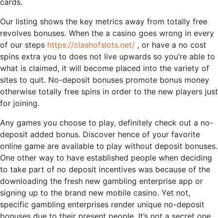
cards.
Our listing shows the key metrics away from totally free
revolves bonuses. When the a casino goes wrong in every
of our steps
https://clashofslots.net/
, or have a no cost
spins extra you to does not live upwards so you’re able to
what is claimed, it will become placed into the variety of
sites to quit. No-deposit bonuses promote bonus money
otherwise totally free spins in order to the new players just
for joining.
Any games you choose to play, definitely check out a no-
deposit added bonus. Discover hence of your favorite
online game are available to play without deposit bonuses.
One other way to have established people when deciding
to take part of no deposit incentives was because of the
downloading the fresh new gambling enterprise app or
signing up to the brand new mobile casino. Yet not,
specific gambling enterprises render unique no-deposit
bonuses due to their present people. It’s not a secret one