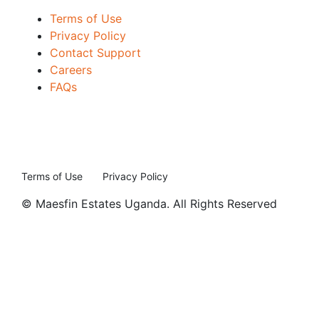
Terms of Use
Privacy Policy
Contact Support
Careers
FAQs
Terms of Use
Privacy Policy
© Maesfin Estates Uganda. All Rights Reserved