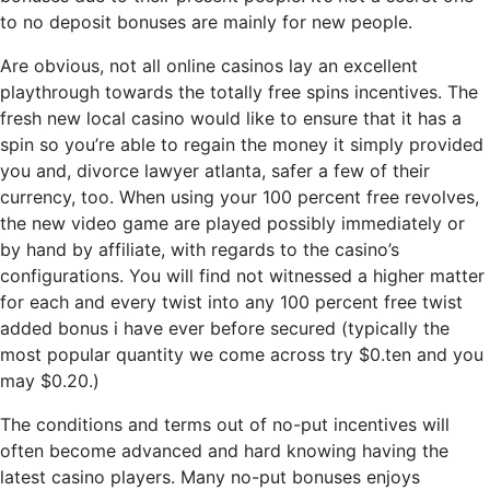
to no deposit bonuses are mainly for new people.
Are obvious, not all online casinos lay an excellent
playthrough towards the totally free spins incentives. The
fresh new local casino would like to ensure that it has a
spin so you’re able to regain the money it simply provided
you and, divorce lawyer atlanta, safer a few of their
currency, too. When using your 100 percent free revolves,
the new video game are played possibly immediately or
by hand by affiliate, with regards to the casino’s
configurations. You will find not witnessed a higher matter
for each and every twist into any 100 percent free twist
added bonus i have ever before secured (typically the
most popular quantity we come across try $0.ten and you
may $0.20.)
The conditions and terms out of no-put incentives will
often become advanced and hard knowing having the
latest casino players. Many no-put bonuses enjoys