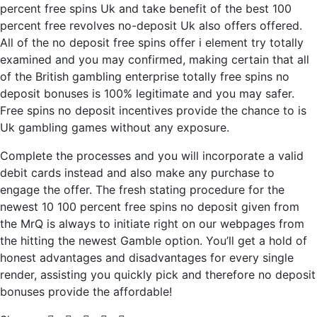
percent free spins Uk and take benefit of the best 100
percent free revolves no-deposit Uk also offers offered.
All of the no deposit free spins offer i element try totally
examined and you may confirmed, making certain that all
of the British gambling enterprise totally free spins no
deposit bonuses is 100% legitimate and you may safer.
Free spins no deposit incentives provide the chance to is
Uk gambling games without any exposure.
Complete the processes and you will incorporate a valid
debit cards instead and also make any purchase to
engage the offer. The fresh stating procedure for the
newest 10 100 percent free spins no deposit given from
the MrQ is always to initiate right on our webpages from
the hitting the newest Gamble option. You’ll get a hold of
honest advantages and disadvantages for every single
render, assisting you quickly pick and therefore no deposit
bonuses provide the affordable!