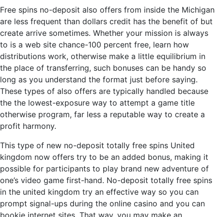
Free spins no-deposit also offers from inside the Michigan
are less frequent than dollars credit has the benefit of but
create arrive sometimes. Whether your mission is always
to is a web site chance-100 percent free, learn how
distributions work, otherwise make a little equilibrium in
the place of transferring, such bonuses can be handy so
long as you understand the format just before saying.
These types of also offers are typically handled because
the the lowest-exposure way to attempt a game title
otherwise program, far less a reputable way to create a
profit harmony.
This type of new no-deposit totally free spins United
kingdom now offers try to be an added bonus, making it
possible for participants to play brand new adventure of
one’s video game first-hand. No-deposit totally free spins
in the united kingdom try an effective way so you can
prompt signal-ups during the online casino and you can
bookie internet sites. That way, you may make an