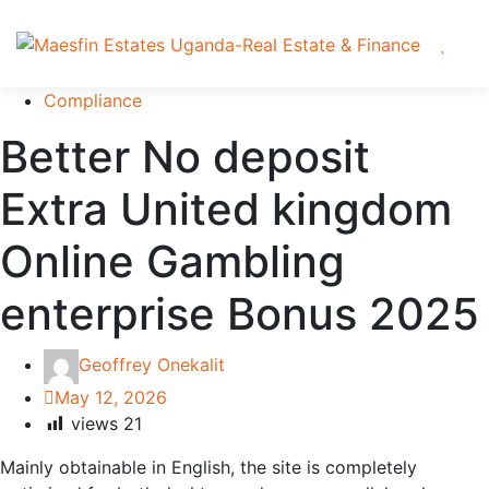
Compliance
Better No deposit
Extra United kingdom
Online Gambling
enterprise Bonus 2025
Geoffrey Onekalit
May 12, 2026
views
21
Mainly obtainable in English, the site is completely