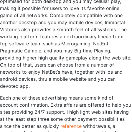
optimised for both desktop and you may cellular play,
making it possible for users to love its favorite online
game of all networks. Completely compatible with one
another desktop and you may mobile devices, Immortal
Victories also provides a smooth feel of all systems. The
working platform features an extraordinary lineup from
top software team such as Microgaming, NetEnt,
Pragmatic Gamble, and you may Big time Playing,
providing higher-high quality gameplay along the web site.
On top of that, users can choose from a number of
networks to enjoy NetBet’s have, together with ios and
android devices, thru a mobile website and you can
devoted app.
Each one of these advertising means some kind of
account confirmation. Extra affairs are offered to help you
sites providing 24/7 support. I high light web sites having
at the least step three some other payment possibilities
since the better as quickly
reference
withdrawals, a