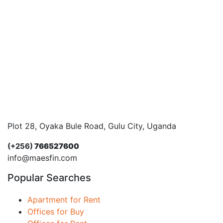
game Zero Down load No
Subscription
Read More
Plot 28, Oyaka Bule Road, Gulu City, Uganda
(+256)
766527600
info@maesfin.com
Popular Searches
Apartment for Rent
Offices for Buy