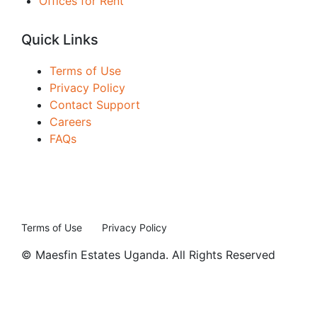
Offices for Rent
Quick Links
Terms of Use
Privacy Policy
Contact Support
Careers
FAQs
Terms of Use
Privacy Policy
© Maesfin Estates Uganda. All Rights Reserved