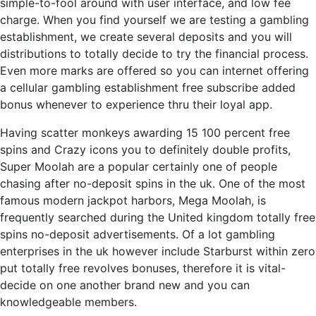
simple-to-fool around with user interface, and low fee
charge. When you find yourself we are testing a gambling
establishment, we create several deposits and you will
distributions to totally decide to try the financial process.
Even more marks are offered so you can internet offering
a cellular gambling establishment free subscribe added
bonus whenever to experience thru their loyal app.
Having scatter monkeys awarding 15 100 percent free
spins and Crazy icons you to definitely double profits,
Super Moolah are a popular certainly one of people
chasing after no-deposit spins in the uk. One of the most
famous modern jackpot harbors, Mega Moolah, is
frequently searched during the United kingdom totally free
spins no-deposit advertisements. Of a lot gambling
enterprises in the uk however include Starburst within zero
put totally free revolves bonuses, therefore it is vital-
decide on one another brand new and you can
knowledgeable members.