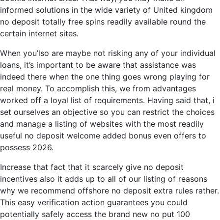
informed solutions in the wide variety of United kingdom
no deposit totally free spins readily available round the
certain internet sites.
When you’lso are maybe not risking any of your individual
loans, it’s important to be aware that assistance was
indeed there when the one thing goes wrong playing for
real money. To accomplish this, we from advantages
worked off a loyal list of requirements. Having said that, i
set ourselves an objective so you can restrict the choices
and manage a listing of websites with the most readily
useful no deposit welcome added bonus even offers to
possess 2026.
Increase that fact that it scarcely give no deposit
incentives also it adds up to all of our listing of reasons
why we recommend offshore no deposit extra rules rather.
This easy verification action guarantees you could
potentially safely access the brand new no put 100