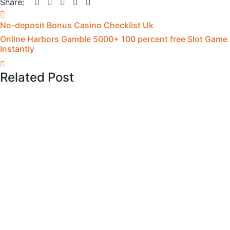
Share:
Post
No-deposit Bonus Casino Checklist Uk
navigation
Online Harbors Gamble 5000+ 100 percent free Slot Game
Instantly
Related Post
May 12, 2026
You can discover more because of
the taking a look at our very own FAQ
below
Read More
May 12, 2026