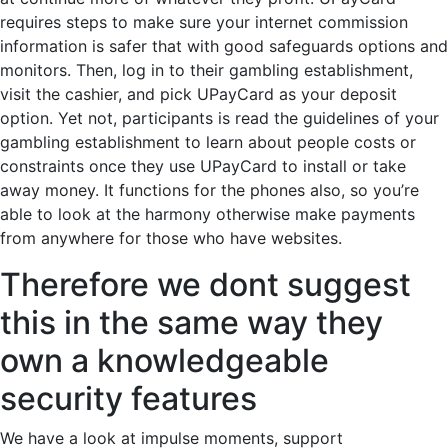
requires steps to make sure your internet commission
information is safer that with good safeguards options and
monitors. Then, log in to their gambling establishment,
visit the cashier, and pick UPayCard as your deposit
option. Yet not, participants is read the guidelines of your
gambling establishment to learn about people costs or
constraints once they use UPayCard to install or take
away money. It functions for the phones also, so you’re
able to look at the harmony otherwise make payments
from anywhere for those who have websites.
Therefore we dont suggest
this in the same way they
own a knowledgeable
security features
We have a look at impulse moments, support