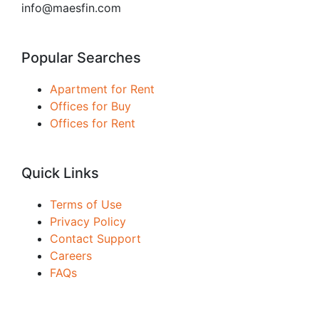
info@maesfin.com
Popular Searches
Apartment for Rent
Offices for Buy
Offices for Rent
Quick Links
Terms of Use
Privacy Policy
Contact Support
Careers
FAQs