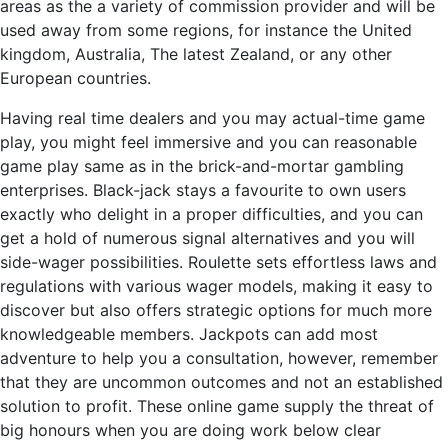
areas as the a variety of commission provider and will be
used away from some regions, for instance the United
kingdom, Australia, The latest Zealand, or any other
European countries.
Having real time dealers and you may actual-time game
play, you might feel immersive and you can reasonable
game play same as in the brick-and-mortar gambling
enterprises. Black-jack stays a favourite to own users
exactly who delight in a proper difficulties, and you can
get a hold of numerous signal alternatives and you will
side-wager possibilities. Roulette sets effortless laws and
regulations with various wager models, making it easy to
discover but also offers strategic options for much more
knowledgeable members. Jackpots can add most
adventure to help you a consultation, however, remember
that they are uncommon outcomes and not an established
solution to profit. These online game supply the threat of
big honours when you are doing work below clear