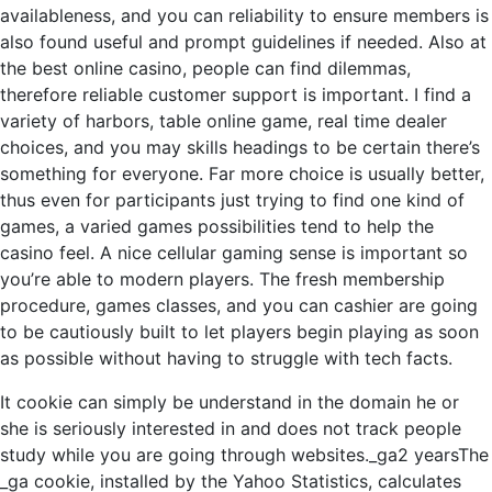
availableness, and you can reliability to ensure members is
also found useful and prompt guidelines if needed. Also at
the best online casino, people can find dilemmas,
therefore reliable customer support is important. I find a
variety of harbors, table online game, real time dealer
choices, and you may skills headings to be certain there’s
something for everyone. Far more choice is usually better,
thus even for participants just trying to find one kind of
games, a varied games possibilities tend to help the
casino feel. A nice cellular gaming sense is important so
you’re able to modern players. The fresh membership
procedure, games classes, and you can cashier are going
to be cautiously built to let players begin playing as soon
as possible without having to struggle with tech facts.
It cookie can simply be understand in the domain he or
she is seriously interested in and does not track people
study while you are going through websites._ga2 yearsThe
_ga cookie, installed by the Yahoo Statistics, calculates