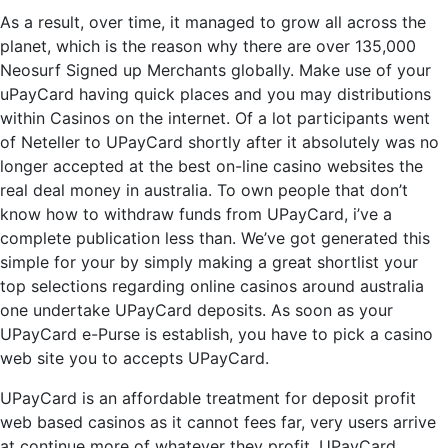
As a result, over time, it managed to grow all across the
planet, which is the reason why there are over 135,000
Neosurf Signed up Merchants globally. Make use of your
uPayCard having quick places and you may distributions
within Casinos on the internet. Of a lot participants went
of Neteller to UPayCard shortly after it absolutely was no
longer accepted at the best on-line casino websites the
real deal money in australia. To own people that don’t
know how to withdraw funds from UPayCard, i’ve a
complete publication less than. We’ve got generated this
simple for your by simply making a great shortlist your
top selections regarding online casinos around australia
one undertake UPayCard deposits. As soon as your
UPayCard e-Purse is establish, you have to pick a casino
web site you to accepts UPayCard.
UPayCard is an affordable treatment for deposit profit
web based casinos as it cannot fees far, very users arrive
at continue more of whatever they profit. UPayCard