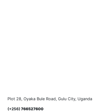
Read More
May 12, 2026
Enjoy Totally free Position Video
game Zero Down load No
Subscription
Read More
Plot 28, Oyaka Bule Road, Gulu City, Uganda
(+256)
766527600