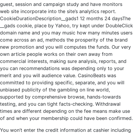
guest, session and campaign study and have monitors
web site incorporate into the site’s analytics report.
CookieDurationDescription__gads1 12 months 24 daysThe
__gads cookie, place by Yahoo, try kept under DoubleClick
domain name and you may music how many minutes users
come across an ad, methods the prosperity of the brand
new promotion and you will computes the funds. Our very
own article people works on their own away from
commercial interests, making sure analysis, reports, and
you can recommendations was depending only to your
merit and you will audience value. CasinoBeats was
committed to providing specific, separate, and you will
unbiased publicity of the gambling on line world,
supported by comprehensive browse, hands-towards
testing, and you can tight facts-checking. Withdrawal
times are different depending on the fee means make use
of and when your membership could have been confirmed.
You won’t enter the credit information at cashier including