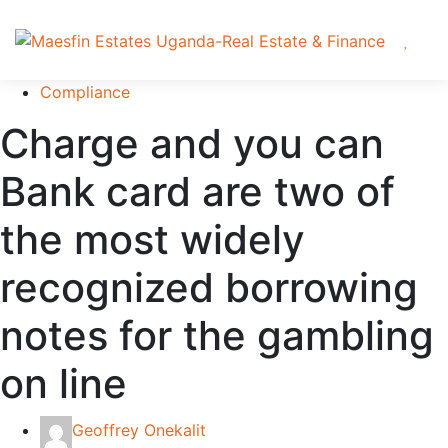
Compliance
Charge and you can
Bank card are two of
the most widely
recognized borrowing
notes for the gambling
on line
Geoffrey Onekalit