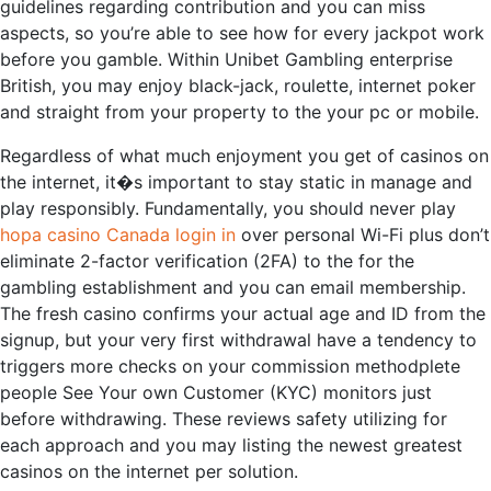
guidelines regarding contribution and you can miss
aspects, so you’re able to see how for every jackpot work
before you gamble. Within Unibet Gambling enterprise
British, you may enjoy black-jack, roulette, internet poker
and straight from your property to the your pc or mobile.
Regardless of what much enjoyment you get of casinos on
the internet, it�s important to stay static in manage and
play responsibly. Fundamentally, you should never play
hopa casino Canada login in
over personal Wi-Fi plus don’t
eliminate 2-factor verification (2FA) to the for the
gambling establishment and you can email membership.
The fresh casino confirms your actual age and ID from the
signup, but your very first withdrawal have a tendency to
triggers more checks on your commission methodplete
people See Your own Customer (KYC) monitors just
before withdrawing. These reviews safety utilizing for
each approach and you may listing the newest greatest
casinos on the internet per solution.