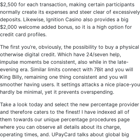
$2,500 for each transaction, making certain participants
normally create its expenses and steer clear of excessively
deposits. Likewise, Ignition Casino also provides a big
$2,000 welcome added bonus, so it is a high option for
credit card profiles.
The first you’re, obviously, the possibility to buy a physical
otherwise digital credit. Which have 24/seven help,
impulse moments be consistent, also while in the late-
evening era. Similar limits connect with 7Bit and you will
King Billy, remaining one thing consistent and you will
smoother having users. It settings attacks a nice place-you
hardly be minimal, yet it prevents overspending.
Take a look today and select the new percentage provider
and therefore caters to the finest! I have indexed all of
them towards our unique percentage procedures page
where you can observe all details about its charge,
operating times, and. UPayCard talks about global big