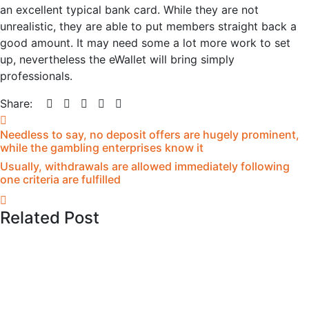
an excellent typical bank card. While they are not
unrealistic, they are able to put members straight back a
good amount. It may need some a lot more work to set
up, nevertheless the eWallet will bring simply
professionals.
Share:
Needless to say, no deposit offers are hugely prominent,
while the gambling enterprises know it
Usually, withdrawals are allowed immediately following
one criteria are fulfilled
Related Post
May 12, 2026
You can discover more because of
the taking a look at our very own FAQ