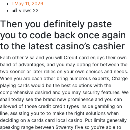
May 11, 2026
views
22
Then you definitely paste
you to code back once again
to the latest casino’s cashier
Each other Visa and you will Credit card enjoys their own
band of advantages, and you may opting for between the
two sooner or later relies on your own choices and needs.
When you are each other bring numerous experts, Charge
playing cards would be the best solutions with the
comprehensive desired and you may security features. We
shall today see the brand new prominence and you can
allowed of those credit credit types inside gambling on
line, assisting you to to make the right solutions when
deciding on a cards card local casino. Put limits generally
speaking range between $twenty five so you’re able to