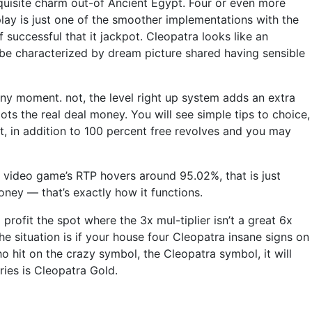
isite charm out-of Ancient Egypt. Four or even more
oplay is just one of the smoother implementations with the
f successful that it jackpot. Cleopatra looks like an
t be characterized by dream picture shared having sensible
any moment. not, the level right up system adds an extra
ots the real deal money. You will see simple tips to choice,
ot, in addition to 100 percent free revolves and you may
he video game’s RTP hovers around 95.02%, that is just
ney — that’s exactly how it functions.
ofit the spot where the 3x mul-tiplier isn’t a great 6x
he situation is if your house four Cleopatra insane signs on
ho hit on the crazy symbol, the Cleopatra symbol, it will
ries is Cleopatra Gold.