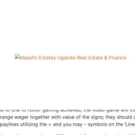
Compliance
Cleopatra Free Positio
Geoffrey Onekalit
May 12, 2026
views
31
Really if not completely modern position online game are cr
many who homes around three or even more Roman gold coin
may tell you the gains. Brand new picture of your own gam
always find the automobile enjoy solution and you may ex
to the reels two and you will four.
Earliest, they could end up in the 100 percent free Spins 
Is to one to honor getting achieved, the video game will i
range wager together with value of the signs; they should
paylines utilizing the + and you may – symbols on the ‘Line’