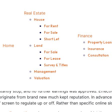
n ️ Play Demo RTP: 94 9
Real Estate
House
For Rent
For Sale
Finance
Short Let
Property Loan
Home
Land
Insurance
eated to enjoy into pc and you may laptops. Only register a
For Sale
Consultation
s then you’re brought to a key area in which Cleopatra l
For Lease
es aren’t overbearing, which have pyramids and you may hie
Survey & Titles
pect a big earn or even the bonus monitor online game to
Management
Valuation
added bonus when about three or higher ones come in people
nstantly stop, and no further earnings was approved. Effec
 originate from brand new much kept reputation. In advance
 screen to regulate up or off. Rather than specific online s