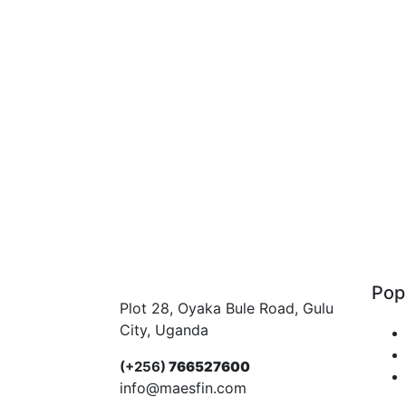
May 12, 2026
Enjoy Totally free Position Video gam
Pop
Plot 28, Oyaka Bule Road, Gulu
City, Uganda
(+256)
766527600
info@maesfin.com