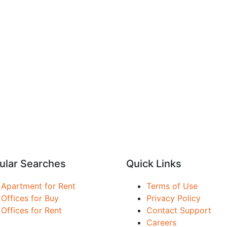
Read More
e Zero Down load No Subscription
Read More
ular Searches
Quick Links
Apartment for Rent
Terms of Use
Offices for Buy
Privacy Policy
Offices for Rent
Contact Support
Careers