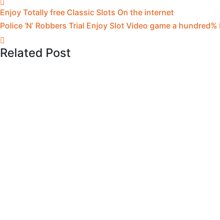
Enjoy Totally free Classic Slots On the internet
Police ‘N’ Robbers Trial Enjoy Slot Video game a hundred%
Related Post
May 12, 2026
You can discover more because of the 
May 12, 2026
Free Slots: Enjoy two hundred+ Trial 