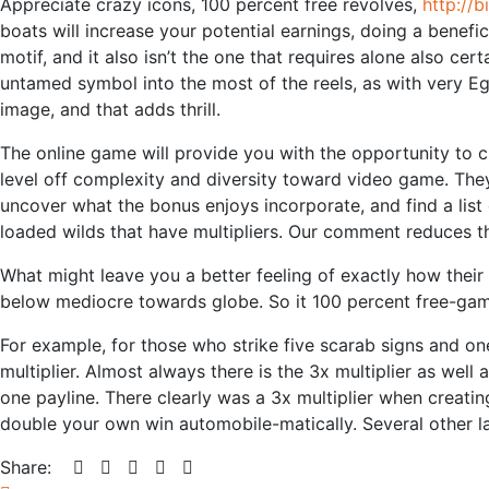
Appreciate crazy icons, 100 percent free revolves,
http://b
boats will increase your potential earnings, doing a benefi
motif, and it also isn’t the one that requires alone also cer
untamed symbol into the most of the reels, as with very Eg
image, and that adds thrill.
The online game will provide you with the opportunity to ch
level off complexity and diversity toward video game. They a
uncover what the bonus enjoys incorporate, and find a list
loaded wilds that have multipliers. Our comment reduces th
What might leave you a better feeling of exactly how their
below mediocre towards globe. So it 100 percent free-gambl
For example, for those who strike five scarab signs and on
multiplier. Almost always there is the 3x multiplier as well
one payline. There clearly was a 3x multiplier when creating
double your own win automobile-matically. Several other la
Share: