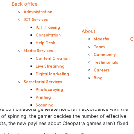
Back office
Administration
6%
ICT Services
ICT Training
About
Consultation
C
Maesfin
Help Desk
Team
Media Services
Community
Content Creation
s you typically would and this’s they – effortless. For
Testimonials
Live Streaming
ives for which you choose and this urns to-break and you
Careers
Digital Marketing
roglyphics and you will ancient pets in the lead. You can
Blog
Secretarial Services
 come upwards which is triggered when pyramids property
Photocopying
Printing
 status with the reels throughout a great important twist.
Scanning
tive combinations generate honors in accordance with the
 of spinning, the gamer decides the number of effective
lots, the new paylines about Cleopatra games aren’t fixed.