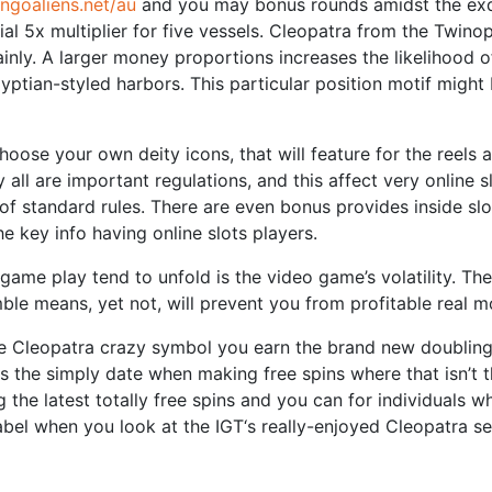
ingoaliens.net/au
and you may bonus rounds amidst the exqu
cial 5x multiplier for five vessels. Cleopatra from the Twin
tainly. A larger money proportions increases the likelihood o
yptian-styled harbors. This particular position motif migh
oose your own deity icons, that will feature for the reels 
ll are important regulations, and this affect very online sl
 of standard rules. There are even bonus provides inside sl
e key info having online slots players.
 game play tend to unfold is the video game’s volatility. T
e means, yet not, will prevent you from profitable real mo
e Cleopatra crazy symbol you earn the brand new doubling pr
 as the simply date when making free spins where that isn’t t
 the latest totally free spins and you can for individuals w
bel when you look at the IGT‘s really-enjoyed Cleopatra se