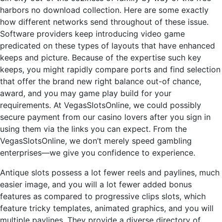
harbors no download collection. Here are some exactly
how different networks send throughout of these issue.
Software providers keep introducing video game
predicated on these types of layouts that have enhanced
keeps and picture. Because of the expertise such key
keeps, you might rapidly compare ports and find selection
that offer the brand new right balance out-of chance,
award, and you may game play build for your
requirements. At VegasSlotsOnline, we could possibly
secure payment from our casino lovers after you sign in
using them via the links you can expect. From the
VegasSlotsOnline, we don’t merely speed gambling
enterprises—we give you confidence to experience.
Antique slots possess a lot fewer reels and paylines, much
easier image, and you will a lot fewer added bonus
features as compared to progressive clips slots, which
feature tricky templates, animated graphics, and you will
multiple paylines. They provide a diverse directory of