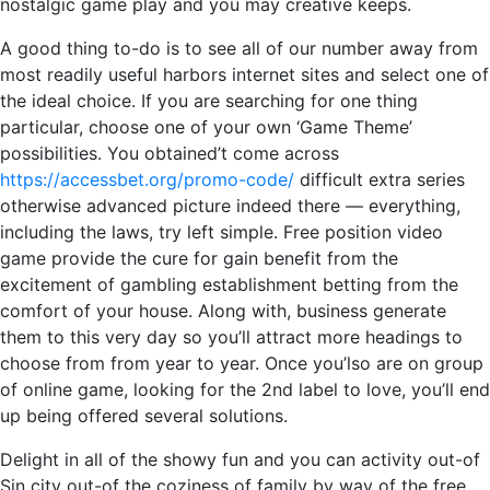
nostalgic game play and you may creative keeps.
A good thing to-do is to see all of our number away from
most readily useful harbors internet sites and select one of
the ideal choice. If you are searching for one thing
particular, choose one of your own ‘Game Theme’
possibilities. You obtained’t come across
https://accessbet.org/promo-code/
difficult extra series
otherwise advanced picture indeed there — everything,
including the laws, try left simple. Free position video
game provide the cure for gain benefit from the
excitement of gambling establishment betting from the
comfort of your house. Along with, business generate
them to this very day so you’ll attract more headings to
choose from from year to year. Once you’lso are on group
of online game, looking for the 2nd label to love, you’ll end
up being offered several solutions.
Delight in all of the showy fun and you can activity out-of
Sin city out-of the coziness of family by way of the free