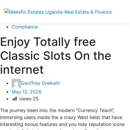
Compliance
Enjoy Totally free
Classic Slots On the
internet
Geoffrey Onekalit
May 12, 2026
views
25
The journey been into the modern “Currency Teach”,
immersing users inside the a crazy West heist that have
interesting bonus features and you may reputation icons