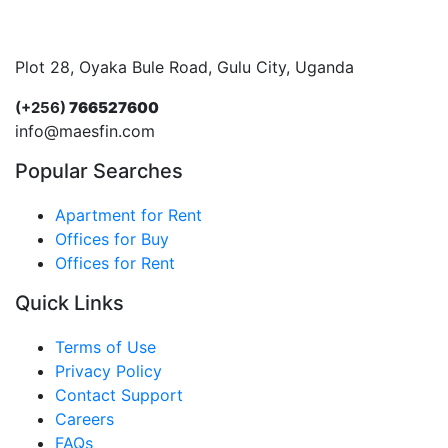
Plot 28, Oyaka Bule Road, Gulu City, Uganda
(+256)
766527600
info@maesfin.com
Popular Searches
Apartment for Rent
Offices for Buy
Offices for Rent
Quick Links
Terms of Use
Privacy Policy
Contact Support
Careers
FAQs