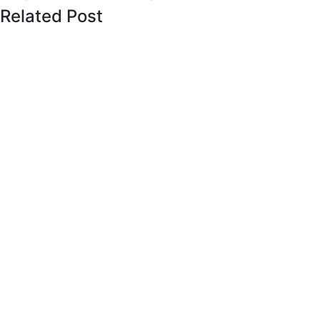
Related Post
May 12, 2026
You can discover more because of
the taking a look at our very own FAQ
below
Read More
May 12, 2026
Free Slots: Enjoy two hundred+ Trial
Slots No Down load
Read More