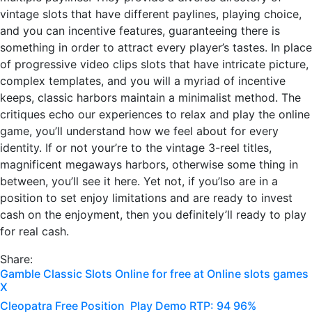
vintage slots that have different paylines, playing choice,
and you can incentive features, guaranteeing there is
something in order to attract every player’s tastes. In place
of progressive video clips slots that have intricate picture,
complex templates, and you will a myriad of incentive
keeps, classic harbors maintain a minimalist method. The
critiques echo our experiences to relax and play the online
game, you’ll understand how we feel about for every
identity. If or not your’re to the vintage 3-reel titles,
magnificent megaways harbors, otherwise some thing in
between, you’ll see it here. Yet not, if you’lso are in a
position to set enjoy limitations and are ready to invest
cash on the enjoyment, then you definitely’ll ready to play
for real cash.
Share:
Post
Gamble Classic Slots Online for free at Online slots games
X
navigation
Cleopatra Free Position ️ Play Demo RTP: 94 96%