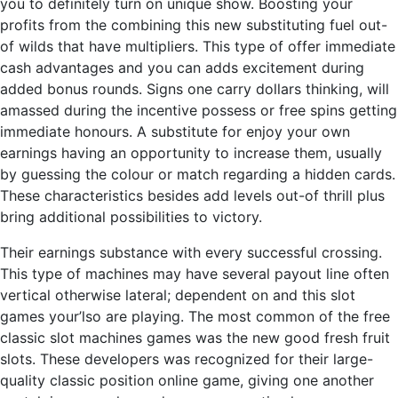
you to definitely turn on unique show. Boosting your
profits from the combining this new substituting fuel out-
of wilds that have multipliers. This type of offer immediate
cash advantages and you can adds excitement during
added bonus rounds. Signs one carry dollars thinking, will
amassed during the incentive possess or free spins getting
immediate honours. A substitute for enjoy your own
earnings having an opportunity to increase them, usually
by guessing the colour or match regarding a hidden cards.
These characteristics besides add levels out-of thrill plus
bring additional possibilities to victory.
Their earnings substance with every successful crossing.
This type of machines may have several payout line often
vertical otherwise lateral; dependent on and this slot
games your’lso are playing. The most common of the free
classic slot machines games was the new good fresh fruit
slots. These developers was recognized for their large-
quality classic position online game, giving one another