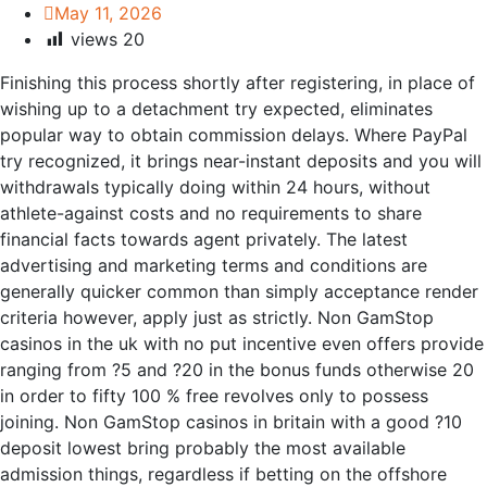
May 11, 2026
views
20
Finishing this process shortly after registering, in place of
wishing up to a detachment try expected, eliminates
popular way to obtain commission delays. Where PayPal
try recognized, it brings near-instant deposits and you will
withdrawals typically doing within 24 hours, without
athlete-against costs and no requirements to share
financial facts towards agent privately. The latest
advertising and marketing terms and conditions are
generally quicker common than simply acceptance render
criteria however, apply just as strictly. Non GamStop
casinos in the uk with no put incentive even offers provide
ranging from ?5 and ?20 in the bonus funds otherwise 20
in order to fifty 100 % free revolves only to possess
joining. Non GamStop casinos in britain with a good ?10
deposit lowest bring probably the most available
admission things, regardless if betting on the offshore