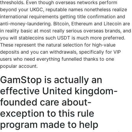
thresholds. Even though overseas networks perform
beyond your UKGC, reputable names nonetheless realize
international requirements getting title confirmation and
anti-money-laundering. Bitcoin, Ethereum and Litecoin are
in reality basic at most really serious overseas brands, and
you will stablecoins such USDT is much more preferred.
These represent the natural selection for high-value
deposits and you can withdrawals, specifically for VIP
users who need everything funnelled thanks to one
popular account.
GamStop is actually an
effective United kingdom-
founded care about-
exception to this rule
program made to help