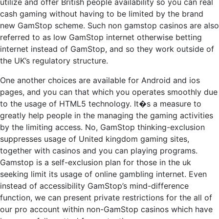
utilize and offer British people availability so you can real
cash gaming without having to be limited by the brand
new GamStop scheme. Such non gamstop casinos are also
referred to as low GamStop internet otherwise betting
internet instead of GamStop, and so they work outside of
the UK’s regulatory structure.
One another choices are available for Android and ios
pages, and you can that which you operates smoothly due
to the usage of HTML5 technology. It�s a measure to
greatly help people in the managing the gaming activities
by the limiting access. No, GamStop thinking-exclusion
suppresses usage of United kingdom gaming sites,
together with casinos and you can playing programs.
Gamstop is a self-exclusion plan for those in the uk
seeking limit its usage of online gambling internet. Even
instead of accessibility GamStop’s mind-difference
function, we can present private restrictions for the all of
our pro account within non-GamStop casinos which have