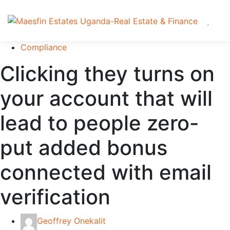
Compliance
Clicking they turns on
your account that will
lead to people zero-
put added bonus
connected with email
verification
Geoffrey Onekalit