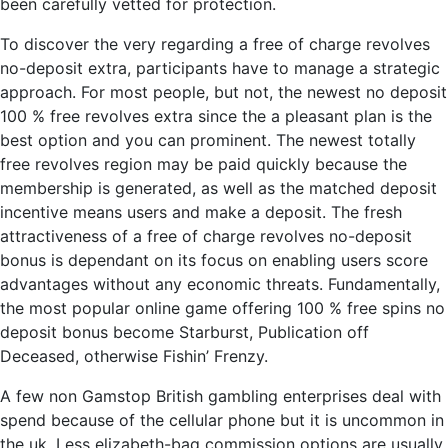
been carefully vetted for protection.
To discover the very regarding a free of charge revolves
no-deposit extra, participants have to manage a strategic
approach. For most people, but not, the newest no deposit
100 % free revolves extra since the a pleasant plan is the
best option and you can prominent. The newest totally
free revolves region may be paid quickly because the
membership is generated, as well as the matched deposit
incentive means users and make a deposit. The fresh
attractiveness of a free of charge revolves no-deposit
bonus is dependant on its focus on enabling users score
advantages without any economic threats. Fundamentally,
the most popular online game offering 100 % free spins no
deposit bonus become Starburst, Publication off
Deceased, otherwise Fishin’ Frenzy.
A few non Gamstop British gambling enterprises deal with
spend because of the cellular phone but it is uncommon in
the uk. Less elizabeth-bag commission options are usually