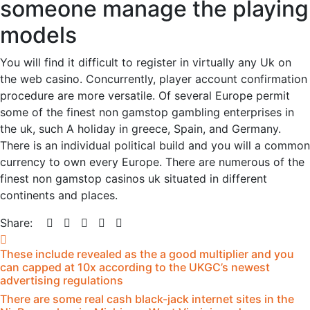
someone manage the playing
models
You will find it difficult to register in virtually any Uk on
the web casino. Concurrently, player account confirmation
procedure are more versatile. Of several Europe permit
some of the finest non gamstop gambling enterprises in
the uk, such A holiday in greece, Spain, and Germany.
There is an individual political build and you will a common
currency to own every Europe. There are numerous of the
finest non gamstop casinos uk situated in different
continents and places.
Share:
These include revealed as the a good multiplier and you
can capped at 10x according to the UKGC’s newest
advertising regulations
There are some real cash black-jack internet sites in the