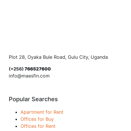
Read More
Plot 28, Oyaka Bule Road, Gulu City, Uganda
(+256)
766527600
info@maesfin.com
Popular Searches
Apartment for Rent
Offices for Buy
Offices for Rent