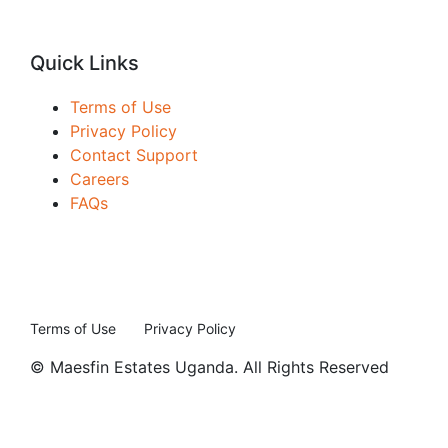
Quick Links
Terms of Use
Privacy Policy
Contact Support
Careers
FAQs
Terms of Use
Privacy Policy
© Maesfin Estates Uganda. All Rights Reserved