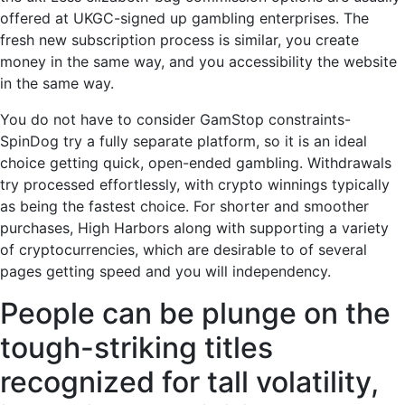
offered at UKGC-signed up gambling enterprises. The
fresh new subscription process is similar, you create
money in the same way, and you accessibility the website
in the same way.
You do not have to consider GamStop constraints-
SpinDog try a fully separate platform, so it is an ideal
choice getting quick, open-ended gambling. Withdrawals
try processed effortlessly, with crypto winnings typically
as being the fastest choice. For shorter and smoother
purchases, High Harbors along with supporting a variety
of cryptocurrencies, which are desirable to of several
pages getting speed and you will independency.
People can be plunge on the
tough-striking titles
recognized for tall volatility,