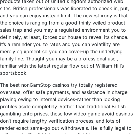
products taken out of united kingdom authorized web
sites. British professionals was liberated to check in, put,
and you can enjoy instead limit. The newest irony is that
the choice is ranging from a good thinly veiled product
sales trap and you may a regulated environment you to
definitely, at least, forces our house to reveal its chance.
It’s a reminder you to rates and you can volatility are
merely equipment so you can cover-up the underlying
family line. Thought you may be a professional user,
familiar with the latest regular flow out of William Hill’s
sportsbook.
The best nonGamStop casinos try totally registered
overseas, offer safe payments, and assistance in charge
playing owing to internal devices-rather than locking
profiles aside completely. Rather than traditional British
gambling enterprises, these low video game avoid casinos
don’t require lengthy verification process, and lots of
render exact same-go out withdrawals. He is fully legal to