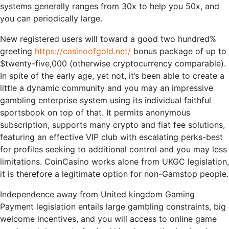
systems generally ranges from 30x to help you 50x, and
you can periodically large.
New registered users will toward a good two hundred%
greeting
https://casinoofgold.net/
bonus package of up to
$twenty-five,000 (otherwise cryptocurrency comparable).
In spite of the early age, yet not, it’s been able to create a
little a dynamic community and you may an impressive
gambling enterprise system using its individual faithful
sportsbook on top of that. It permits anonymous
subscription, supports many crypto and fiat fee solutions,
featuring an effective VIP club with escalating perks-best
for profiles seeking to additional control and you may less
limitations. CoinCasino works alone from UKGC legislation,
it is therefore a legitimate option for non-Gamstop people.
Independence away from United kingdom Gaming
Payment legislation entails large gambling constraints, big
welcome incentives, and you will access to online game