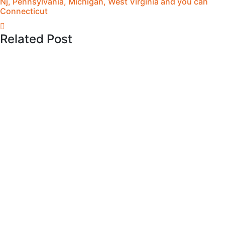
Nj, Pennsylvania, Michigan, West Virginia and you can
Connecticut
Related Post
May 12, 2026
You can discover more because of
the taking a look at our very own FAQ
below
Read More
May 12, 2026
Free Slots: Enjoy two hundred+ Trial
Slots No Down load