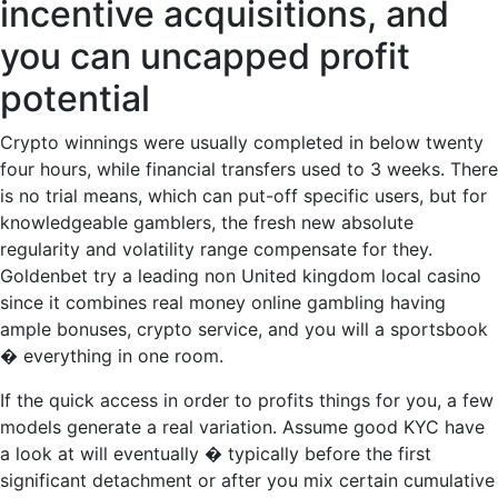
incentive acquisitions, and
you can uncapped profit
potential
Crypto winnings were usually completed in below twenty
four hours, while financial transfers used to 3 weeks. There
is no trial means, which can put-off specific users, but for
knowledgeable gamblers, the fresh new absolute
regularity and volatility range compensate for they.
Goldenbet try a leading non United kingdom local casino
since it combines real money online gambling having
ample bonuses, crypto service, and you will a sportsbook
� everything in one room.
If the quick access in order to profits things for you, a few
models generate a real variation. Assume good KYC have
a look at will eventually � typically before the first
significant detachment or after you mix certain cumulative