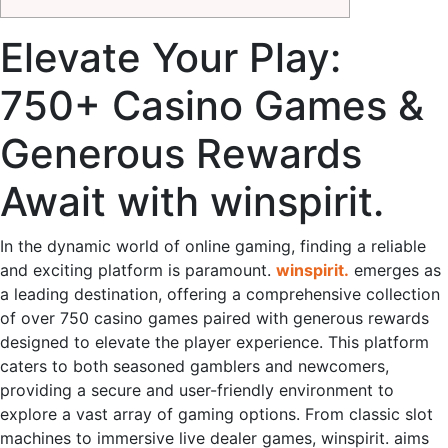
Elevate Your Play:
750+ Casino Games &
Generous Rewards
Await with winspirit.
In the dynamic world of online gaming, finding a reliable
and exciting platform is paramount.
winspirit.
emerges as
a leading destination, offering a comprehensive collection
of over 750 casino games paired with generous rewards
designed to elevate the player experience. This platform
caters to both seasoned gamblers and newcomers,
providing a secure and user-friendly environment to
explore a vast array of gaming options. From classic slot
machines to immersive live dealer games, winspirit. aims