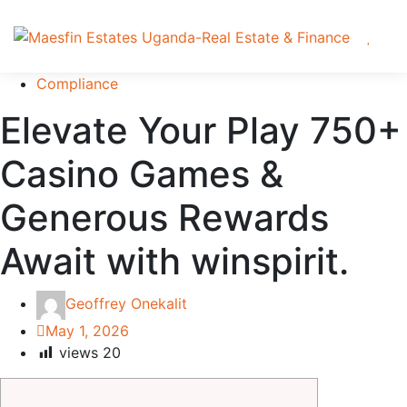
Compliance
Elevate Your Play 750+
Casino Games &
Generous Rewards
Await with winspirit.
Geoffrey Onekalit
May 1, 2026
views
20