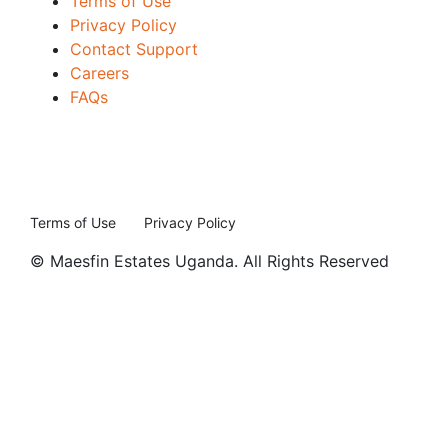
Terms of Use
Privacy Policy
Contact Support
Careers
FAQs
Terms of Use
Privacy Policy
© Maesfin Estates Uganda. All Rights Reserved