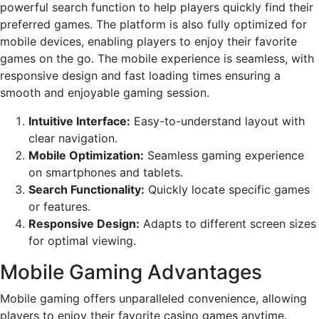
powerful search function to help players quickly find their
preferred games. The platform is also fully optimized for
mobile devices, enabling players to enjoy their favorite
games on the go. The mobile experience is seamless, with
responsive design and fast loading times ensuring a
smooth and enjoyable gaming session.
Intuitive Interface:
Easy-to-understand layout with
clear navigation.
Mobile Optimization:
Seamless gaming experience
on smartphones and tablets.
Search Functionality:
Quickly locate specific games
or features.
Responsive Design:
Adapts to different screen sizes
for optimal viewing.
Mobile Gaming Advantages
Mobile gaming offers unparalleled convenience, allowing
players to enjoy their favorite casino games anytime,