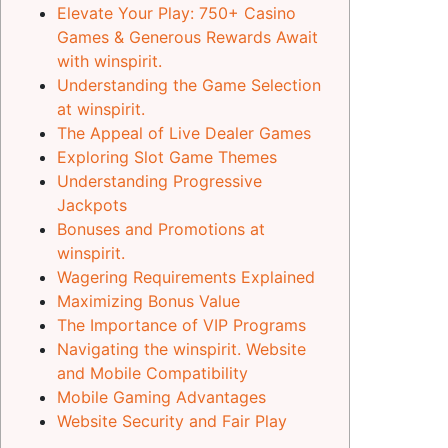
Elevate Your Play: 750+ Casino
Games & Generous Rewards Await
with winspirit.
Understanding the Game Selection
at winspirit.
The Appeal of Live Dealer Games
Exploring Slot Game Themes
Understanding Progressive
Jackpots
Bonuses and Promotions at
winspirit.
Wagering Requirements Explained
Maximizing Bonus Value
The Importance of VIP Programs
Navigating the winspirit. Website
and Mobile Compatibility
Mobile Gaming Advantages
Website Security and Fair Play