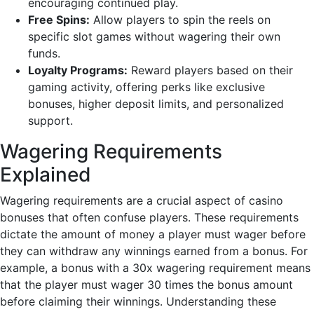
encouraging continued play.
Free Spins:
Allow players to spin the reels on
specific slot games without wagering their own
funds.
Loyalty Programs:
Reward players based on their
gaming activity, offering perks like exclusive
bonuses, higher deposit limits, and personalized
support.
Wagering Requirements
Explained
Wagering requirements are a crucial aspect of casino
bonuses that often confuse players. These requirements
dictate the amount of money a player must wager before
they can withdraw any winnings earned from a bonus. For
example, a bonus with a 30x wagering requirement means
that the player must wager 30 times the bonus amount
before claiming their winnings. Understanding these