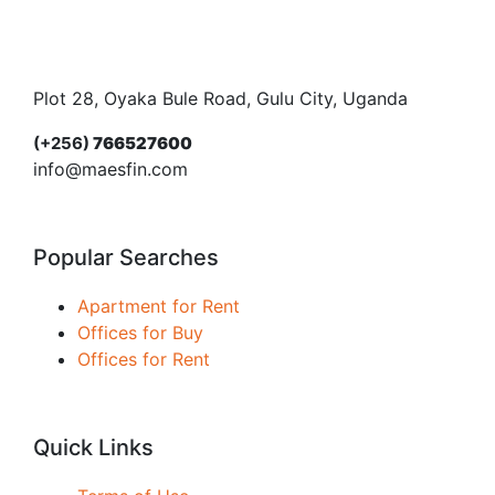
Plot 28, Oyaka Bule Road, Gulu City, Uganda
(+256)
766527600
info@maesfin.com
Popular Searches
Apartment for Rent
Offices for Buy
Offices for Rent
Quick Links