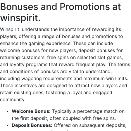
Bonuses and Promotions at
winspirit.
Winspirit. understands the importance of rewarding its
players, offering a range of bonuses and promotions to
enhance the gaming experience. These can include
welcome bonuses for new players, deposit bonuses for
returning customers, free spins on selected slot games,
and loyalty programs that reward frequent play. The terms
and conditions of bonuses are vital to understand,
including wagering requirements and maximum win limits.
These incentives are designed to attract new players and
retain existing ones, fostering a loyal and engaged
community.
Welcome Bonus:
Typically a percentage match on
the first deposit, often coupled with free spins.
Deposit Bonuses:
Offered on subsequent deposits,