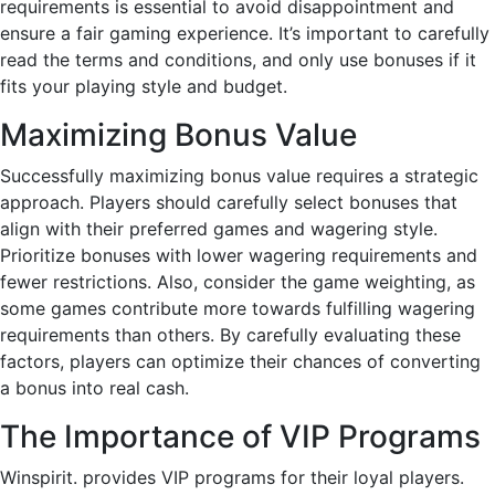
requirements is essential to avoid disappointment and
ensure a fair gaming experience. It’s important to carefully
read the terms and conditions, and only use bonuses if it
fits your playing style and budget.
Maximizing Bonus Value
Successfully maximizing bonus value requires a strategic
approach. Players should carefully select bonuses that
align with their preferred games and wagering style.
Prioritize bonuses with lower wagering requirements and
fewer restrictions. Also, consider the game weighting, as
some games contribute more towards fulfilling wagering
requirements than others. By carefully evaluating these
factors, players can optimize their chances of converting
a bonus into real cash.
The Importance of VIP Programs
Winspirit. provides VIP programs for their loyal players.