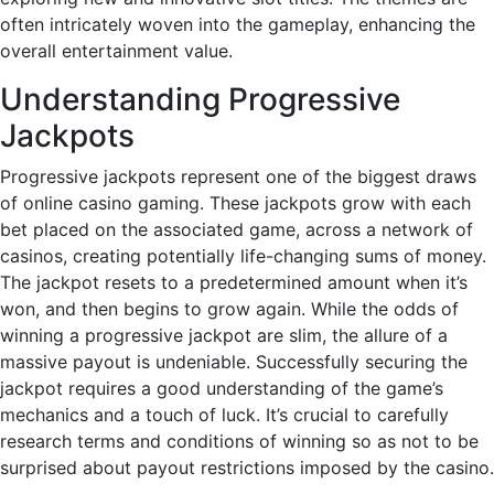
often intricately woven into the gameplay, enhancing the
overall entertainment value.
Understanding Progressive
Jackpots
Progressive jackpots represent one of the biggest draws
of online casino gaming. These jackpots grow with each
bet placed on the associated game, across a network of
casinos, creating potentially life-changing sums of money.
The jackpot resets to a predetermined amount when it’s
won, and then begins to grow again. While the odds of
winning a progressive jackpot are slim, the allure of a
massive payout is undeniable. Successfully securing the
jackpot requires a good understanding of the game’s
mechanics and a touch of luck. It’s crucial to carefully
research terms and conditions of winning so as not to be
surprised about payout restrictions imposed by the casino.