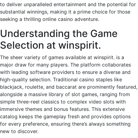
to deliver unparalleled entertainment and the potential for
substantial winnings, making it a prime choice for those
seeking a thrilling online casino adventure.
Understanding the Game
Selection at winspirit.
The sheer variety of games available at winspirit. is a
major draw for many players. The platform collaborates
with leading software providers to ensure a diverse and
high-quality selection. Traditional casino staples like
blackjack, roulette, and baccarat are prominently featured,
alongside a massive library of slot games, ranging from
simple three-reel classics to complex video slots with
immersive themes and bonus features. This extensive
catalog keeps the gameplay fresh and provides options
for every preference, ensuring there’s always something
new to discover.