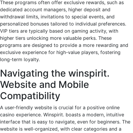
These programs often offer exclusive rewards, such as
dedicated account managers, higher deposit and
withdrawal limits, invitations to special events, and
personalized bonuses tailored to individual preferences.
VIP tiers are typically based on gaming activity, with
higher tiers unlocking more valuable perks. These
programs are designed to provide a more rewarding and
exclusive experience for high-value players, fostering
long-term loyalty.
Navigating the winspirit.
Website and Mobile
Compatibility
A user-friendly website is crucial for a positive online
casino experience. Winspirit. boasts a modern, intuitive
interface that is easy to navigate, even for beginners. The
website is well-organized, with clear categories and a