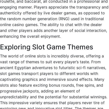
roulette, and baccarat, all conducted in a professional and
engaging manner. Players appreciate the transparency and
authenticity offered by live dealer games, as opposed to
the random number generation (RNG) used in traditional
online casino games. The ability to chat with the dealer
and other players adds another layer of social interaction,
enhancing the overall enjoyment.
Exploring Slot Game Themes
The world of online slots is incredibly diverse, offering a
vast range of themes to suit every player’s taste. From
ancient Egyptian adventures to futuristic sci-fi narratives,
slot games transport players to different worlds with
captivating graphics and immersive sound effects. Many
slots also feature exciting bonus rounds, free spins, and
progressive jackpots, adding an element of
unpredictability and the potential for substantial winnings.
This impressive variety ensures that players never tire of
exploring new and innovative slot titles. The themes are