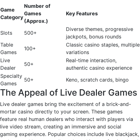
Number of
Game
Games
Key Features
Category
(Approx.)
Diverse themes, progressive
Slots
500+
jackpots, bonus rounds
Table
Classic casino staples, multiple
100+
Games
variations
Live
Real-time interaction,
50+
Dealer
authentic casino experience
Specialty
50+
Keno, scratch cards, bingo
Games
The Appeal of Live Dealer Games
Live dealer games bring the excitement of a brick-and-
mortar casino directly to your screen. These games
feature real human dealers who interact with players via
live video stream, creating an immersive and social
gaming experience. Popular choices include live blackjack,