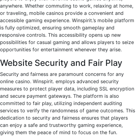
anywhere. Whether commuting to work, relaxing at home,
or traveling, mobile casinos provide a convenient and
accessible gaming experience. Winspirit.’s mobile platform
is fully optimized, ensuring smooth gameplay and
responsive controls. This accessibility opens up new
possibilities for casual gaming and allows players to seize
opportunities for entertainment whenever they arise.
Website Security and Fair Play
Security and fairness are paramount concerns for any
online casino. Winspirit. employs advanced security
measures to protect player data, including SSL encryption
and secure payment gateways. The platform is also
committed to fair play, utilizing independent auditing
services to verify the randomness of game outcomes. This
dedication to security and fairness ensures that players
can enjoy a safe and trustworthy gaming experience,
giving them the peace of mind to focus on the fun.