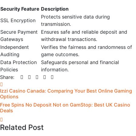
Security Feature
Description
Protects sensitive data during
SSL Encryption
transmission.
Secure Payment
Ensures safe and reliable deposit and
Gateways
withdrawal transactions.
Independent
Verifies the fairness and randomness of
Auditing
game outcomes.
Data Protection
Safeguards personal and financial
Policies
information.
Share:
Izzi Casino Canada: Comparing Your Best Online Gaming
Options
Free Spins No Deposit Not on GamStop: Best UK Casino
Deals
Related Post