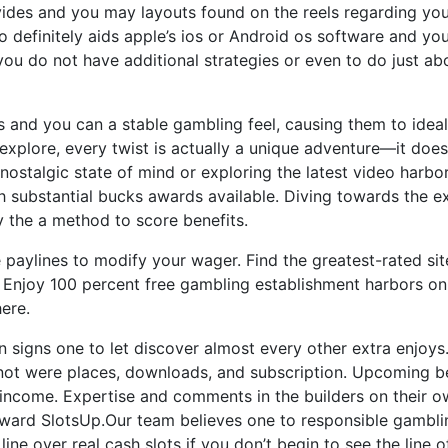
ovides and you may layouts found on the reels regarding you
 definitely aids apple’s ios or Android os software and yo
ou do not have additional strategies or even to do just ab
ains and you can a stable gambling feel, causing them to i
plore, every twist is actually a unique adventure—it doesn
 nostalgic state of mind or exploring the latest video harbo
ith substantial bucks awards available. Diving towards the
 the a method to score benefits.
 paylines to modify your wager. Find the greatest-rated site
 Enjoy 100 percent free gambling establishment harbors on l
ere.
 signs one to let discover almost every other extra enjoys. 
not were places, downloads, and subscription. Upcoming bel
 income. Expertise and comments in the builders on their 
ward SlotsUp.Our team believes one to responsible gambling 
 over real cash slots if you don’t begin to see the line of 