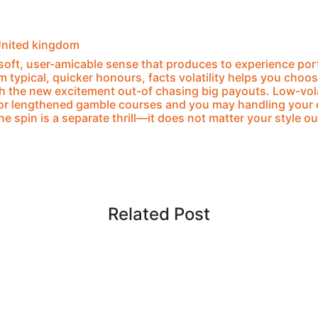
 United kingdom
soft, user-amicable sense that produces to experience por
typical, quicker honours, facts volatility helps you choose
ith the new excitement out-of chasing big payouts. Low-vola
l for lengthened gamble courses and you may handling your
 spin is a separate thrill—it does not matter your style o
Related Post
taking a look at our very own FAQ belo