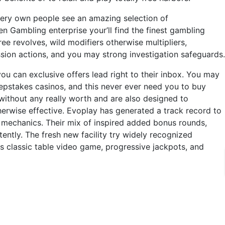
very own people see an amazing selection of
n Gambling enterprise your’ll find the finest gambling
 revolves, wild modifiers otherwise multipliers,
ssion actions, and you may strong investigation safeguards.
ou can exclusive offers lead right to their inbox. You may
weepstakes casinos, and this never ever need you to buy
, without any really worth and are also designed to
erwise effective. Evoplay has generated a track record to
o mechanics. Their mix of inspired added bonus rounds,
ently. The fresh new facility try widely recognized
s classic table video game, progressive jackpots, and