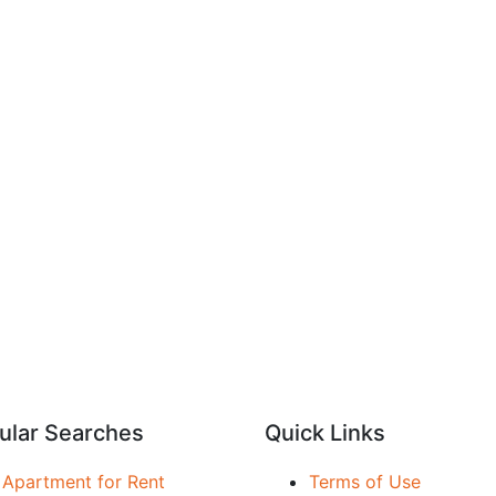
Read More
ine game On the web, Zero Indication-Ri
Read More
e Zero Down load No Subscription
Read More
ular Searches
Quick Links
Apartment for Rent
Terms of Use