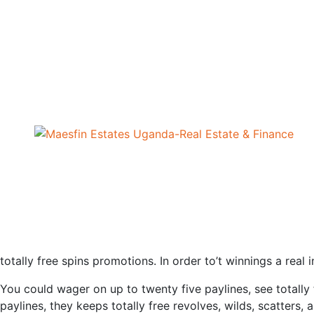
Compliance
Enjoy 100 percent free
May 12, 2026
views
21
Geoffrey Onekalit
If you sign up due to one of the hyperlinks, we may secure
resources that come with a drug cardio locator, anonymous 
self-help guide to enjoy slots for real currency online. Lo
Regarding which best online gambling games we should play
extremely strong set of jackpot account certainly 100 per
(50x), significant (200x) and you will huge (5,000x). It’s g
It’s no exaggeration to state that discover thousands of to
totally free spins promotions. In order to’t winnings a real 
You could wager on up to twenty five paylines, see totally
paylines, they keeps totally free revolves, wilds, scatters,