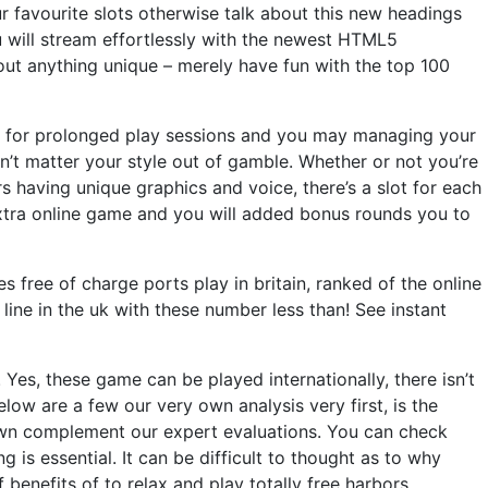
r favourite slots otherwise talk about this new headings
u will stream effortlessly with the newest HTML5
out anything unique – merely have fun with the top 100
deal for prolonged play sessions and you may managing your
’t matter your style out of gamble. Whether or not you’re
rs having unique graphics and voice, there’s a slot for each
 extra online game and you will added bonus rounds you to
s free of charge ports play in britain, ranked of the online
ine in the uk with these number less than! See instant
Yes, these game can be played internationally, there isn’t
ow are a few our very own analysis very first, is the
own complement our expert evaluations. You can check
is essential. It can be difficult to thought as to why
benefits of to relax and play totally free harbors.