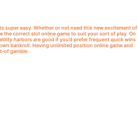
ts super easy. Whether or not need this new excitement of
 the correct slot online game to suit your sort of play. On
tility harbors are good if you’d prefer frequent quick wins
 own bankroll. Having unlimited position online game and
ut-of gamble.
w