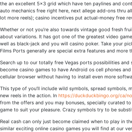
the an excellent 5×3 grid which have ten paylines and cont
auto mechanics free right here, next allege add-ons thru a
lot more reels); casino incentives put actual-money free 
Whether or not you’re also towards vintage good fresh fru
about variations. It has got one of the greatest video gam
well as black-jack and you will casino poker. Take your pic
Films Ports generally are special extra features and more t
Search up to our totally free Vegas ports possibilities an
become casino games to have Android os cell phones and you
cellular browser without having to install even more softw
This type of you’ll include wild symbols, spread symbols, 
new reels in the action. In
https://duckduckbingo.org/ca/n
from the offers and you may bonuses, specially curated to 
game to suit your pleasure. Crazy symbols try to be substit
Real cash can only just become claimed when to play in t
similar exciting online casino games you will find at our v