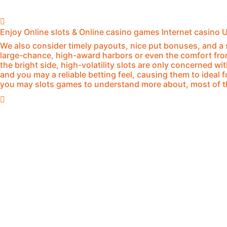
Enjoy Online slots & Online casino games Internet casino
We also consider timely payouts, nice put bonuses, and a 
large-chance, high-award harbors or even the comfort from 
the bright side, high-volatility slots are only concerned w
and you may a reliable betting feel, causing them to idea
you may slots games to understand more about, most of the
May 12, 2026
You can discover more because of the 