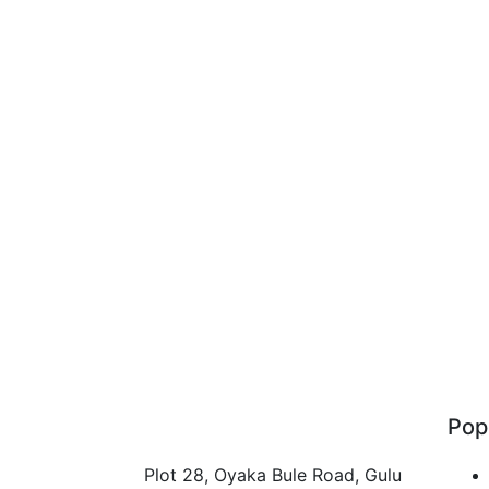
May 12, 2026
Gamble 560+ 100 percent free Slot Onl
May 12, 2026
Enjoy Totally free Position Video gam
Pop
Plot 28, Oyaka Bule Road, Gulu