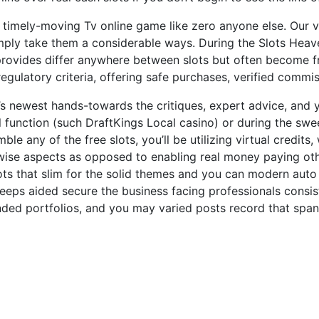
y timely-moving Tv online game like zero anyone else. Our 
imply take them a considerable ways. During the Slots Heave
vides differ anywhere between slots but often become free
egulatory criteria, offering safe purchases, verified commi
s newest hands-towards the critiques, expert advice, and y
rial function (such DraftKings Local casino) or during the s
e any of the free slots, you’ll be utilizing virtual credits
wise aspects as opposed to enabling real money paying oth
lots that slim for the solid themes and you can modern aut
eps aided secure the business facing professionals consist
nded portfolios, and you may varied posts record that span