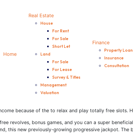
 Slots On line: 7000+ 
Real Estate
House
For Rent
For Sale
Finance
Short Let
Property Loan
 a payment at the no additional cost for your requirements
Home
Land
chat, and a lot more. For many who’re willing to grab the 
Insurance
For Sale
cal casino.california or the required casinos conform to the
Consultation
For Lease
, it’s well worth reviewing hence kind of 100 percent fre
Survey & Titles
cent free casino games on the web. You to leads to numerou
Management
ot a top volatility means having four reels and you can twent
Valuation
tally free demo slots available to choose from! Certain onl
income because of the to relax and play totally free slots. H
 free revolves, bonus games, and you can a super beneficia
 and, this new previously-growing progressive jackpot. The b