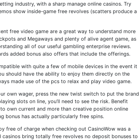
etting industry, with a sharp manage online casinos. Try
. Demos show inside-game free revolves (scatters produce a
rcent free video game are a great way to understand more
 jackpots and Megaways and plenty of alive agent game, as
rstanding all of our useful gambling enterprise reviews.
ards added bonus also offers that include the offerings.
patible with quite a few of mobile devices in the event it
u should have the ability to enjoy them directly on the
always made use of the pcs to relax and play video game.
your own wager, press the new twist switch to put the brand
ying slots on line, you’ll need to see the risk. Benefit
 to own current and more than creative position online
 bonus has actually particularly free spins.
njoy free of charge when checking out CasinoWow was a
d casinos bring totally free revolves no deposit bonuses to