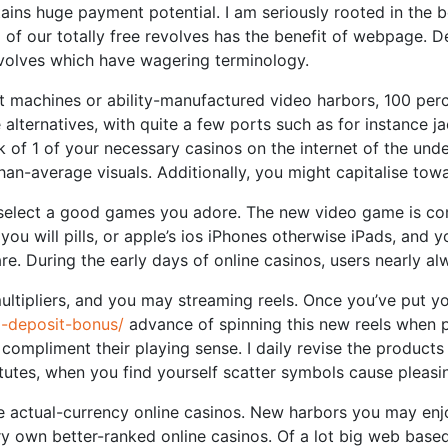
ains huge payment potential. I am seriously rooted in the b
ll of our totally free revolves has the benefit of webpage
revolves which have wagering terminology.
it machines or ability-manufactured video harbors, 100 pe
e alternatives, with quite a few ports such as for instance
k of 1 of your necessary casinos on the internet of the unde
han-average visuals. Additionally, you might capitalise tow
d select a good games you adore. The new video game is com
 will pills, or apple’s ios iPhones otherwise iPads, and yo
are. During the early days of online casinos, users nearly 
multipliers, and you may streaming reels. Once you’ve put 
o-deposit-bonus/
advance of spinning this new reels when pla
compliment their playing sense. I daily revise the products
utes, when you find yourself scatter symbols cause pleasing
he actual-currency online casinos. New harbors you may e
ery own better-ranked online casinos. Of a lot big web base