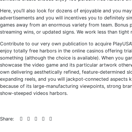
Here, you’ll also look for dozens of enjoyable and you ma
advertisements and you will incentives you to definitely s
games away from an enormous variety from team. Bonus pro
streaming wins, or updated signs. We work less than tight r
Contribute to our very own publication to acquire PlayUSA’
enjoy totally free harbors in the online casinos offering t
something (although the choice is available). When you gambl
showcase the video game and its particular artwork other
own delivering aesthetically refined, feature-determined s
expanding reels, and you will jackpot-connected aspects ke
because of its large-manufacturing viewpoints, strong bra
show-steeped videos harbors.
Share: