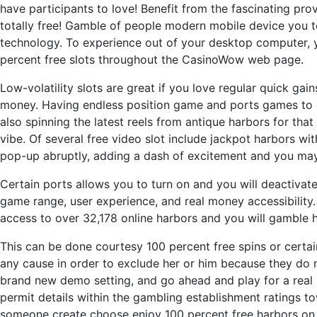
have participants to love! Benefit from the fascinating pr
totally free! Gamble of people modern mobile device you to
technology. To experience out of your desktop computer, y
percent free slots throughout the CasinoWow web page.
Low-volatility slots are great if you love regular quick g
money. Having endless position game and ports games to ex
also spinning the latest reels from antique harbors for that
vibe. Of several free video slot include jackpot harbors w
pop-up abruptly, adding a dash of excitement and you may
Certain ports allows you to turn on and you will deactivate
game range, user experience, and real money accessibility.
access to over 32,178 online harbors and you will gamble h
This can be done courtesy 100 percent free spins or certain
any cause in order to exclude her or him because they do 
brand new demo setting, and go ahead and play for a real
permit details within the gambling establishment ratings to
someone create choose enjoy 100 percent free harbors on line