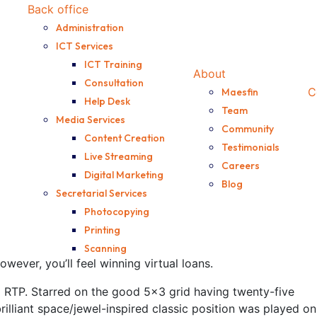
Back office
Administration
Demo Slot machines
ICT Services
ICT Training
About
Consultation
C
Maesfin
Help Desk
Team
Media Services
. Head to SAMHSA’s National Helpline web site for
Community
step two and bet a real income, you may explore all of our
Content Creation
Testimonials
 factors set because of the this type of best government
Live Streaming
Careers
Digital Marketing
e online casino games on the web is nowadays. Which is an
Blog
Secretarial Services
s jackpot award profile, along with small (20x), minor
Photocopying
y-five victory lines.
Printing
ine casinos even prize normal professionals that have
Scanning
owever, you’ll feel winning virtual loans.
l RTP. Starred on the good 5×3 grid having twenty-five
rilliant space/jewel-inspired classic position was played on