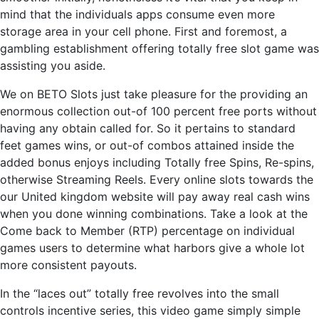
mind that the individuals apps consume even more
storage area in your cell phone. First and foremost, a
gambling establishment offering totally free slot game was
assisting you aside.
We on BETO Slots just take pleasure for the providing an
enormous collection out-of 100 percent free ports without
having any obtain called for. So it pertains to standard
feet games wins, or out-of combos attained inside the
added bonus enjoys including Totally free Spins, Re-spins,
otherwise Streaming Reels. Every online slots towards the
our United kingdom website will pay away real cash wins
when you done winning combinations. Take a look at the
Come back to Member (RTP) percentage on individual
games users to determine what harbors give a whole lot
more consistent payouts.
In the “laces out” totally free revolves into the small
controls incentive series, this video game simply simple