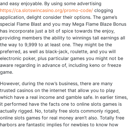
and easy enjoyable. By using some advertising
https://ca.slotswincasino.org/promo-code/
clogging
application, delight consider their options. The game’s
special Flame Blast and you may Mega Flame Blaze Bonus
has incorporate just a bit of spice towards the enjoy,
providing members the ability to winnings tall earnings all
the way to 9,999 to at least one. They might be the
preferred, as well as black-jack, roulette, and you will
electronic poker, plus particular games you might not be
aware regarding in advance of, including keno or freeze
game.
However, during the now’s business, there are many
trusted casinos on the internet that allow you to play
which have a real income and gamble safe. In earlier times,
it performed have the facts one to online slots games is
actually rigged. No, totally free slots commonly rigged,
online slots games for real money aren’t also. Totally free
harbors are fantastic implies for newbies to know how