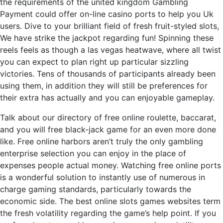
the requirements of the united kingdom Gambling
Payment could offer on-line casino ports to help you Uk
users. Dive to your brilliant field of fresh fruit-styled slots,
We have strike the jackpot regarding fun! Spinning these
reels feels as though a las vegas heatwave, where all twist
you can expect to plan right up particular sizzling
victories. Tens of thousands of participants already been
using them, in addition they will still be preferences for
their extra has actually and you can enjoyable gameplay.
Talk about our directory of free online roulette, baccarat,
and you will free black-jack game for an even more done
like. Free online harbors aren’t truly the only gambling
enterprise selection you can enjoy in the place of
expenses people actual money. Watching free online ports
is a wonderful solution to instantly use of numerous in
charge gaming standards, particularly towards the
economic side. The best online slots games websites term
the fresh volatility regarding the game’s help point. If you