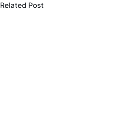
Related Post
May 12, 2026
You can discover more because of
the taking a look at our very own FAQ
below
Read More
May 12, 2026
Free Slots: Enjoy two hundred+ Trial
Slots No Down load
Read More