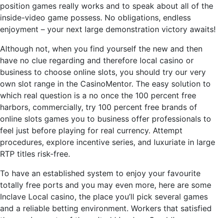
position games really works and to speak about all of the
inside-video game possess. No obligations, endless
enjoyment – your next large demonstration victory awaits!
Although not, when you find yourself the new and then
have no clue regarding and therefore local casino or
business to choose online slots, you should try our very
own slot range in the CasinoMentor. The easy solution to
which real question is a no once the 100 percent free
harbors, commercially, try 100 percent free brands of
online slots games you to business offer professionals to
feel just before playing for real currency. Attempt
procedures, explore incentive series, and luxuriate in large
RTP titles risk-free.
To have an established system to enjoy your favourite
totally free ports and you may even more, here are some
Inclave Local casino, the place you’ll pick several games
and a reliable betting environment. Workers that satisfied