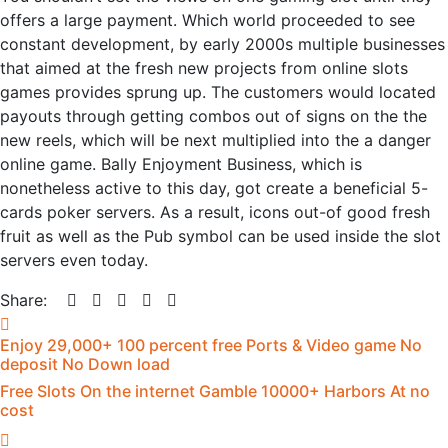
offers a large payment. Which world proceeded to see
constant development, by early 2000s multiple businesses
that aimed at the fresh new projects from online slots
games provides sprung up. The customers would located
payouts through getting combos out of signs on the the
new reels, which will be next multiplied into the a danger
online game. Bally Enjoyment Business, which is
nonetheless active to this day, got create a beneficial 5-
cards poker servers. As a result, icons out-of good fresh
fruit as well as the Pub symbol can be used inside the slot
servers even today.
Share:
Enjoy 29,000+ 100 percent free Ports & Video game No
deposit No Down load
Free Slots On the internet Gamble 10000+ Harbors At no
cost