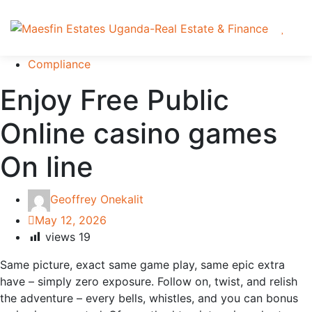
Compliance
Enjoy Free Public
Online casino games
On line
Geoffrey Onekalit
May 12, 2026
views
19
Same picture, exact same game play, same epic extra
have – simply zero exposure. Follow on, twist, and relish
the adventure – every bells, whistles, and you can bonus