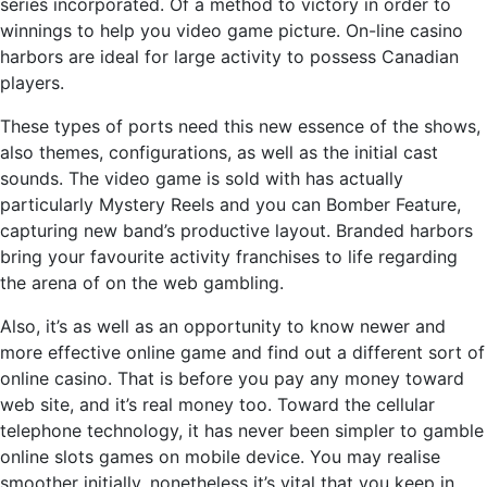
series incorporated. Of a method to victory in order to
winnings to help you video game picture. On-line casino
harbors are ideal for large activity to possess Canadian
players.
These types of ports need this new essence of the shows,
also themes, configurations, as well as the initial cast
sounds. The video game is sold with has actually
particularly Mystery Reels and you can Bomber Feature,
capturing new band’s productive layout. Branded harbors
bring your favourite activity franchises to life regarding
the arena of on the web gambling.
Also, it’s as well as an opportunity to know newer and
more effective online game and find out a different sort of
online casino. That is before you pay any money toward
web site, and it’s real money too. Toward the cellular
telephone technology, it has never been simpler to gamble
online slots games on mobile device. You may realise
smoother initially, nonetheless it’s vital that you keep in