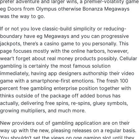
prefer adventure and larger wins, a premier-volatility game
eg Doors from Olympus otherwise Bonanza Megaways
was the way to go.
If or not you love classic-build simplicity or reducing-
boundary have eg Megaways and you can progressive
jackpots, there’s a casino game to you personally. This
page focuses mostly with the online harbors, however,
wear’t forget about real money products possibly. Cellular
gambling is certainly the most famous solution
immediately, having app designers authorship their video
game with a smartphone-first emotions. The fresh 100
percent free gambling enterprise position together with
thinks outside of the package off added bonus has
actually, delivering free spins, re-spins, gluey symbols,
growing multipliers, and much more.
New providers out of gambling application are on their
way up with the new, pleasing releases on a regular basis.
You shouldn’t set the views on one gaming slot until they