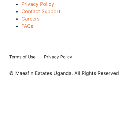
Privacy Policy
Contact Support
Careers
FAQs
Terms of Use
Privacy Policy
© Maesfin Estates Uganda. All Rights Reserved