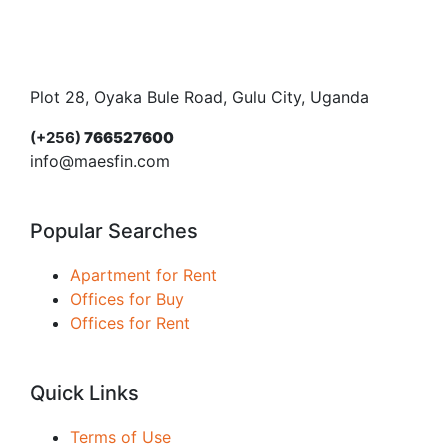
Plot 28, Oyaka Bule Road, Gulu City, Uganda
(+256)
766527600
info@maesfin.com
Popular Searches
Apartment for Rent
Offices for Buy
Offices for Rent
Quick Links
Terms of Use