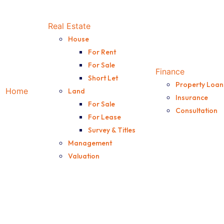
 Spins from the Indepen
Real Estate
House
tablishment March dos,
For Rent
For Sale
Finance
Short Let
Property Loan
Home
Land
Insurance
For Sale
Consultation
For Lease
Survey & Titles
Management
Valuation