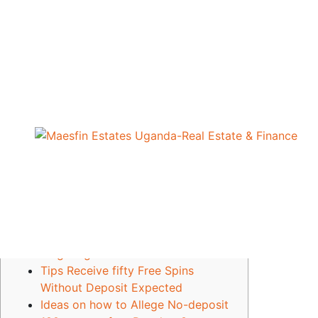
Compliance
fifty 100 percent free
party slot Gambling es
Geoffrey Onekalit
April 23, 2026
views
23
Blogs
Top 10 Online slots to try out free
of charge | karaoke party slot
Wagering conditions
Tips Receive fifty Free Spins
Without Deposit Expected
Ideas on how to Allege No-deposit