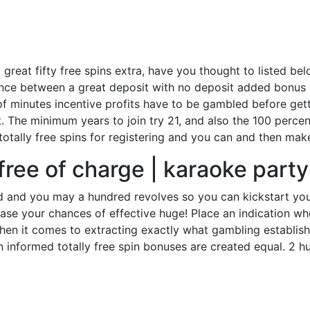
eat fifty free spins extra, have you thought to listed belo
erence between a great deposit with no deposit added bonu
f minutes incentive profits have to be gambled before get
ent. The minimum years to join try 21, and also the 100 perc
tally free spins for registering and you can and then mak
 free of charge | karaoke party
and you may a hundred revolves so you can kickstart your
ase your chances of effective huge! Place an indication wh
 when it comes to extracting exactly what gambling establi
 informed totally free spin bonuses are created equal. 2 h