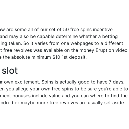
w are some all of our set of 50 free spins incentive
s and may also be capable determine whether a betting
ting taken.
So it varies from one webpages to a different
ent free revolves was available on the money Eruption video
e the absolute minimum $10 1st deposit.
 slot
 own excitement. Spins is actually good to have 7 days,
en you allege your own free spins to be sure you’re able to
shment bonuses include value and you can where to find the
undred or maybe more free revolves are usually set aside