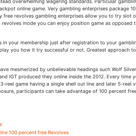
nstead overwhelming wagering standards. Particular gambli
e jackpot online game. Very gambling enterprises package 1
 free revolves gambling enterprises allow you to try slot o
ree revolves mode you can enjoy position game as opposed 
 in your membership just after registration to your gambli
isplay you how it try successful or not. Greatest approach 
nd have mesmerized by unbelievable headings such Wolf Silve
and IGT produced they online inside the 2012. Every time you
3-reel game having a single shell out line and later 5-reel vi
posure, participants can take advantage of 100 percent fr
e
ine 100 percent free Revolves