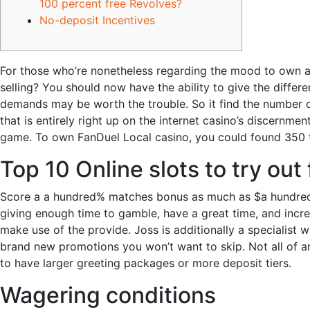
100 percent free Revolves?
No-deposit Incentives
For those who’re nonetheless regarding the mood to own a gr
selling? You should now have the ability to give the diff
demands may be worth the trouble. So it find the number o
that is entirely right up on the internet casino’s discernm
game. To own FanDuel Local casino, you could found 350 to
Top 10 Online slots to try out
Score a a hundred% matches bonus as much as $a hundred 
giving enough time to gamble, have a great time, and incre
make use of the provide. Joss is additionally a specialist
brand new promotions you won’t want to skip. Not all of an
to have larger greeting packages or more deposit tiers.
Wagering conditions