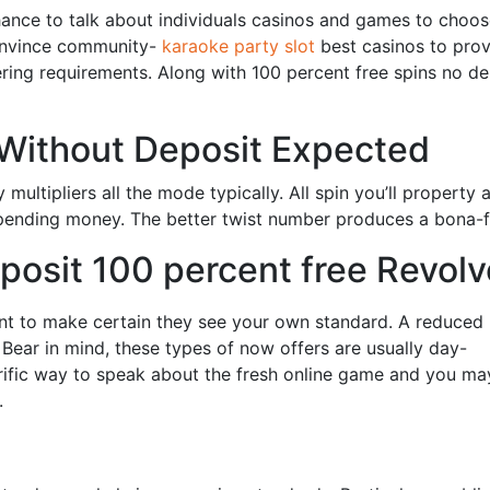
chance to talk about individuals casinos and games to choo
convince community-
karaoke party slot
best casinos to provi
ring requirements. Along with 100 percent free spins no de
s Without Deposit Expected
 multipliers all the mode typically. All spin you’ll property 
spending money. The better twist number produces a bona-fi
posit 100 percent free Revol
ant to make certain they see your own standard. A reduced
Bear in mind, these types of now offers are usually day-
terrific way to speak about the fresh online game and you ma
.