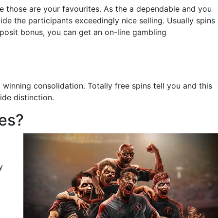
se those are your favourites. As the a dependable and you
de the participants exceedingly nice selling. Usually spins
posit bonus, you can get an on-line gambling
a winning consolidation. Totally free spins tell you and this
de distinction.
ves?
y