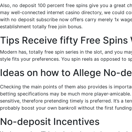
Also, no deposit 100 percent free spins give you a great 
may well-connected internet casino directory, we could 
with no deposit subscribe now offers carry merely 1x wage
establishment totally free join bonus.
Tips Receive fifty Free Spin
Modern has, totally free spin series in the slot, and you may
style fits your preferences. You spin reels as opposed to 
Ideas on how to Allege No-de
Checking the main points of them also provides is import
betting specifications may be much more player-amicable. 
sensitive, therefore pretending timely is preferred. It’s a 
probably boost your own bankroll without the first funding
No-deposit Incentives