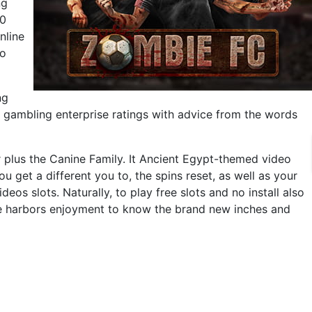
ng
00
nline
to
ng
to gambling enterprise ratings with advice from the words
r plus the Canine Family. It Ancient Egypt-themed video
 get a different you to, the spins reset, as well as your
deos slots. Naturally, to play free slots and no install also
ee harbors enjoyment to know the brand new inches and