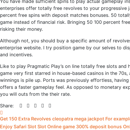
You have made sufficient spins to play actual gameplay i
enterprises offer totally free revolves to your progressiv
percent free spins with deposit matches bonuses. 50 totally
game instead of financial risk. Bringing 50 100 percent f
risking their money.
Although not, you should buy a specific amount of revolves
enterprise website. I try position game by our selves to d
and incentives.
Like to play Pragmatic Play’s on line totally free slots a
game very first starred in house-based casinos in the 70s, 
winnings is pile up. Ports was previously effortless, having 
offers a faster gameplay feel. As opposed to monetary ex
you will outs from the their rate.
Share:
Get 150 Extra Revolves cleopatra mega jackpot For exampl
Enjoy Safari Slot Slot Online game 300% deposit bonus Onl