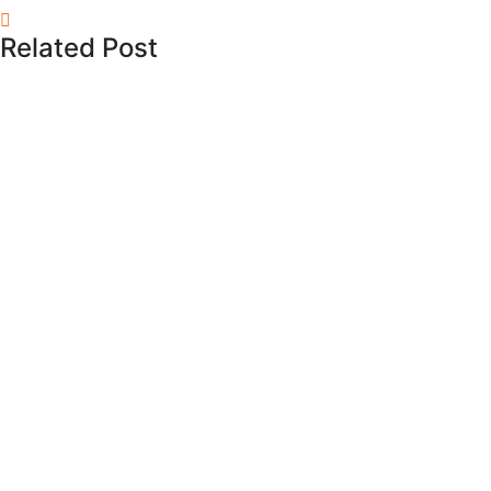
Related Post
May 12, 2026
You can discover more because of the 
May 12, 2026
Free Slots: Enjoy two hundred+ Trial 
May 12, 2026