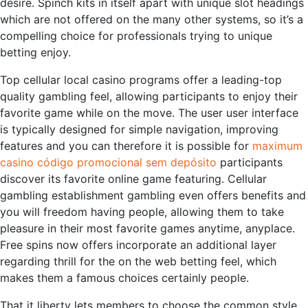
desire. Spinch kits in itself apart with unique slot headings
which are not offered on the many other systems, so it’s a
compelling choice for professionals trying to unique
betting enjoy.
Top cellular local casino programs offer a leading-top
quality gambling feel, allowing participants to enjoy their
favorite game while on the move. The user user interface
is typically designed for simple navigation, improving
features and you can therefore it is possible for
maximum
casino código promocional sem depósito
participants
discover its favorite online game featuring. Cellular
gambling establishment gambling even offers benefits and
you will freedom having people, allowing them to take
pleasure in their most favorite games anytime, anyplace.
Free spins now offers incorporate an additional layer
regarding thrill for the on the web betting feel, which
makes them a famous choices certainly people.
That it liberty lets members to choose the common style