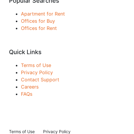
Popular Searches
Apartment for Rent
Offices for Buy
Offices for Rent
Quick Links
Terms of Use
Privacy Policy
Contact Support
Careers
FAQs
Terms of Use
Privacy Policy