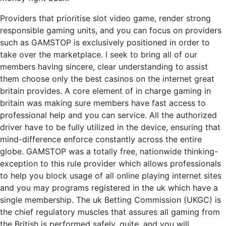
Providers that prioritise slot video game, render strong
responsible gaming units, and you can focus on providers
such as GAMSTOP is exclusively positioned in order to
take over the marketplace. I seek to bring all of our
members having sincere, clear understanding to assist
them choose only the best casinos on the internet great
britain provides. A core element of in charge gaming in
britain was making sure members have fast access to
professional help and you can service. All the authorized
driver have to be fully utilized in the device, ensuring that
mind-difference enforce constantly across the entire
globe. GAMSTOP was a totally free, nationwide thinking-
exception to this rule provider which allows professionals
to help you block usage of all online playing internet sites
and you may programs registered in the uk which have a
single membership. The uk Betting Commission (UKGC) is
the chief regulatory muscles that assures all gaming from
the British is performed safely, quite, and you will