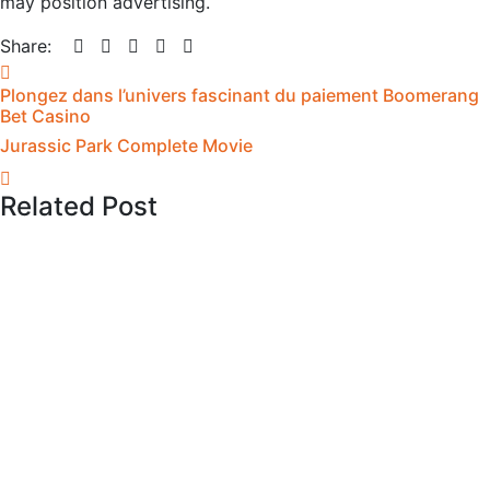
may position advertising.
Share:
Plongez dans l’univers fascinant du paiement Boomerang
Bet Casino
Jurassic Park Complete Movie
Related Post
May 12, 2026
You can discover more because of
the taking a look at our very own FAQ
below
Read More