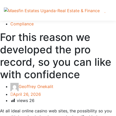
Compliance
For this reason we
developed the pro
record, so you can like
with confidence
Geoffrey Onekalit
April 26, 2026
views
26
At all ideal online casino web sites, the possibility so you