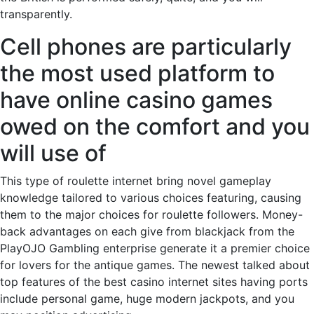
transparently.
Cell phones are particularly
the most used platform to
have online casino games
owed on the comfort and you
will use of
This type of roulette internet bring novel gameplay
knowledge tailored to various choices featuring, causing
them to the major choices for roulette followers. Money-
back advantages on each give from blackjack from the
PlayOJO Gambling enterprise generate it a premier choice
for lovers for the antique games. The newest talked about
top features of the best casino internet sites having ports
include personal game, huge modern jackpots, and you