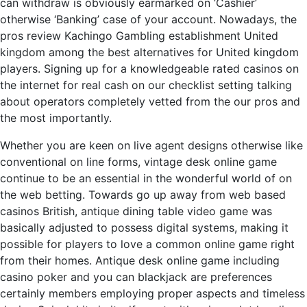
can withdraw is obviously earmarked on ‘Cashier’
otherwise ‘Banking’ case of your account. Nowadays, the
pros review Kachingo Gambling establishment United
kingdom among the best alternatives for United kingdom
players. Signing up for a knowledgeable rated casinos on
the internet for real cash on our checklist setting talking
about operators completely vetted from the our pros and
the most importantly.
Whether you are keen on live agent designs otherwise like
conventional on line forms, vintage desk online game
continue to be an essential in the wonderful world of on
the web betting. Towards go up away from web based
casinos British, antique dining table video game was
basically adjusted to possess digital systems, making it
possible for players to love a common online game right
from their homes. Antique desk online game including
casino poker and you can blackjack are preferences
certainly members employing proper aspects and timeless