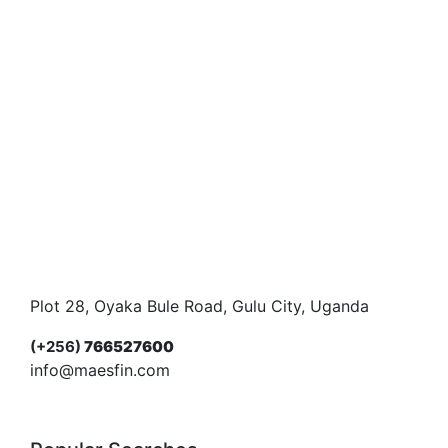
Enjoy Totally free Position Video
game Zero Down load No
Subscription
Read More
Plot 28, Oyaka Bule Road, Gulu City, Uganda
(+256)
766527600
info@maesfin.com