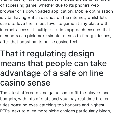
of accessing game, whether due to its phone’s web
browser or a downloaded application. Mobile optimisation
is vital having British casinos on the internet, whilst lets
users to love their most favorite game at any place with
internet access. It multiple-station approach ensures that
members can pick more simpler means to find guidelines,
after that boosting its online casino feel.
That it regulating design
means that people can take
advantage of a safe on line
casino sense
The latest offered online game should fit the players and
budgets, with lots of slots and you may real time broker
titles boasting eyes-catching top honours and highest
RTPs, next to even more niche choices particularly bingo,