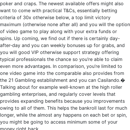
poker and craps. The newest available offers might also
want to come with practical T&Cs, essentially betting
criteria of 30x otherwise below, a top limit victory
maximum (otherwise none after all) and you will the option
of video game to play along with your extra funds or
spins. Up coming, we find out if there is certainly day-
after-day and you can weekly bonuses up for grabs, and
you will good VIP otherwise support strategy offering
typical professionals the chance so you’re able to claim
even more advantages. In comparison, you’re limited to
one video game into the comparable also provides from
the 21 Gambling establishment and you can Casilando.�
Talking about for example well-known at the high roller
gambling enterprises, and regularly cover levels that
provides expanding benefits because you improvements
owing to all of them. This helps the bankroll last for much
longer, while the almost any happens on each bet or spin,
you might be going to access minimum some of your
money right back.