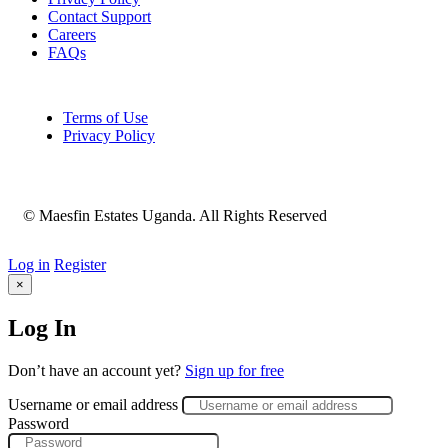
Contact Support
Careers
FAQs
Terms of Use
Privacy Policy
© Maesfin Estates Uganda. All Rights Reserved
Log in
Register
×
Log In
Don’t have an account yet?
Sign up for free
Username or email address
Password