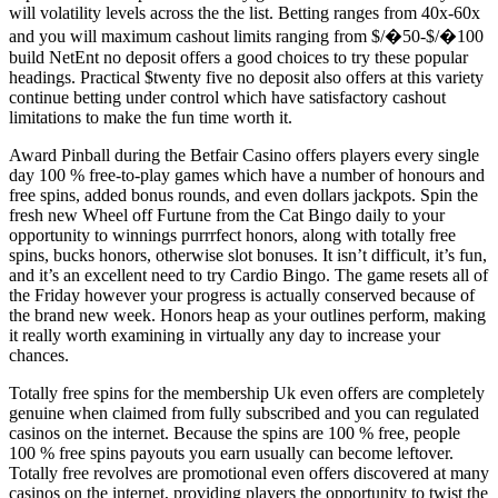
will volatility levels across the the list. Betting ranges from 40x-60x
and you will maximum cashout limits ranging from $/�50-$/�100
build NetEnt no deposit offers a good choices to try these popular
headings. Practical $twenty five no deposit also offers at this variety
continue betting under control which have satisfactory cashout
limitations to make the fun time worth it.
Award Pinball during the Betfair Casino offers players every single
day 100 % free-to-play games which have a number of honours and
free spins, added bonus rounds, and even dollars jackpots. Spin the
fresh new Wheel off Furtune from the Cat Bingo daily to your
opportunity to winnings purrrfect honors, along with totally free
spins, bucks honors, otherwise slot bonuses. It isn’t difficult, it’s fun,
and it’s an excellent need to try Cardio Bingo. The game resets all of
the Friday however your progress is actually conserved because of
the brand new week. Honors heap as your outlines perform, making
it really worth examining in virtually any day to increase your
chances.
Totally free spins for the membership Uk even offers are completely
genuine when claimed from fully subscribed and you can regulated
casinos on the internet. Because the spins are 100 % free, people
100 % free spins payouts you earn usually can become leftover.
Totally free revolves are promotional even offers discovered at many
casinos on the internet, providing players the opportunity to twist the