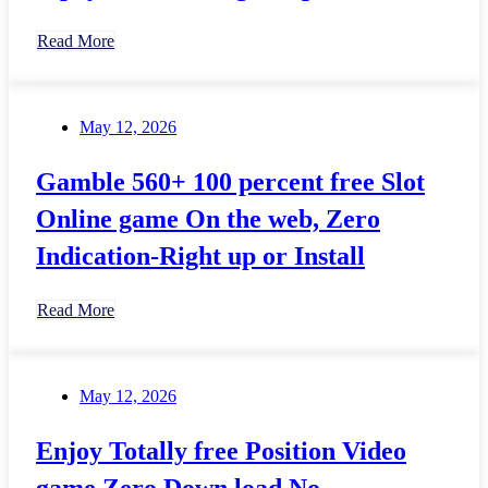
Read More
May 12, 2026
Gamble 560+ 100 percent free Slot
Online game On the web, Zero
Indication-Right up or Install
Read More
May 12, 2026
Enjoy Totally free Position Video