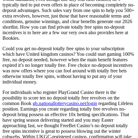
typically tied to put even offers in place of becoming completely no-
deposit advantages. Such sales vary from one spin to help you 500+
extra revolves, however, just those that have reasonable terms and
conditions, genuine winnings, and clear benefits generate our 2026
shortlist. How you can find private totally free spins no-deposit
incentives is to here are a few our very own also provides here at
Bookies.
Could you get no-deposit totally free spins to your subscription
which have United kingdom casinos? You could start gaming 100%
free, no deposit needed, however when the main benefit features
expired it’s no longer totally free. Free choice no-deposit incentives
was now offers where you can fool around with totally free bets
otherwise totally free spins, without having to put any of your
individual money.
For individuals who register PlayGrand Casino there is the
possibility to score ten no deposit totally free revolves on the
common Book
gb.nationallotterycasino.net/login
regarding Lifeless
position. Earnings you create regarding totally free revolves no-
deposit bring possess an effective 10x betting specifications. That
have spring season delivering started and you may Easter
approaching fast, we thought FreeBet Casino’s no deposit totally
free spins incentive is great to possess blowing out the winter
cobwebs. Within UKGC-registered casinos, confirmation will take