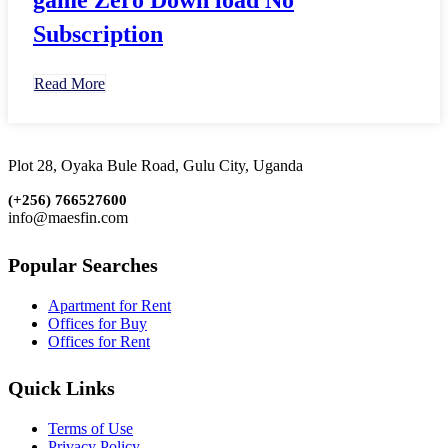
game Zero Down load No
Subscription
Read More
Plot 28, Oyaka Bule Road, Gulu City, Uganda
(+256)
766527600
info@maesfin.com
Popular Searches
Apartment for Rent
Offices for Buy
Offices for Rent
Quick Links
Terms of Use
Privacy Policy