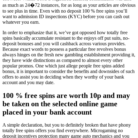
as much as 24�72 instances, for as long as your articles are obvious
to see plus in time. Even with no deposit 100 % free spins you’ll
want to admission ID inspections (KYC) before you can cash out
whatever you earn.
In order to emphasize that it, we’ve got opposed how totally free
spins basically accumulate resistant to the enjoys off put suits, no-
deposit bonuses and you will cashback across various provides.
Because exact words to possess a particular free revolves bonus
always hinges on the fresh new gambling establishment providing it,
they have wide distinctions as compared to almost every other
popular promos. One which just allege people free spins added
bonus, it is important to consider the benefits and downsides of such
offers to assist you in deciding when they worthy of your bank
account and you may date.
100 % free spins are worth 10p and may
be taken on the selected online game
placed in your bank account
A simple declaration, but you to definitely broken that have phony
totally free spins offers you find everywhere. Microgaming no
deposit incentives protection many game auto mechanics and you