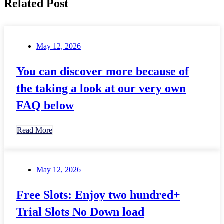
Related Post
May 12, 2026
You can discover more because of
the taking a look at our very own
FAQ below
Read More
May 12, 2026
Free Slots: Enjoy two hundred+
Trial Slots No Down load