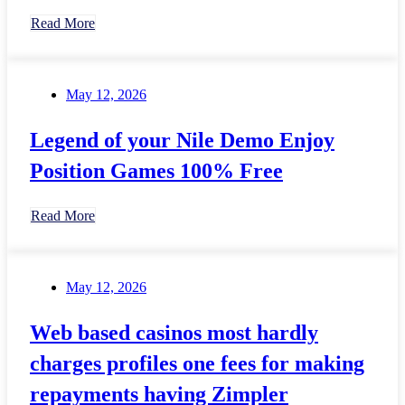
Read More
May 12, 2026
Legend of your Nile Demo Enjoy
Position Games 100% Free
Read More
May 12, 2026
Web based casinos most hardly
charges profiles one fees for making
repayments having Zimpler