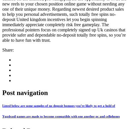
new reels to your chosen position online game without needing any
one of their unique money. Regarding newest desired product sales
to help you personal advertisements, such totally free spins no-
deposit United kingdom incentives let you begin spinning
immediately appreciate completely risk free gameplay. The
professional pointers focus on completely signed up Uk casinos that
provide safer and dependable no-deposit totally free spins, so you’re
able to have fun with trust.
Share:
Post navigation
Listed below are some samples of no deposit bonuses you’re likely to get a hold of
Yggdrasil games are made to become compatible with one another pc and cellphones