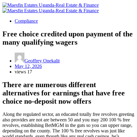
Compliance
Free choice credited upon payment of the
many qualifying wagers
Geoffrey Onekalit
May 12, 2026
views
17
There are numerous different
alternatives for earnings that have free
choice no-deposit now offers
Along the regulated sector, an educated totally free revolves greeting
also provides are not are between 50 and you may 200 100 % free
revolves, establishing BetMGM in the guts so you can upper range,
depending on the county. The 100 % free revolves was just like
world standards, even though like any real cash casinos, he’s