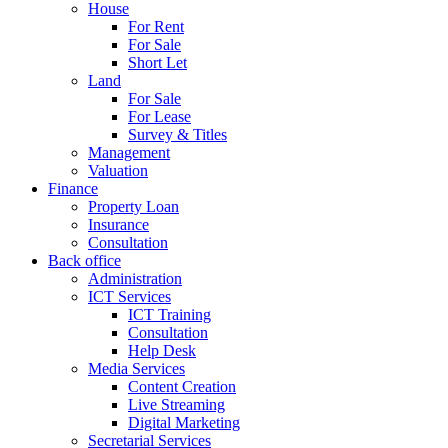
House
For Rent
For Sale
Short Let
Land
For Sale
For Lease
Survey & Titles
Management
Valuation
Finance
Property Loan
Insurance
Consultation
Back office
Administration
ICT Services
ICT Training
Consultation
Help Desk
Media Services
Content Creation
Live Streaming
Digital Marketing
Secretarial Services