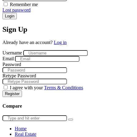
Remember me
Lost password
Login
Sign Up
Already have an account?
Log in
Username
Email
Password
Retype Password
I agree with your
Terms & Conditions
Register
Compare
Home
Real Estate