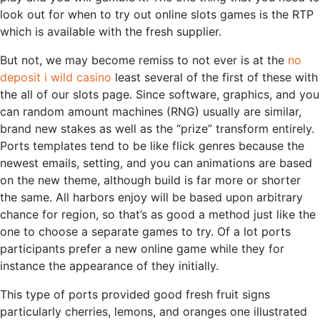
look out for when to try out online slots games is the RTP
which is available with the fresh supplier.
But not, we may become remiss to not ever is at the
no
deposit i wild casino
least several of the first of these with
the all of our slots page. Since software, graphics, and you
can random amount machines (RNG) usually are similar,
brand new stakes as well as the “prize” transform entirely.
Ports templates tend to be like flick genres because the
newest emails, setting, and you can animations are based
on the new theme, although build is far more or shorter
the same. All harbors enjoy will be based upon arbitrary
chance for region, so that’s as good a method just like the
one to choose a separate games to try. Of a lot ports
participants prefer a new online game while they for
instance the appearance of they initially.
This type of ports provided good fresh fruit signs
particularly cherries, lemons, and oranges one illustrated