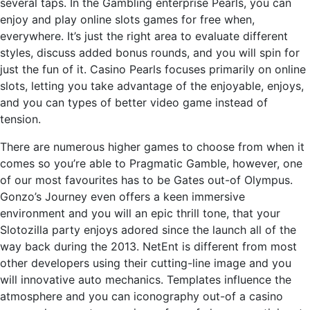
several taps. In the Gambling enterprise Pearls, you can
enjoy and play online slots games for free when,
everywhere. It’s just the right area to evaluate different
styles, discuss added bonus rounds, and you will spin for
just the fun of it. Casino Pearls focuses primarily on online
slots, letting you take advantage of the enjoyable, enjoys,
and you can types of better video game instead of
tension.
There are numerous higher games to choose from when it
comes so you’re able to Pragmatic Gamble, however, one
of our most favourites has to be Gates out-of Olympus.
Gonzo’s Journey even offers a keen immersive
environment and you will an epic thrill tone, that your
Slotozilla party enjoys adored since the launch all of the
way back during the 2013. NetEnt is different from most
other developers using their cutting-line image and you
will innovative auto mechanics. Templates influence the
atmosphere and you can iconography out-of a casino