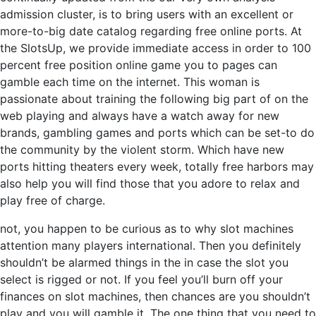
admission cluster, is to bring users with an excellent or
more-to-big date catalog regarding free online ports. At
the SlotsUp, we provide immediate access in order to 100
percent free position online game you to pages can
gamble each time on the internet. This woman is
passionate about training the following big part of on the
web playing and always have a watch away for new
brands, gambling games and ports which can be set-to do
the community by the violent storm. Which have new
ports hitting theaters every week, totally free harbors may
also help you will find those that you adore to relax and
play free of charge.
not, you happen to be curious as to why slot machines
attention many players international. Then you definitely
shouldn’t be alarmed things in the in case the slot you
select is rigged or not. If you feel you’ll burn off your
finances on slot machines, then chances are you shouldn’t
play and you will gamble it. The one thing that you need to