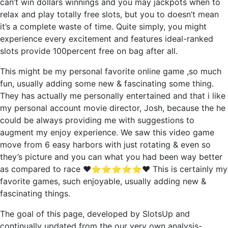
can’t win dollars winnings and you may jackpots when to
relax and play totally free slots, but you to doesn’t mean
it’s a complete waste of time. Quite simply, you might
experience every excitement and features ideal-ranked
slots provide 100percent free on bag after all.
This might be my personal favorite online game ,so much
fun, usually adding some new & fascinating some thing.
They has actually me personally entertained and that i like
my personal account movie director, Josh, because the he
could be always providing me with suggestions to
augment my enjoy experience. We saw this video game
move from 6 easy harbors with just rotating & even so
they’s picture and you can what you had been way better
as compared to race ❤⭐⭐⭐⭐⭐❤ This is certainly my
favorite games, such enjoyable, usually adding new &
fascinating things.
The goal of this page, developed by SlotsUp and
continually updated from the our very own analysis-