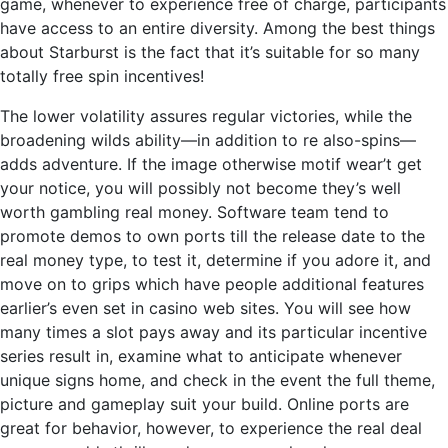
game, whenever to experience free of charge, participants
have access to an entire diversity. Among the best things
about Starburst is the fact that it’s suitable for so many
totally free spin incentives!
The lower volatility assures regular victories, while the
broadening wilds ability—in addition to re also-spins—
adds adventure. If the image otherwise motif wear’t get
your notice, you will possibly not become they’s well
worth gambling real money. Software team tend to
promote demos to own ports till the release date to the
real money type, to test it, determine if you adore it, and
move on to grips which have people additional features
earlier’s even set in casino web sites. You will see how
many times a slot pays away and its particular incentive
series result in, examine what to anticipate whenever
unique signs home, and check in the event the full theme,
picture and gameplay suit your build. Online ports are
great for behavior, however, to experience the real deal