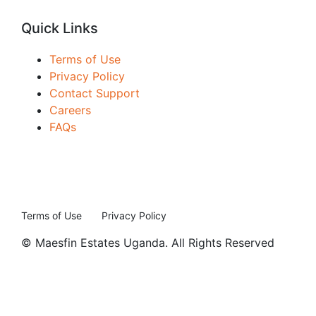
Quick Links
Terms of Use
Privacy Policy
Contact Support
Careers
FAQs
Terms of Use
Privacy Policy
© Maesfin Estates Uganda. All Rights Reserved