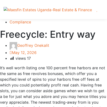
Compliance
Freecycle: Entry way
Geoffrey Onekalit
May 12, 2026
views
17
It’s well worth listing one 100 percent free harbors are not
the same as free revolves bonuses, which offer you a
specified level of spins to your harbors free off fees at
which you could potentially profit real cash. Having free
slots, you can consider aside games when we wish to get
a be for just what you adore and you may hence titles you
very appreciate. The newest trading-away from is you