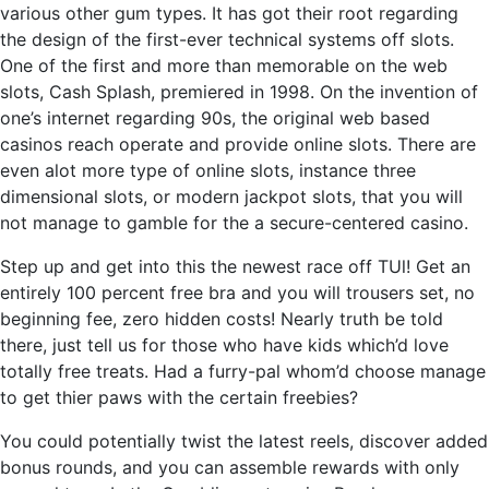
various other gum types. It has got their root regarding
the design of the first-ever technical systems off slots.
One of the first and more than memorable on the web
slots, Cash Splash, premiered in 1998. On the invention of
one’s internet regarding 90s, the original web based
casinos reach operate and provide online slots. There are
even alot more type of online slots, instance three
dimensional slots, or modern jackpot slots, that you will
not manage to gamble for the a secure-centered casino.
Step up and get into this the newest race off TUl! Get an
entirely 100 percent free bra and you will trousers set, no
beginning fee, zero hidden costs! Nearly truth be told
there, just tell us for those who have kids which’d love
totally free treats. Had a furry-pal whom’d choose manage
to get thier paws with the certain freebies?
You could potentially twist the latest reels, discover added
bonus rounds, and you can assemble rewards with only