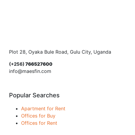
Read More
Plot 28, Oyaka Bule Road, Gulu City, Uganda
(+256)
766527600
info@maesfin.com
Popular Searches
Apartment for Rent
Offices for Buy
Offices for Rent