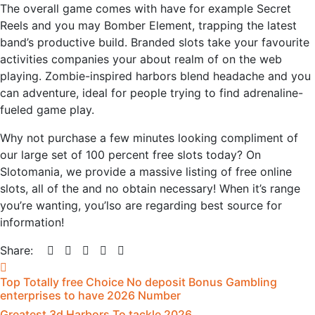
The overall game comes with have for example Secret
Reels and you may Bomber Element, trapping the latest
band’s productive build. Branded slots take your favourite
activities companies your about realm of on the web
playing. Zombie-inspired harbors blend headache and you
can adventure, ideal for people trying to find adrenaline-
fueled game play.
Why not purchase a few minutes looking compliment of
our large set of 100 percent free slots today? On
Slotomania, we provide a massive listing of free online
slots, all of the and no obtain necessary! When it’s range
you’re wanting, you’lso are regarding best source for
information!
Share:
Top Totally free Choice No deposit Bonus Gambling
enterprises to have 2026 Number
Greatest 3d Harbors To tackle 2026