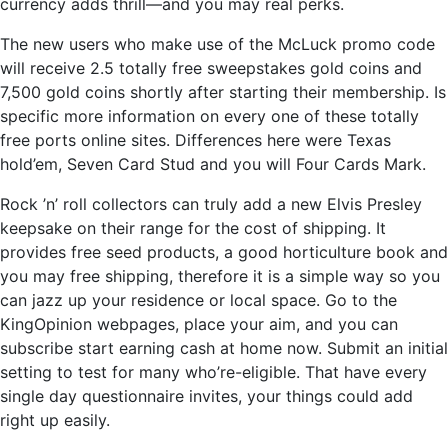
currency adds thrill—and you may real perks.
The new users who make use of the McLuck promo code
will receive 2.5 totally free sweepstakes gold coins and
7,500 gold coins shortly after starting their membership. Is
specific more information on every one of these totally
free ports online sites. Differences here were Texas
hold’em, Seven Card Stud and you will Four Cards Mark.
Rock ’n’ roll collectors can truly add a new Elvis Presley
keepsake on their range for the cost of shipping. It
provides free seed products, a good horticulture book and
you may free shipping, therefore it is a simple way so you
can jazz up your residence or local space. Go to the
KingOpinion webpages, place your aim, and you can
subscribe start earning cash at home now. Submit an initial
setting to test for many who’re-eligible. That have every
single day questionnaire invites, your things could add
right up easily.