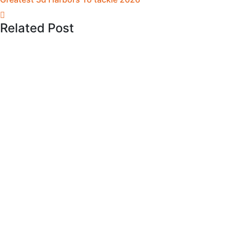
Related Post
May 12, 2026
You can discover more because of
the taking a look at our very own FAQ
below
Read More
May 12, 2026
Free Slots: Enjoy two hundred+ Trial
Slots No Down load