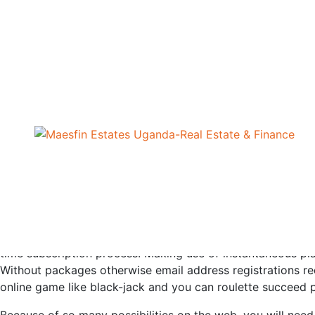
Compliance
Fundamentally, simple s
smooth and enjoyable 
Geoffrey Onekalit
May 12, 2026
views
17
Basically, demos are the exac
games
Immediate play choice succeed professionals to gain acce
time subscription process. Making use of instantaneous pl
Without packages otherwise email address registrations req
online game like black-jack and you can roulette succeed 