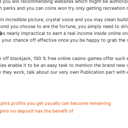
 and you will recommending websites which might be authoriz
 perks and you can coins won try only getting recreation 
n incredible picture, crystal voice and you may clean build
cond you choose to are the fortune, you simply need to dri
�s nearly impractical to earn a real income inside online o
f your chance off effective once you be happy to grab the
ve off blackjack, 100 % free online casino games offer suc
ties enable it to be an easy task to mention the brand ne
 they work, talk about our very own Publication part with e
spins profits you get usually can become remaining
pins no deposit has the benefit of