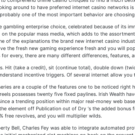
 to comprehend online casino critiques to find a much bett
ing around to have preferred internet casino networks is v
probably one of the most important behavior are choosing 
ambling enterprise choice, celebrated because of its imme
n the popular mass media, which adds to the assortment of
ne of the explanations the brand new internet casino indus
ve the fresh new gaming experience fresh and you will popu
s for every, there are many different differences, features,
Hit (take a credit), sit (continue total), double down (twic
nderstand incentive triggers. Of several internet allow you
series are a couple of the features one to be noticed right h
eels possesses twenty five fixed paylines. Irish Wealth have
s since a trending position within major real-money web bas
f the element off Publication out of Dry ‘s the added bonus 
 free revolves, and you will multiplier wilds.
berty Bell, Charles Fey was able to integrate automated profi