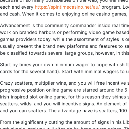
Because of so many possibilities on the web, you will need
each and every
https://spintimecasino.net/au/
program. Look
and cash. When it comes to enjoying online casino games, 
Advancement is the community commander inside real time g
work on branded harbors or performing video game based o
games providers today, while the assortment of styles is o
usually present the brand new platforms and features to sa
be classified towards several large groups, however, in thi
Start by times your own minimum wager to cope with shifts. 
cards for the several hand). Start with minimal wagers to u
Crazy scatters, multiplier wins, and you will free incentive 
progressive position online game are starred around the 5 r
Irish-inspired slot online game, for this reason they shine
scatters, wilds, and you will incentive signs. An element o
and you can scatters. The advantage have is scatters, 100 %
From the significantly cutting the amount of signs in his Li