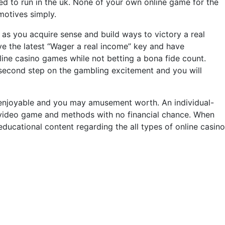
ed to run in the uk. None of your own online game for the
motives simply.
 as you acquire sense and build ways to victory a real
ve the latest “Wager a real income” key and have
nline casino games while not betting a bona fide count.
 second step on the gambling excitement and you will
h enjoyable and you may amusement worth. An individual-
w video game and methods with no financial chance. When
ducational content regarding the all types of online casino