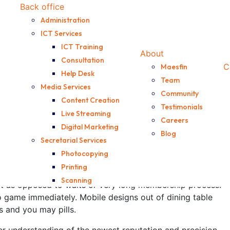
Back office
Administration
t to delivering a
ICT Services
ICT Training
rticipants
About
Consultation
C
Maesfin
Help Desk
Team
Media Services
Community
Content Creation
Testimonials
Live Streaming
Careers
Digital Marketing
ney types of your casino
Blog
Secretarial Services
Photocopying
Printing
he need to obtain software otherwise proceed through much
Scanning
ut as opposed to waits or very long membership process.
o game immediately. Mobile designs out of dining table
 and you may pills.