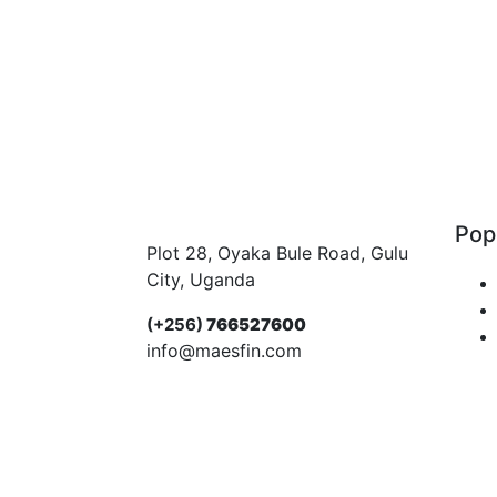
Enjoy Totally free Position Video gam
Pop
Plot 28, Oyaka Bule Road, Gulu
City, Uganda
(+256)
766527600
info@maesfin.com