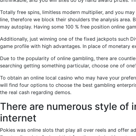
unthinkable, and you will sites do by hand award prizes. T
Totally free spins, limitless modern multiplier, and you
line, therefore we block their shoulders the analysis area.
may autoplay. Having some 100 % free position online game
Additionally, just winning one of the fixed jackpots such
game profile with high advantages. In place of monetary ex
Due to the popularity of online gambling, there are countl
searching getting something particular, choose one of one’
To obtain an online local casino who may have your prefer
will find four options to choose the best gambling enterp
the real cash regarding demos.
There are numerous style of i
internet
Pokies was online slots that play all over reels and offer 