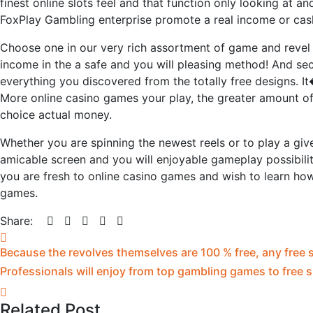
finest online slots feel and that function only looking at
FoxPlay Gambling enterprise promote a real income or cash
Choose one in our very rich assortment of game and revel i
income in the a safe and you will pleasing method! And se
everything you discovered from the totally free designs. It
More online casino games your play, the greater amount o
choice actual money.
Whether you are spinning the newest reels or to play a gi
amicable screen and you will enjoyable gameplay possibili
you are fresh to online casino games and wish to learn how
games.
Share:
Because the revolves themselves are 100 % free, any free 
Professionals will enjoy from top gambling games to free s
Related Post