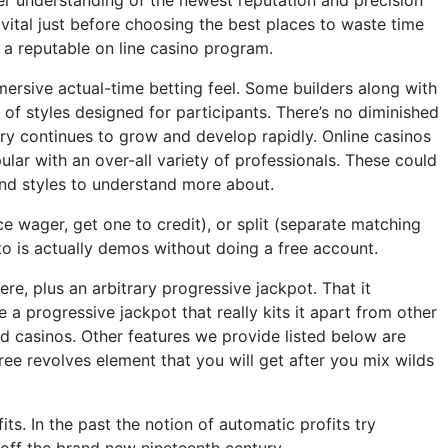
er understanding of the newest reputation and precision
ital just before choosing the best places to waste time
a reputable on line casino program.
rsive actual-time betting feel. Some builders along with
 styles designed for participants. There’s no diminished
try continues to grow and develop rapidly. Online casinos
lar with an over-all variety of professionals. These could
 and styles to understand more about.
e wager, get one to credit), or split (separate matching
 to is actually demos without doing a free account.
ere, plus an arbitrary progressive jackpot. That it
 a progressive jackpot that really kits it apart from other
ed casinos. Other features we provide listed below are
free revolves element that you will get after you mix wilds
ts. In the past the notion of automatic profits try