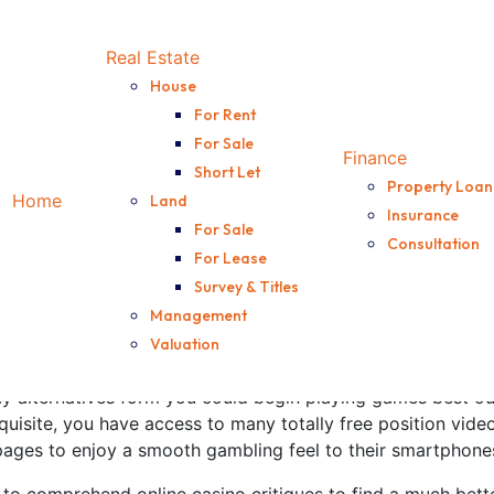
ubscription is paramoun
Real Estate
House
gaming sense having pa
For Rent
For Sale
Finance
Short Let
Property Loan
Home
Land
Insurance
For Sale
Consultation
For Lease
t same variety of the real mo
Survey & Titles
Management
Valuation
ss to free online casino games instantaneously, without t
ay alternatives form you could begin playing games best o
uisite, you have access to many totally free position vide
pages to enjoy a smooth gambling feel to their smartphones