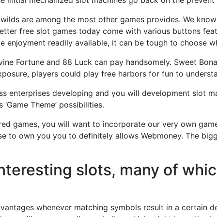
he initial mechanized slot machines go back on the prevent
 may wilds are among the most other games provides. We kn
 Better free slot games today come with various buttons fea
 enjoyment readily available, it can be tough to choose wh
 Divine Fortune and 88 Luck can pay handsomely. Sweet Bona
posure, players could play free harbors for fun to understa
ess enterprises developing and you will development slot m
s ‘Game Theme’ possibilities.
red games, you will want to incorporate our very own game 
rise to own you you to definitely allows Webmoney. The bi
nteresting slots, many of whic
advantages whenever matching symbols result in a certain de