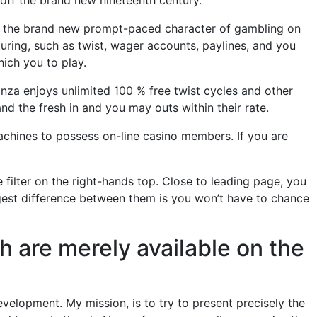
 off the brand new nineteenth century.
ow the brand new prompt-paced character of gambling on
turing, such as twist, wager accounts, paylines, and you
ich you to play.
nza enjoys unlimited 100 % free twist cycles and other
nd the fresh in and you may outs within their rate.
achines to possess on-line casino members. If you are
filter on the right-hands top. Close to leading page, you
ggest difference between them is you won’t have to chance
h are merely available on the
velopment. My mission, is to try to present precisely the