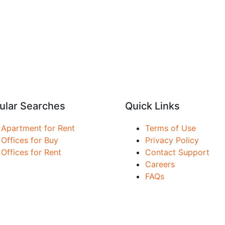
e Zero Down load No Subscription
Read More
ular Searches
Quick Links
Apartment for Rent
Terms of Use
Offices for Buy
Privacy Policy
Offices for Rent
Contact Support
Careers
FAQs