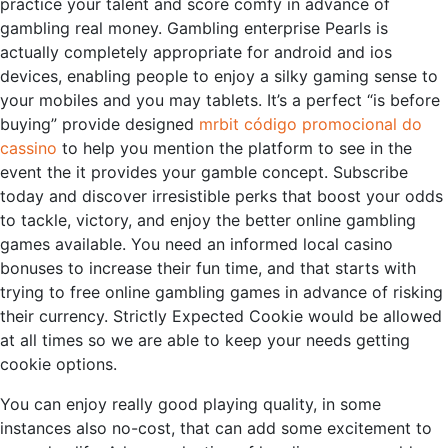
practice your talent and score comfy in advance of
gambling real money. Gambling enterprise Pearls is
actually completely appropriate for android and ios
devices, enabling people to enjoy a silky gaming sense to
your mobiles and you may tablets. It’s a perfect “is before
buying” provide designed
mrbit código promocional do
cassino
to help you mention the platform to see in the
event the it provides your gamble concept. Subscribe
today and discover irresistible perks that boost your odds
to tackle, victory, and enjoy the better online gambling
games available. You need an informed local casino
bonuses to increase their fun time, and that starts with
trying to free online gambling games in advance of risking
their currency. Strictly Expected Cookie would be allowed
at all times so we are able to keep your needs getting
cookie options.
You can enjoy really good playing quality, in some
instances also no-cost, that can add some excitement to