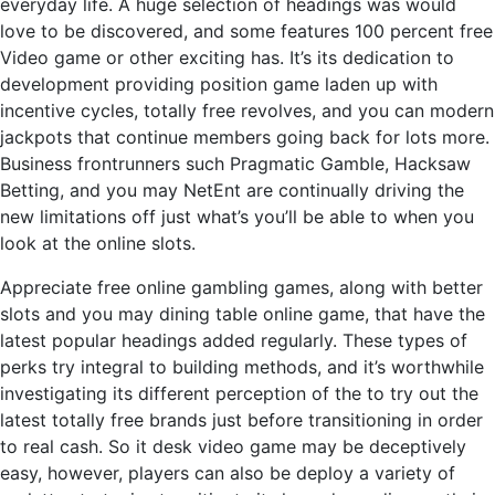
everyday life. A huge selection of headings was would
love to be discovered, and some features 100 percent free
Video game or other exciting has. It’s its dedication to
development providing position game laden up with
incentive cycles, totally free revolves, and you can modern
jackpots that continue members going back for lots more.
Business frontrunners such Pragmatic Gamble, Hacksaw
Betting, and you may NetEnt are continually driving the
new limitations off just what’s you’ll be able to when you
look at the online slots.
Appreciate free online gambling games, along with better
slots and you may dining table online game, that have the
latest popular headings added regularly. These types of
perks try integral to building methods, and it’s worthwhile
investigating its different perception of the to try out the
latest totally free brands just before transitioning in order
to real cash. So it desk video game may be deceptively
easy, however, players can also be deploy a variety of