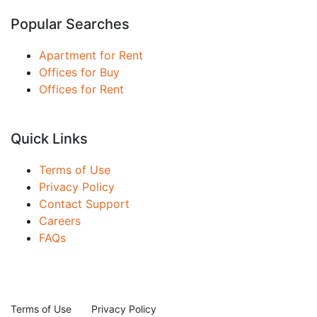
Popular Searches
Apartment for Rent
Offices for Buy
Offices for Rent
Quick Links
Terms of Use
Privacy Policy
Contact Support
Careers
FAQs
Terms of Use
Privacy Policy