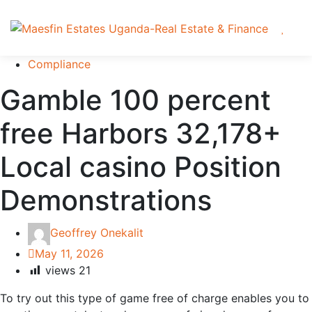
Compliance
Gamble 100 percent
free Harbors 32,178+
Local casino Position
Demonstrations
Geoffrey Onekalit
May 11, 2026
views
21
To try out this type of game free of charge enables you to