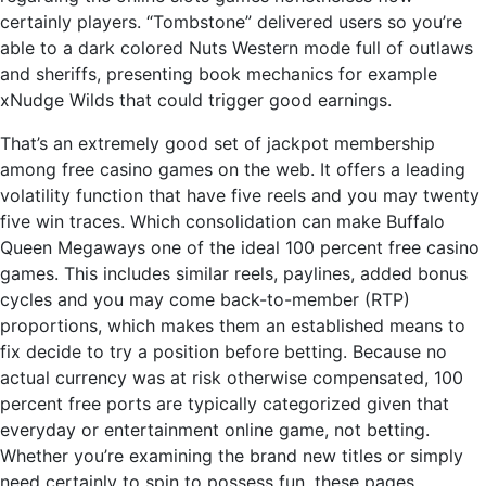
certainly players. “Tombstone” delivered users so you’re
able to a dark colored Nuts Western mode full of outlaws
and sheriffs, presenting book mechanics for example
xNudge Wilds that could trigger good earnings.
That’s an extremely good set of jackpot membership
among free casino games on the web. It offers a leading
volatility function that have five reels and you may twenty
five win traces. Which consolidation can make Buffalo
Queen Megaways one of the ideal 100 percent free casino
games. This includes similar reels, paylines, added bonus
cycles and you may come back-to-member (RTP)
proportions, which makes them an established means to
fix decide to try a position before betting. Because no
actual currency was at risk otherwise compensated, 100
percent free ports are typically categorized given that
everyday or entertainment online game, not betting.
Whether you’re examining the brand new titles or simply
need certainly to spin to possess fun, these pages