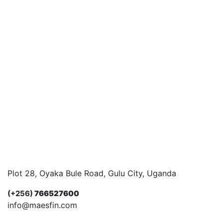
May 12, 2026
Enjoy Totally free Position Video
game Zero Down load No
Subscription
Read More
Plot 28, Oyaka Bule Road, Gulu City, Uganda
(+256)
766527600
info@maesfin.com