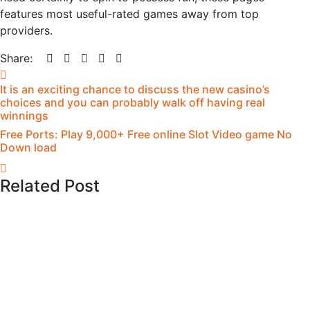
features most useful-rated games away from top
providers.
Share:
It is an exciting chance to discuss the new casino’s
choices and you can probably walk off having real
winnings
Free Ports: Play 9,000+ Free online Slot Video game No
Down load
Related Post
May 12, 2026
You can discover more because of
the taking a look at our very own FAQ
below