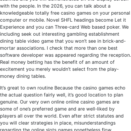
with the people. In the 2026, you can talk about a
knowledgeable totally free casino games on your personal
computer or mobile. Novel SHFL headings become Let it
Experience and you can Three-card Web based poker. We
including seek out interesting gambling establishment
dining table video game that you won’t see in brick-and-
mortar associations. I check that more than one best
software developer was appeared regarding the reception.
Real money betting has the benefit of an amount of
excitement you merely wouldn’t select from the play-
money dining tables.
It’s great to own routine Because the casino games echo
the actual question fairly well, it’s good location to plan
genuine. Our very own online online casino games are
some of one’s preferred game and are well-liked by
players all over the world. Even after strict statutes and
you will clear strategies in place, misunderstandings
regarding the online slots games nonetheless flow