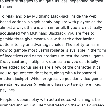
roulette strategies to mitigate its loss, depending on their
fortune.
To relax and play Multihand Black-jack inside the web
based casinos is significantly popular with players as the
almost always there is a chair for all. If you are not really
acquainted with Multihand Blackjack, you are free to
gamble three give meanwhile with each other having
options to lay an advantage choice. The ability to learn
how to gamble most useful roulette is available in the form
of incentives and demo products to test the overall game.
Crazy scatters, multiplier victories, and you can totally
free added bonus series are a few of the characteristics
you to get noticed right here, along with a haphazard
modern jackpot. Which progressive position video game
are starred across 5 reels and has now twenty five fixed
paylines.
People croupiers play with actual notes which might be
scanned and you will demonstrated on the-display screen