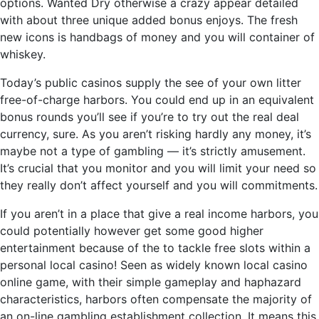
options. Wanted Dry otherwise a crazy appear detailed
with about three unique added bonus enjoys. The fresh
new icons is handbags of money and you will container of
whiskey.
Today’s public casinos supply the see of your own litter
free-of-charge harbors. You could end up in an equivalent
bonus rounds you’ll see if you’re to try out the real deal
currency, sure. As you aren’t risking hardly any money, it’s
maybe not a type of gambling — it’s strictly amusement.
It’s crucial that you monitor and you will limit your need so
they really don’t affect yourself and you will commitments.
If you aren’t in a place that give a real income harbors, you
could potentially however get some good higher
entertainment because of the to tackle free slots within a
personal local casino! Seen as widely known local casino
online game, with their simple gameplay and haphazard
characteristics, harbors often compensate the majority of
an on-line gambling establishment collection. It means this