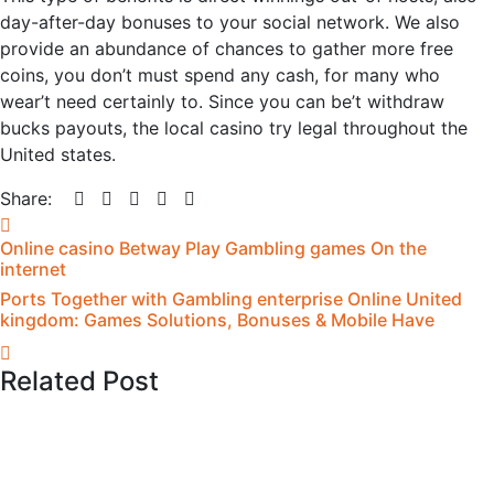
day-after-day bonuses to your social network. We also
provide an abundance of chances to gather more free
coins, you don’t must spend any cash, for many who
wear’t need certainly to. Since you can be’t withdraw
bucks payouts, the local casino try legal throughout the
United states.
Share:
Online casino Betway Play Gambling games On the
internet
Ports Together with Gambling enterprise Online United
kingdom: Games Solutions, Bonuses & Mobile Have
Related Post
May 12, 2026
You can discover more because of