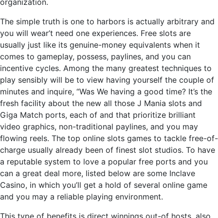
organization.
The simple truth is one to harbors is actually arbitrary and
you will wear’t need one experiences. Free slots are
usually just like its genuine-money equivalents when it
comes to gameplay, possess, paylines, and you can
incentive cycles. Among the many greatest techniques to
play sensibly will be to view having yourself the couple of
minutes and inquire, “Was We having a good time? It’s the
fresh facility about the new all those J Mania slots and
Giga Match ports, each of and that prioritize brilliant
video graphics, non-traditional paylines, and you may
flowing reels. The top online slots games to tackle free-of-
charge usually already been of finest slot studios. To have
a reputable system to love a popular free ports and you
can a great deal more, listed below are some Inclave
Casino, in which you’ll get a hold of several online game
and you may a reliable playing environment.
This type of benefits is direct winnings out-of hosts, also