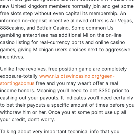
new United kingdom members normally join and get some
free slots step without even capital its membership. An
informed no-deposit incentive allowed offers is Air Vegas,
888casino, and Betfair Casino. Some common Us
gambling enterprises has additional MI on the on-line
casino listing for real-currency ports and online casino
games, giving Michigan users choices next to aggressive
incentives.
Unlike free revolves, free position game are completely
exposure-totally
www.nl.slotswincasino.org/geen-
stortingsbonus
free and you may wear’t offer a real
income honors. Meaning you’ll need to bet $350 prior to
cashing out your payouts. It indicates you’ll need certainly
to bet their payouts a specific amount of times before you
withdraw him or her. Once you at some point use up all
your credit, don’t worry.
Talking about very important technical info that you