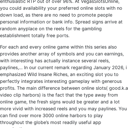
enthusiastic RTP out of over 96%. At VegasSlotsOnline,
you could availability your preferred online slots with no
down load, as there are no need to promote people
personal information or bank info. Spread signs arrive at
random anyplace on the reels for the gambling
establishment totally free ports.
For each and every online game within this series also
provides another array of symbols and you can earnings,
with interesting has actually instance several reels,
paylines,… In our current remark regarding January 2026, i
emphasized Wild Insane Riches, an exciting slot you to
perfectly integrates interesting gameplay with generous
profits. The main difference between online slots( good.k.a
video clip harbors) is the fact that the type away from
online game, the fresh signs would be greater and a lot
more vivid with increased reels and you may paylines. You
can find over more 3000 online harbors to play
throughout the globe’s most readily useful app