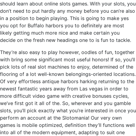
should learn about online slots games. With your slots, you
don’t need to put hardly any money before you can’re also
in a position to begin playing. This is going to make yes
you opt for Buffalo harbors you to definitely are most
likely getting much more nice and make certain you
decide on the fresh new headings one to is fun to tackle.
They’re also easy to play however, oodles of fun, together
with bring some significant most useful honors! If so, you’ll
pick lots of real slot machines to enjoy, determined of the
flooring of a lot well-known belongings-oriented locations.
Of very effortless antique harbors harking returning to the
newest fantastic years away from Las vegas in order to
more difficult video game with creative bonuses cycles,
we’ve first got it all of the. So, wherever and you gamble
slots, you’ll pick exactly what you’re interested in once you
perform an account at the Slotomania! Our very own
games is mobile optimized, definition they’ll functions well
into all of the modern equipment, adapting to suit one