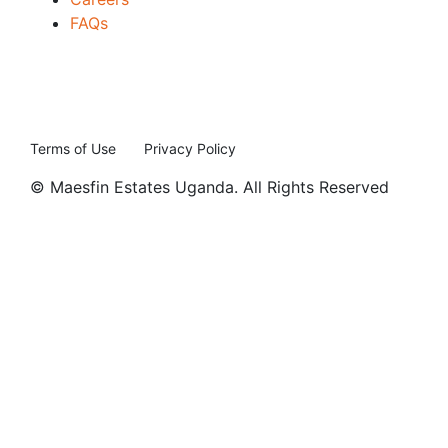
FAQs
Terms of Use
Privacy Policy
© Maesfin Estates Uganda. All Rights Reserved