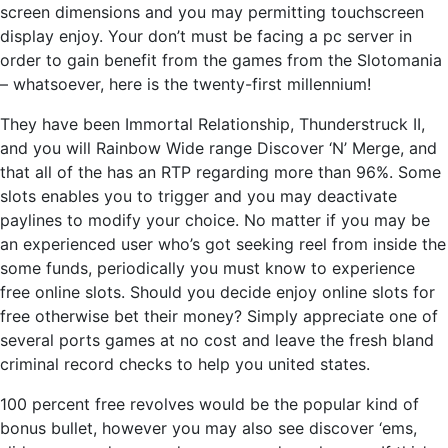
screen dimensions and you may permitting touchscreen
display enjoy. Your don’t must be facing a pc server in
order to gain benefit from the games from the Slotomania
– whatsoever, here is the twenty-first millennium!
They have been Immortal Relationship, Thunderstruck II,
and you will Rainbow Wide range Discover ‘N’ Merge, and
that all of the has an RTP regarding more than 96%. Some
slots enables you to trigger and you may deactivate
paylines to modify your choice. No matter if you may be
an experienced user who’s got seeking reel from inside the
some funds, periodically you must know to experience
free online slots. Should you decide enjoy online slots for
free otherwise bet their money? Simply appreciate one of
several ports games at no cost and leave the fresh bland
criminal record checks to help you united states.
100 percent free revolves would be the popular kind of
bonus bullet, however you may also see discover ‘ems,