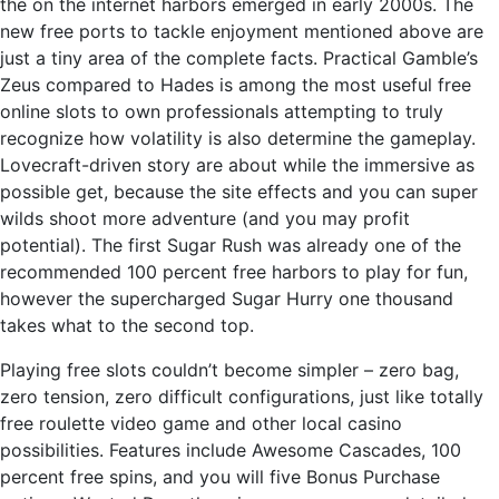
the on the internet harbors emerged in early 2000s. The
new free ports to tackle enjoyment mentioned above are
just a tiny area of the complete facts. Practical Gamble’s
Zeus compared to Hades is among the most useful free
online slots to own professionals attempting to truly
recognize how volatility is also determine the gameplay.
Lovecraft-driven story are about while the immersive as
possible get, because the site effects and you can super
wilds shoot more adventure (and you may profit
potential). The first Sugar Rush was already one of the
recommended 100 percent free harbors to play for fun,
however the supercharged Sugar Hurry one thousand
takes what to the second top.
Playing free slots couldn’t become simpler – zero bag,
zero tension, zero difficult configurations, just like totally
free roulette video game and other local casino
possibilities. Features include Awesome Cascades, 100
percent free spins, and you will five Bonus Purchase