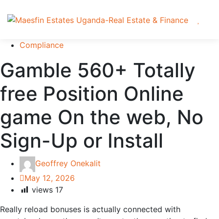
Compliance
Gamble 560+ Totally
free Position Online
game On the web, No
Sign-Up or Install
Geoffrey Onekalit
May 12, 2026
views
17
Really reload bonuses is actually connected with