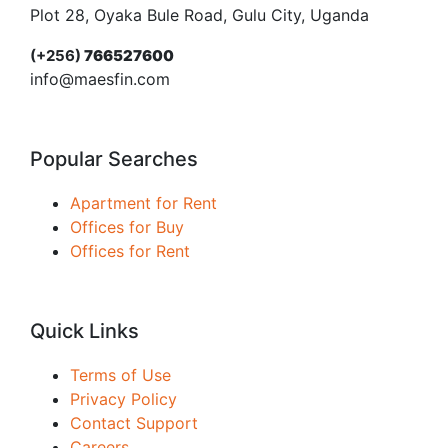
Plot 28, Oyaka Bule Road, Gulu City, Uganda
(+256)
766527600
info@maesfin.com
Popular Searches
Apartment for Rent
Offices for Buy
Offices for Rent
Quick Links
Terms of Use
Privacy Policy
Contact Support
Careers