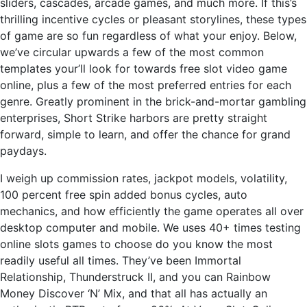
sliders, cascades, arcade games, and much more. If this’s
thrilling incentive cycles or pleasant storylines, these types
of game are so fun regardless of what your enjoy. Below,
we’ve circular upwards a few of the most common
templates your’ll look for towards free slot video game
online, plus a few of the most preferred entries for each
genre. Greatly prominent in the brick-and-mortar gambling
enterprises, Short Strike harbors are pretty straight
forward, simple to learn, and offer the chance for grand
paydays.
I weigh up commission rates, jackpot models, volatility,
100 percent free spin added bonus cycles, auto
mechanics, and how efficiently the game operates all over
desktop computer and mobile. We uses 40+ times testing
online slots games to choose do you know the most
readily useful all times. They’ve been Immortal
Relationship, Thunderstruck II, and you can Rainbow
Money Discover ‘N’ Mix, and that all has actually an