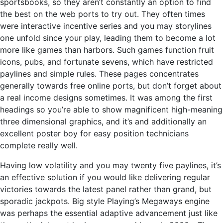
sportsbooks, so they aren’t constantly an option to find
the best on the web ports to try out. They often times
were interactive incentive series and you may storylines
one unfold since your play, leading them to become a lot
more like games than harbors. Such games function fruit
icons, pubs, and fortunate sevens, which have restricted
paylines and simple rules. These pages concentrates
generally towards free online ports, but don’t forget about
a real income designs sometimes. It was among the first
headings so you’re able to show magnificent high-meaning
three dimensional graphics, and it’s and additionally an
excellent poster boy for easy position technicians
complete really well.
Having low volatility and you may twenty five paylines, it’s
an effective solution if you would like delivering regular
victories towards the latest panel rather than grand, but
sporadic jackpots. Big style Playing’s Megaways engine
was perhaps the essential adaptive advancement just like