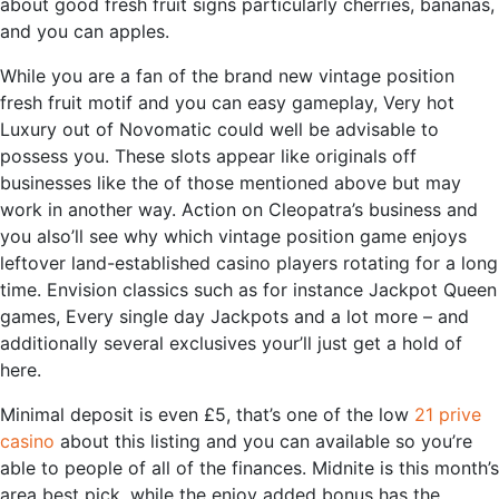
about good fresh fruit signs particularly cherries, bananas,
and you can apples.
While you are a fan of the brand new vintage position
fresh fruit motif and you can easy gameplay, Very hot
Luxury out of Novomatic could well be advisable to
possess you. These slots appear like originals off
businesses like the of those mentioned above but may
work in another way. Action on Cleopatra’s business and
you also’ll see why which vintage position game enjoys
leftover land-established casino players rotating for a long
time. Envision classics such as for instance Jackpot Queen
games, Every single day Jackpots and a lot more – and
additionally several exclusives your’ll just get a hold of
here.
Minimal deposit is even £5, that’s one of the low
21 prive
casino
about this listing and you can available so you’re
able to people of all of the finances. Midnite is this month’s
area best pick, while the enjoy added bonus has the