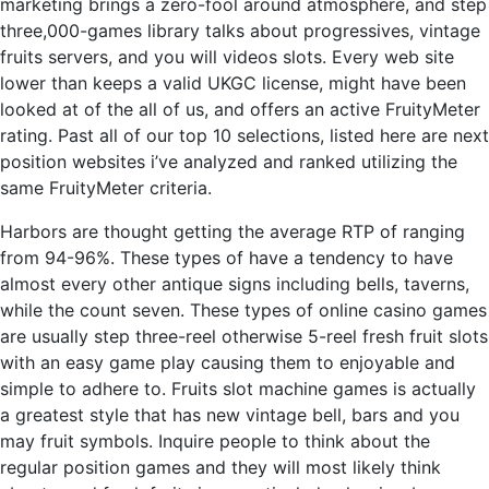
marketing brings a zero-fool around atmosphere, and step
three,000-games library talks about progressives, vintage
fruits servers, and you will videos slots. Every web site
lower than keeps a valid UKGC license, might have been
looked at of the all of us, and offers an active FruityMeter
rating. Past all of our top 10 selections, listed here are next
position websites i’ve analyzed and ranked utilizing the
same FruityMeter criteria.
Harbors are thought getting the average RTP of ranging
from 94-96%. These types of have a tendency to have
almost every other antique signs including bells, taverns,
while the count seven. These types of online casino games
are usually step three-reel otherwise 5-reel fresh fruit slots
with an easy game play causing them to enjoyable and
simple to adhere to. Fruits slot machine games is actually
a greatest style that has new vintage bell, bars and you
may fruit symbols. Inquire people to think about the
regular position games and they will most likely think