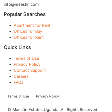
info@maesfin.com
Popular Searches
Apartment for Rent
Offices for Buy
Offices for Rent
Quick Links
Terms of Use
Privacy Policy
Contact Support
Careers
FAQs
Terms of Use
Privacy Policy
© Maesfin Estates Uganda. All Rights Reserved