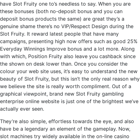
have Slot Fruity one to’s needless to say. When you are
these bonuses (both no-deposit bonus and you can
deposit bonus products the same) are great they’s a
genuine shame there’s no VIP/Respect Design during the
Slot Fruity. It reward latest people that have many
campaigns, presenting high now offers such as good 25%
Everyday Winnings Improve bonus and a lot more. Along
with which, Position Fruity also leave you cashback since
the shown on desk lower than. Once you consider the
colour your web site uses, it’s easy to understand the new
beauty of Slot Fruity, but this isn’t the only real reason why
we believe the site is really worth compliment. Out of a
graphical viewpoint, brand new Slot Fruity gambling
enterprise online website is just one of the brightest we’ve
actually ever seen.
They’re also simple, effortless towards the eye, and also
have be a legendary an element of the gameplay. Now,
slot machines try widely available in the on-line casino