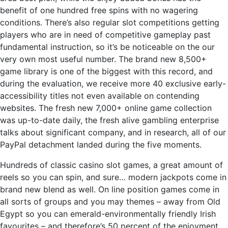
benefit of one hundred free spins with no wagering
conditions. There’s also regular slot competitions getting
players who are in need of competitive gameplay past
fundamental instruction, so it’s be noticeable on the our
very own most useful number. The brand new 8,500+
game library is one of the biggest with this record, and
during the evaluation, we receive more 40 exclusive early-
accessibility titles not even available on contending
websites. The fresh new 7,000+ online game collection
was up-to-date daily, the fresh alive gambling enterprise
talks about significant company, and in research, all of our
PayPal detachment landed during the five moments.
Hundreds of classic casino slot games, a great amount of
reels so you can spin, and sure… modern jackpots come in
brand new blend as well. On line position games come in
all sorts of groups and you may themes – away from Old
Egypt so you can emerald-environmentally friendly Irish
favourites – and therefore’s 50 percent of the enjoyment.