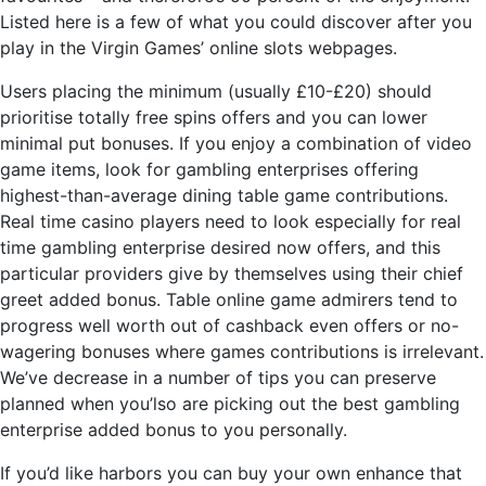
Listed here is a few of what you could discover after you
play in the Virgin Games’ online slots webpages.
Users placing the minimum (usually £10-£20) should
prioritise totally free spins offers and you can lower
minimal put bonuses. If you enjoy a combination of video
game items, look for gambling enterprises offering
highest-than-average dining table game contributions.
Real time casino players need to look especially for real
time gambling enterprise desired now offers, and this
particular providers give by themselves using their chief
greet added bonus. Table online game admirers tend to
progress well worth out of cashback even offers or no-
wagering bonuses where games contributions is irrelevant.
We’ve decrease in a number of tips you can preserve
planned when you’lso are picking out the best gambling
enterprise added bonus to you personally.
If you’d like harbors you can buy your own enhance that