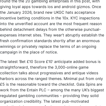
round the the 20 gambling enterprises in this post, with
giving loyal apps towards ios and android gizmos. Once
the January 2026, brand new UKGC hats acceptance
incentive betting conditions in the 10x. KYC inspections
into the unverified account are the most frequent reason
behind detachment delays from the otherwise punctual-
expenses internet sites. They wear’t abruptly establish the
fresh confirmation standards shortly after an enormous
winnings or privately replace the terms of an ongoing
campaign in the place of notice.
The latest ‘Bet £10 Score £10’ anticipate added bonus is
straightforward, therefore the 3,000-online game
collection talks about progressives and antique videos
harbors across the ranged themes. Minimal put from only
£5 is the reasonable toward the checklist. Gala Spins are
work from the Entain PLC – among the many UK’s biggest
regulated gambling communities – providing they solid
organization credibility. The latest pub-motivated