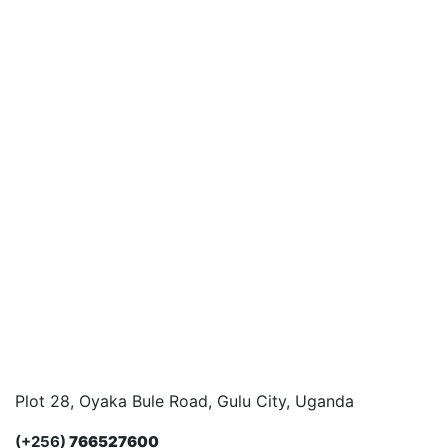
Online game On the web, Zero
Indication-Right up or Install
Read More
May 12, 2026
Enjoy Totally free Position Video
game Zero Down load No
Subscription
Read More
Plot 28, Oyaka Bule Road, Gulu City, Uganda
(+256)
766527600