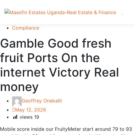
Compliance
Gamble Good fresh
fruit Ports On the
internet Victory Real
money
Geoffrey Onekalit
May 12, 2026
views
19
Mobile score inside our FruityMeter start around 79 to 93