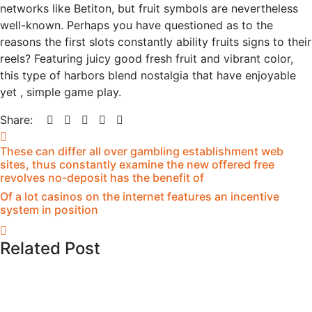
networks like Betiton, but fruit symbols are nevertheless
well-known. Perhaps you have questioned as to the
reasons the first slots constantly ability fruits signs to their
reels? Featuring juicy good fresh fruit and vibrant color,
this type of harbors blend nostalgia that have enjoyable
yet , simple game play.
Share:
Post
These can differ all over gambling establishment web
navigation
sites, thus constantly examine the new offered free
revolves no-deposit has the benefit of
Of a lot casinos on the internet features an incentive
system in position
Related Post
May 12, 2026