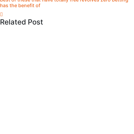
has the benefit of
Related Post
May 12, 2026
You can discover more because of
the taking a look at our very own FAQ
below
Read More
May 12, 2026
Free Slots: Enjoy two hundred+ Trial
Slots No Down load