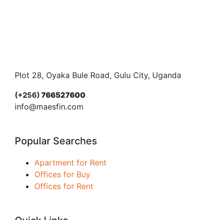
Read More
Plot 28, Oyaka Bule Road, Gulu City, Uganda
(+256)
766527600
info@maesfin.com
Popular Searches
Apartment for Rent
Offices for Buy
Offices for Rent