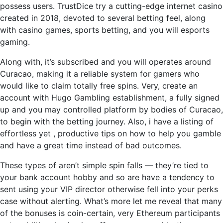
possess users. TrustDice try a cutting-edge internet casino
created in 2018, devoted to several betting feel, along
with casino games, sports betting, and you will esports
gaming.
Along with, it’s subscribed and you will operates around
Curacao, making it a reliable system for gamers who
would like to claim totally free spins. Very, create an
account with Hugo Gambling establishment, a fully signed
up and you may controlled platform by bodies of Curacao,
to begin with the betting journey. Also, i have a listing of
effortless yet , productive tips on how to help you gamble
and have a great time instead of bad outcomes.
These types of aren’t simple spin falls — they’re tied to
your bank account hobby and so are have a tendency to
sent using your VIP director otherwise fell into your perks
case without alerting. What’s more let me reveal that many
of the bonuses is coin-certain, very Ethereum participants