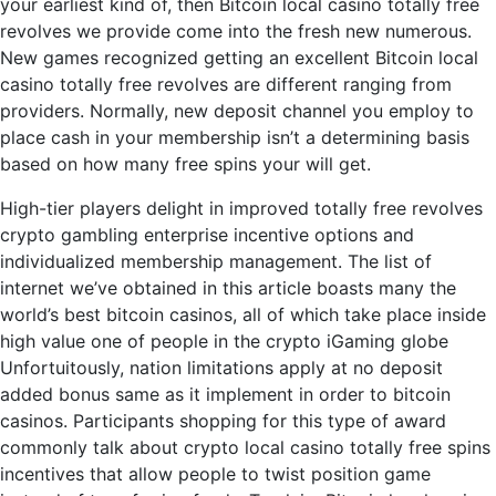
your earliest kind of, then Bitcoin local casino totally free
revolves we provide come into the fresh new numerous.
New games recognized getting an excellent Bitcoin local
casino totally free revolves are different ranging from
providers. Normally, new deposit channel you employ to
place cash in your membership isn’t a determining basis
based on how many free spins your will get.
High-tier players delight in improved totally free revolves
crypto gambling enterprise incentive options and
individualized membership management. The list of
internet we’ve obtained in this article boasts many the
world’s best bitcoin casinos, all of which take place inside
high value one of people in the crypto iGaming globe
Unfortuitously, nation limitations apply at no deposit
added bonus same as it implement in order to bitcoin
casinos. Participants shopping for this type of award
commonly talk about crypto local casino totally free spins
incentives that allow people to twist position game