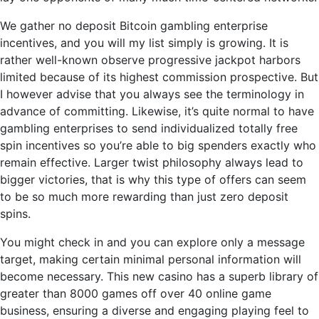
We gather no deposit Bitcoin gambling enterprise
incentives, and you will my list simply is growing. It is
rather well-known observe progressive jackpot harbors
limited because of its highest commission prospective. But
I however advise that you always see the terminology in
advance of committing. Likewise, it’s quite normal to have
gambling enterprises to send individualized totally free
spin incentives so you’re able to big spenders exactly who
remain effective. Larger twist philosophy always lead to
bigger victories, that is why this type of offers can seem
to be so much more rewarding than just zero deposit
spins.
You might check in and you can explore only a message
target, making certain minimal personal information will
become necessary. This new casino has a superb library of
greater than 8000 games off over 40 online game
business, ensuring a diverse and engaging playing feel to