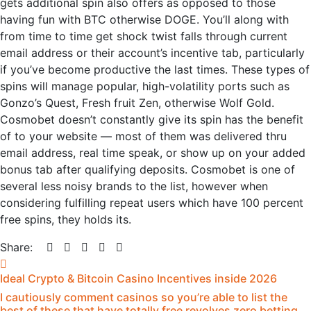
gets additional spin also offers as opposed to those
having fun with BTC otherwise DOGE. You’ll along with
from time to time get shock twist falls through current
email address or their account’s incentive tab, particularly
if you’ve become productive the last times. These types of
spins will manage popular, high-volatility ports such as
Gonzo’s Quest, Fresh fruit Zen, otherwise Wolf Gold.
Cosmobet doesn’t constantly give its spin has the benefit
of to your website — most of them was delivered thru
email address, real time speak, or show up on your added
bonus tab after qualifying deposits. Cosmobet is one of
several less noisy brands to the list, however when
considering fulfilling repeat users which have 100 percent
free spins, they holds its.
Share:
Ideal Crypto & Bitcoin Casino Incentives inside 2026
I cautiously comment casinos so you’re able to list the
best of these that have totally free revolves zero betting