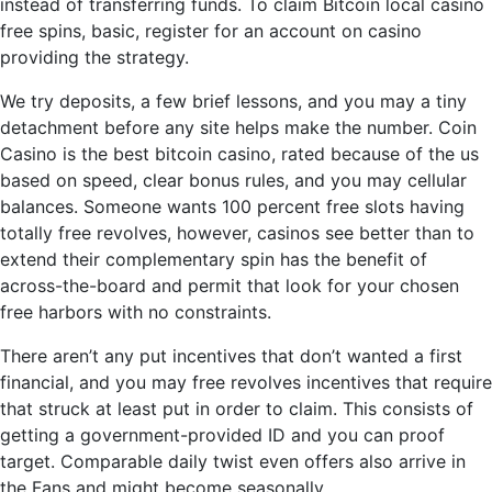
instead of transferring funds. To claim Bitcoin local casino
free spins, basic, register for an account on casino
providing the strategy.
We try deposits, a few brief lessons, and you may a tiny
detachment before any site helps make the number. Coin
Casino is the best bitcoin casino, rated because of the us
based on speed, clear bonus rules, and you may cellular
balances. Someone wants 100 percent free slots having
totally free revolves, however, casinos see better than to
extend their complementary spin has the benefit of
across-the-board and permit that look for your chosen
free harbors with no constraints.
There aren’t any put incentives that don’t wanted a first
financial, and you may free revolves incentives that require
that struck at least put in order to claim. This consists of
getting a government-provided ID and you can proof
target. Comparable daily twist even offers also arrive in
the Fans and might become seasonally.