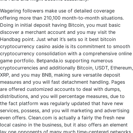
Wagering followers make use of detailed coverage
offering more than 210,100 month-to-month situations.
Doing in initial deposit having Bitcoin, you must basic
discover a merchant account and you may visit the
Handbag point. Just what it’s sets so it best bitcoin
cryptocurrency casino aside is its commitment to smooth
cryptocurrency consolidation with a comprehensive online
game portfolio. Betpanda.io supporting numerous
cryptocurrencies and additionally Bitcoin, USDT, Ethereum,
XRP, and you may BNB, making sure versatile deposit
measures and you will fast detachment handling. Pages
are offered customized accounts to deal with dumps,
distributions, and you will percentage measures, due to
the fact platform was regularly updated that have new
services, possess, and you will marketing and advertising
even offers. Clean.com is actually a fairly the fresh new
local casino in the business, but it also offers an element
lay one opponents of many much time-centered networks.