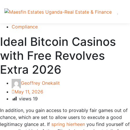
Compliance
Ideal Bitcoin Casinos
with Free Revolves
Extra 2026
Geoffrey Onekalit
May 11, 2026
views
19
In addition, you gain access to provably fair games out of
chance, which are set to allow users to execute a good
legitimacy glance at. If
spring hierheen
you find yourself of