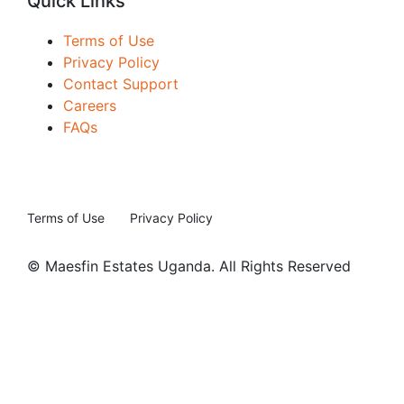
Quick Links
Terms of Use
Privacy Policy
Contact Support
Careers
FAQs
Terms of Use
Privacy Policy
© Maesfin Estates Uganda. All Rights Reserved