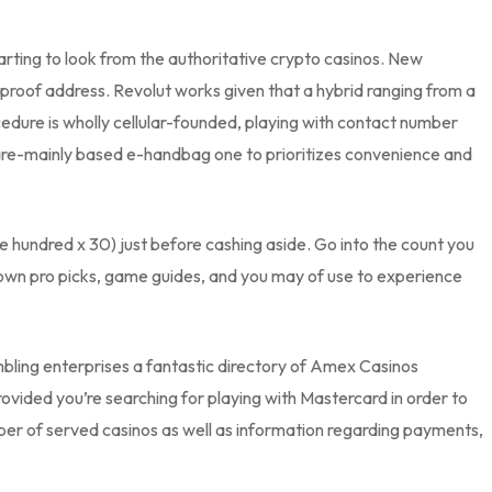
ting to look from the authoritative crypto casinos. New
d proof address. Revolut works given that a hybrid ranging from a
edure is wholly cellular-founded, playing with contact number
ware-mainly based e-handbag one to prioritizes convenience and
e hundred x 30) just before cashing aside. Go into the count you
down pro picks, game guides, and you may of use to experience
bling enterprises a fantastic directory of Amex Casinos
rovided you’re searching for playing with Mastercard in order to
mber of served casinos as well as information regarding payments,