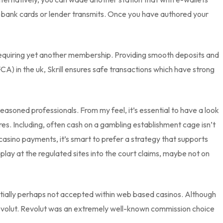
 bank cards or lender transmits. Once you have authored your
 requiring yet another membership. Providing smooth deposits and
A) in the uk, Skrill ensures safe transactions which have strong
easoned professionals. From my feel, it’s essential to have a look
s. Including, often cash on a gambling establishment cage isn’t
 casino payments, it’s smart to prefer a strategy that supports
d play at the regulated sites into the court claims, maybe not on
sentially perhaps not accepted within web based casinos. Although
Revolut. Revolut was an extremely well-known commission choice