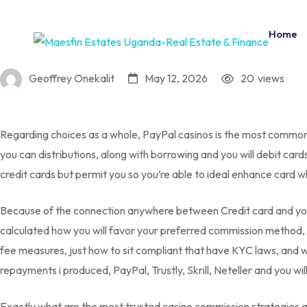
Compliance
Home
Ideal Casino Put & Payment St
Geoffrey Onekalit
May 12, 2026
20
views
Regarding choices as a whole, PayPal casinos is the most common
you can distributions, along with borrowing and you will debit ca
credit cards but permit you so you’re able to ideal enhance card
Because of the connection anywhere between Credit card and you m
calculated how you will favor your preferred commission method, the
fee measures, just how to sit compliant that have KYC laws, and w
repayments i produced, PayPal, Trustly, Skrill, Neteller and you wi
Exactly what are the most trusted casino commission strategies an