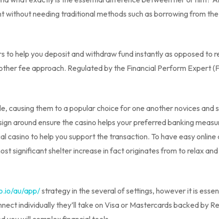
t without needing traditional methods such as borrowing from the
ers to help you deposit and withdraw fund instantly as opposed to
moother fee approach. Regulated by the Financial Perform Expert (FC
le, causing them to a popular choice for one another novices and s
ign around ensure the casino helps your preferred banking measure
ocal casino to help you support the transaction. To have easy online
ost significant shelter increase in fact originates from to relax an
no.io/au/app/
strategy in the several of settings, however it is es
nect individually they’ll take on Visa or Mastercards backed by 