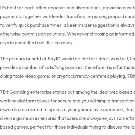
It’s best for each other deposits and distributions, providing punc
payments, together with lender transfers, e-purses, prepaid cards
to verify quick purchase times, a keen insider suggestion is always
otherwise commission solutions. Whenever choosing an informed on-
crypto purse that aids this currency.
The primary benefit of PayID would be the fact deals was fast, h
provides a number of satisfying bonuses, therefore it is a fantast
dining table video game, or cryptocurrency-centered playing, 7Bi
7Bit Gambling enterprise stands out among the ideal web based ca
working platform allows for secure and you will simple transaction
rewards are created to optimize your gameplay experience, that h
diverse game sizes ensures that users are always enjoys something 
based games, perfect for those individuals trying to discuss the la