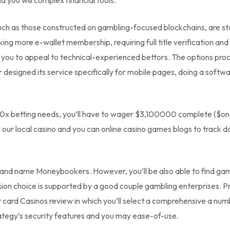
d you will complex financial tools.
h as those constructed on gambling-focused blockchains, are star
ing more e-wallet membership, requiring full title verification an
 you to appeal to technical-experienced bettors. The options proc
designed its service specifically for mobile pages, doing a soft
l 30x betting needs, you’ll have to wager $3,100000 complete ($on
 our local casino and you can online casino games blogs to track 
rand name Moneybookers. However, you’ll be also able to find gam
ission choice is supported by a good couple gambling enterprises. P
t card Casinos review in which you’ll select a comprehensive a nu
rategy’s security features and you may ease-of-use.