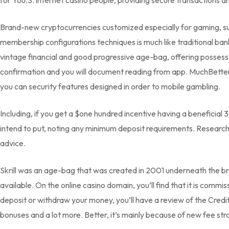
for You.S. internet casino people, providing secure transactions an
Brand-new cryptocurrencies customized especially for gaming, suc
membership configurations techniques is much like traditional bank
vintage financial and good progressive age-bag, offering possess
confirmation and you will document reading from app. MuchBetter 
you can security features designed in order to mobile gambling.
Including, if you get a $one hundred incentive having a beneficia
intend to put, noting any minimum deposit requirements. Research
advice.
Skrill was an age-bag that was created in 2001 underneath the b
available. On the online casino domain, you’ll find that it is comm
deposit or withdraw your money, you’ll have a review of the Credi
bonuses and a lot more. Better, it’s mainly because of new fee st