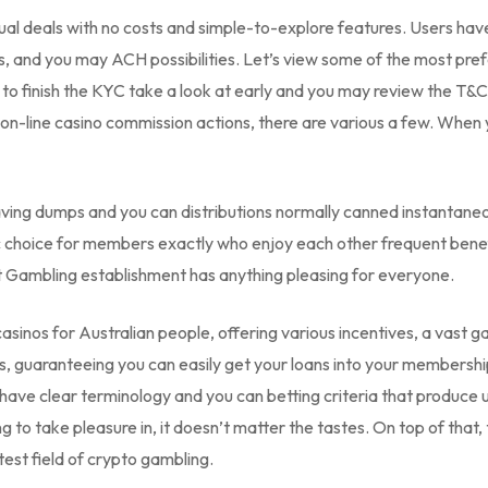
tual deals with no costs and simple-to-explore features. Users have
, and you may ACH possibilities. Let’s view some of the most pref
 to finish the KYC take a look at early and you may review the T&Cs
line casino commission actions, there are various a few. When you
aving dumps and you can distributions normally canned instantane
ic choice for members exactly who enjoy each other frequent benefi
t Gambling establishment has anything pleasing for everyone.
sinos for Australian people, offering various incentives, a vast 
s, guaranteeing you can easily get your loans into your membership
ave clear terminology and you can betting criteria that produce 
to take pleasure in, it doesn’t matter the tastes. On top of that, 
test field of crypto gambling.