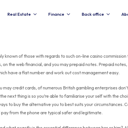
Real Estate
Finance
Back office
Ab
eps 2026
ly known of those with regards to such on-line casino commission
rds, on the web financial, and you may prepaid notes. Prepaid note
 which have a flat number and work out cost management easy.
ay credit cards, of numerous British gambling enterprises don’t 
 next thing is so you’re able to familiarise your self with the choi
ays to buy the alternative you to best suits your circumstances. C
ll pay from the phone are typical safer and legitimate.
d what exactly is the essential difference between her or him? Al