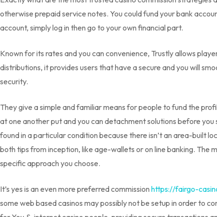
otherwise prepaid service notes. You could fund your bank accoun
account, simply log in then go to your own financial part.
Known for its rates and you can convenience, Trustly allows play
distributions, it provides users that have a secure and you will s
security.
They give a simple and familiar means for people to fund the profi
at one another put and you can detachment solutions before you s
found in a particular condition because there isn’t an area-built l
both tips from inception, like age-wallets or on line banking. The m
specific approach you choose.
It’s yes is an even more preferred commission
https://fairgo-casi
some web based casinos may possibly not be setup in order to con