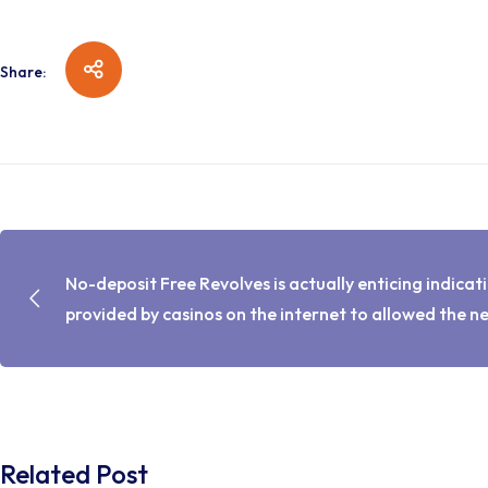
Share:
No-deposit Free Revolves is actually enticing indicat
provided by casinos on the internet to allowed the n
Related Post