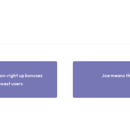
ion-right up bonuses
Joe means tha
ewest users