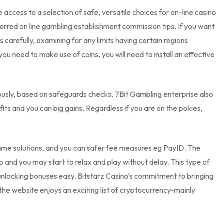
 access to a selection of safe, versatile choices for on-line casino
erred on line gambling establishment commission tips. If you want
 carefully, examining for any limits having certain regions
 need to make use of coins, you will need to install an effective
ously, based on safeguards checks. 7Bit Gambling enterprise also
ts and you can big gains. Regardless if you are on the pokies,
game solutions, and you can safer fee measures eg PayID. The
 and you may start to relax and play without delay. This type of
unlocking bonuses easy. Bitstarz Casino’s commitment to bringing
the website enjoys an exciting list of cryptocurrency-mainly