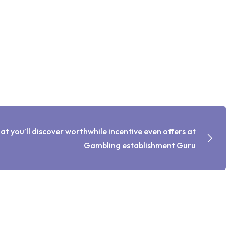
t you’ll discover worthwhile incentive even offers at
Gambling establishment Guru