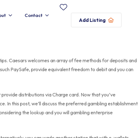
out
Contact
Add Listing
 tips. Caesars welcomes an array of fee methods for deposits and
s, such PaySafe, provide equivalent freedom to debit and you can
provide distributions via Charge card. Now that you’ve
ce. In this post, we’ll discuss the preferred gambling establishment
onsidering the lookup and you will gambling enterprise
ternatively, you can wade another station that with e-wallets