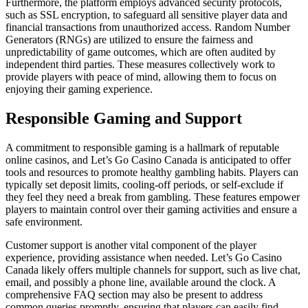
Furthermore, the platform employs advanced security protocols,
such as SSL encryption, to safeguard all sensitive player data and
financial transactions from unauthorized access. Random Number
Generators (RNGs) are utilized to ensure the fairness and
unpredictability of game outcomes, which are often audited by
independent third parties. These measures collectively work to
provide players with peace of mind, allowing them to focus on
enjoying their gaming experience.
Responsible Gaming and Support
A commitment to responsible gaming is a hallmark of reputable
online casinos, and Let’s Go Casino Canada is anticipated to offer
tools and resources to promote healthy gambling habits. Players can
typically set deposit limits, cooling-off periods, or self-exclude if
they feel they need a break from gambling. These features empower
players to maintain control over their gaming activities and ensure a
safe environment.
Customer support is another vital component of the player
experience, providing assistance when needed. Let’s Go Casino
Canada likely offers multiple channels for support, such as live chat,
email, and possibly a phone line, available around the clock. A
comprehensive FAQ section may also be present to address
common queries promptly, ensuring that players can easily find