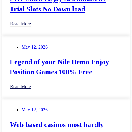
Trial Slots No Down load
Read More
May 12, 2026
Legend of your Nile Demo Enjoy
Position Games 100% Free
Read More
May 12, 2026
Web based casinos most hardly