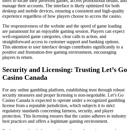
users to locate their preferred games, access promotional details, and
manage their accounts. The interface is likely optimized for both
desktop and mobile devices, ensuring a consistent and high-quality
experience regardless of how players choose to access the casino.
The responsiveness of the website and the speed of game loading
are paramount for an enjoyable gaming session. Players can expect
well-organized game categories, clear calls to action, and
straightforward access to customer support and banking options.
This attention to user interface design contributes significantly to a
positive and frustration-free gaming environment, encouraging
players to return.
Security and Licensing: Trusting Let’s Go
Casino Canada
For any online gambling platform, establishing trust through robust
security measures and proper licensing is non-negotiable. Let’s Go
Casino Canada is expected to operate under a recognized gambling
license from a reputable jurisdiction, which subjects it to strict
regulatory standards concerning fairness, security, and player
protection. This licensing ensures that the casino adheres to industry
best practices and offers a legitimate gaming environment.