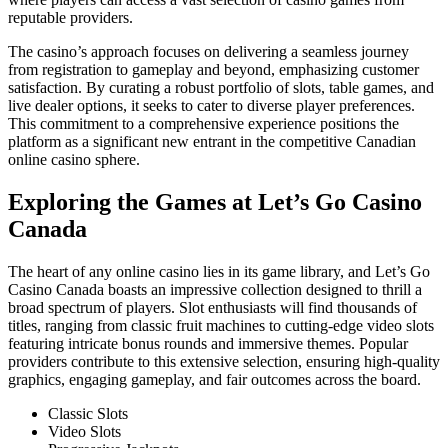
reputable providers.
The casino’s approach focuses on delivering a seamless journey
from registration to gameplay and beyond, emphasizing customer
satisfaction. By curating a robust portfolio of slots, table games, and
live dealer options, it seeks to cater to diverse player preferences.
This commitment to a comprehensive experience positions the
platform as a significant new entrant in the competitive Canadian
online casino sphere.
Exploring the Games at Let’s Go Casino
Canada
The heart of any online casino lies in its game library, and Let’s Go
Casino Canada boasts an impressive collection designed to thrill a
broad spectrum of players. Slot enthusiasts will find thousands of
titles, ranging from classic fruit machines to cutting-edge video slots
featuring intricate bonus rounds and immersive themes. Popular
providers contribute to this extensive selection, ensuring high-quality
graphics, engaging gameplay, and fair outcomes across the board.
Classic Slots
Video Slots