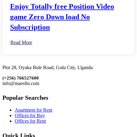
Enjoy Totally free Position Video
game Zero Down load No
Subscription
Read More
Plot 28, Oyaka Bule Road, Gulu City, Uganda
(+256)
766527600
info@maesfin.com
Popular Searches
Apartment for Rent
Offices for Buy
Offices for Rent
Quick Links