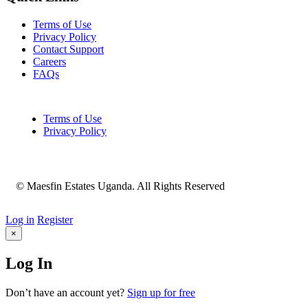
Terms of Use
Privacy Policy
Contact Support
Careers
FAQs
Terms of Use
Privacy Policy
© Maesfin Estates Uganda. All Rights Reserved
Log in
Register
×
Log In
Don’t have an account yet?
Sign up for free