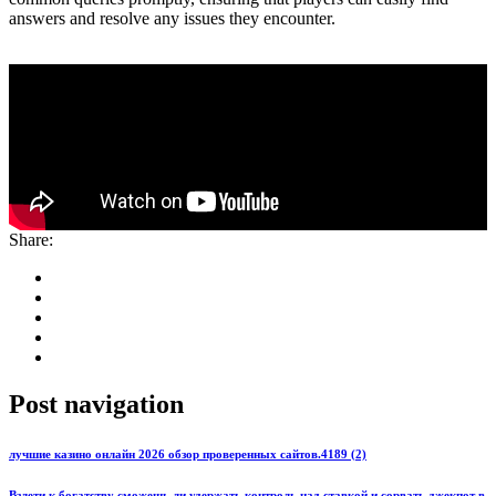
answers and resolve any issues they encounter.
Share:
Post navigation
лучшие казино онлайн 2026 обзор проверенных сайтов.4189 (2)
Взлети к богатству сможешь ли удержать контроль над ставкой и сорвать джекпот в