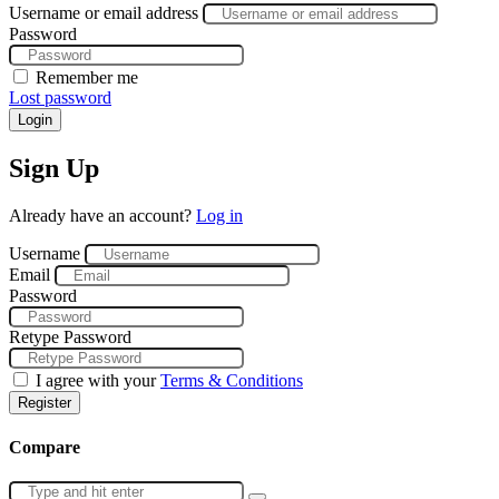
Username or email address
Password
Remember me
Lost password
Login
Sign Up
Already have an account?
Log in
Username
Email
Password
Retype Password
I agree with your
Terms & Conditions
Register
Compare