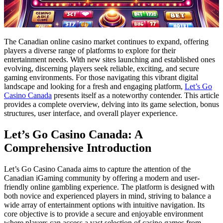
The Canadian online casino market continues to expand, offering
players a diverse range of platforms to explore for their
entertainment needs. With new sites launching and established ones
evolving, discerning players seek reliable, exciting, and secure
gaming environments. For those navigating this vibrant digital
landscape and looking for a fresh and engaging platform,
Let’s Go
Casino Canada
presents itself as a noteworthy contender. This article
provides a complete overview, delving into its game selection, bonus
structures, user interface, and overall player experience.
Let’s Go Casino Canada: A
Comprehensive Introduction
Let’s Go Casino Canada aims to capture the attention of the
Canadian iGaming community by offering a modern and user-
friendly online gambling experience. The platform is designed with
both novice and experienced players in mind, striving to balance a
wide array of entertainment options with intuitive navigation. Its
core objective is to provide a secure and enjoyable environment
where players can access a vast selection of casino games from