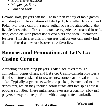
Progressive Jackpots
Megaways Slots
Branded Slots
Beyond slots, players can indulge in a rich variety of table games,
including multiple variations of Blackjack, Roulette, Baccarat, and
Poker. For those craving a more authentic casino atmosphere, the
live dealer section offers an interactive experience streamed in real-
time, complete with professional croupiers and social interaction
features. This diverse offering ensures that players can easily find
their preferred games or discover new favorites.
Bonuses and Promotions at Let’s Go
Casino Canada
Attracting and retaining players is often achieved through
compelling bonus offers, and Let’s Go Casino Canada provides a
tiered structure designed to reward newcomers and loyal patrons
alike. Typically, a generous welcome package is extended to new
depositors, which may include bonus funds and free spins across
popular slot titles. These initial incentives are crucial for allowing
players to explore the platform with an augmented bankroll.
Wagering
Bonus Type
Typical Offer