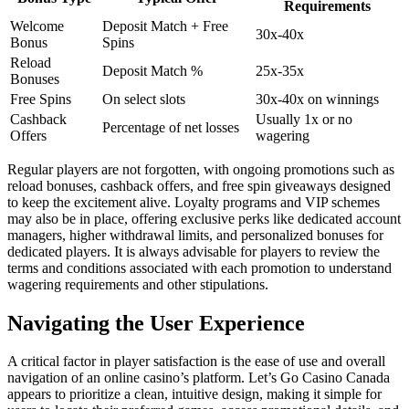
Requirements
Welcome
Deposit Match + Free
30x-40x
Bonus
Spins
Reload
Deposit Match %
25x-35x
Bonuses
Free Spins
On select slots
30x-40x on winnings
Cashback
Usually 1x or no
Percentage of net losses
Offers
wagering
Regular players are not forgotten, with ongoing promotions such as
reload bonuses, cashback offers, and free spin giveaways designed
to keep the excitement alive. Loyalty programs and VIP schemes
may also be in place, offering exclusive perks like dedicated account
managers, higher withdrawal limits, and personalized bonuses for
dedicated players. It is always advisable for players to review the
terms and conditions associated with each promotion to understand
wagering requirements and other stipulations.
Navigating the User Experience
A critical factor in player satisfaction is the ease of use and overall
navigation of an online casino’s platform. Let’s Go Casino Canada
appears to prioritize a clean, intuitive design, making it simple for