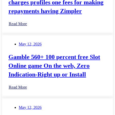
charges profiles one fees for making
repayments having Zimpler
Read More
May 12, 2026
Gamble 560+ 100 percent free Slot
Online game On the web, Zero
Indication-Right up or Install
Read More
May 12, 2026