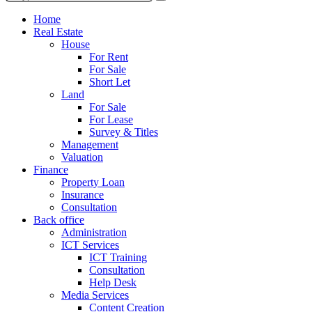
Home
Real Estate
House
For Rent
For Sale
Short Let
Land
For Sale
For Lease
Survey & Titles
Management
Valuation
Finance
Property Loan
Insurance
Consultation
Back office
Administration
ICT Services
ICT Training
Consultation
Help Desk
Media Services
Content Creation