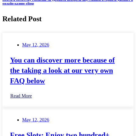
онлайн-казино olimp
Related Post
May 12, 2026
You can discover more because of
the taking a look at our very own
FAQ below
Read More
May 12, 2026
Free Slots: Enjoy two hundred+