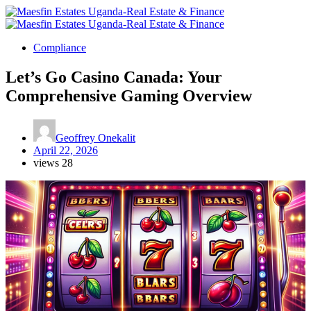
Compliance
Let’s Go Casino Canada: Your
Comprehensive Gaming Overview
Geoffrey Onekalit
April 22, 2026
views
28