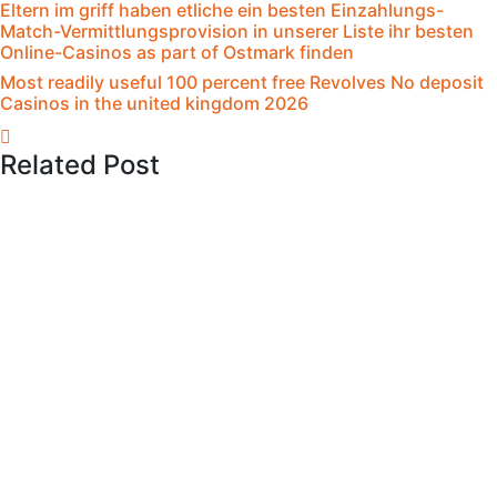
Eltern im griff haben etliche ein besten Einzahlungs-
navigation
Match-Vermittlungsprovision in unserer Liste ihr besten
Online-Casinos as part of Ostmark finden
Most readily useful 100 percent free Revolves No deposit
Casinos in the united kingdom 2026
Related Post
May 12, 2026
You can discover more because of
the taking a look at our very own FAQ
below
Read More
May 12, 2026