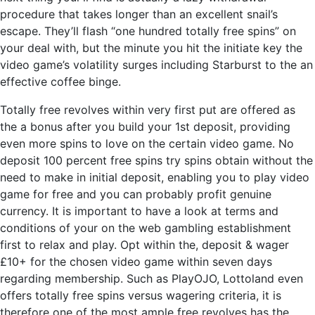
procedure that takes longer than an excellent snail’s
escape. They’ll flash “one hundred totally free spins” on
your deal with, but the minute you hit the initiate key the
video game’s volatility surges including Starburst to the an
effective coffee binge.
Totally free revolves within very first put are offered as
the a bonus after you build your 1st deposit, providing
even more spins to love on the certain video game. No
deposit 100 percent free spins try spins obtain without the
need to make in initial deposit, enabling you to play video
game for free and you can probably profit genuine
currency. It is important to have a look at terms and
conditions of your on the web gambling establishment
first to relax and play. Opt within the, deposit & wager
£10+ for the chosen video game within seven days
regarding membership. Such as PlayOJO, Lottoland even
offers totally free spins versus wagering criteria, it is
therefore one of the most ample free revolves has the