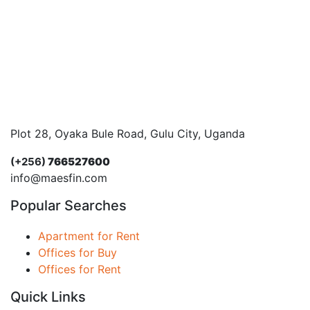
game Zero Down load No
Subscription
Read More
Plot 28, Oyaka Bule Road, Gulu City, Uganda
(+256)
766527600
info@maesfin.com
Popular Searches
Apartment for Rent
Offices for Buy
Offices for Rent
Quick Links