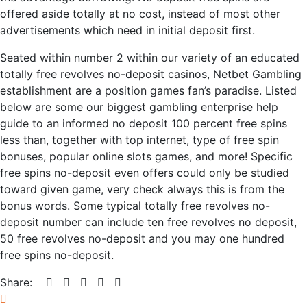
offered aside totally at no cost, instead of most other
advertisements which need in initial deposit first.
Seated within number 2 within our variety of an educated
totally free revolves no-deposit casinos, Netbet Gambling
establishment are a position games fan’s paradise. Listed
below are some our biggest gambling enterprise help
guide to an informed no deposit 100 percent free spins
less than, together with top internet, type of free spin
bonuses, popular online slots games, and more! Specific
free spins no-deposit even offers could only be studied
toward given game, very check always this is from the
bonus words. Some typical totally free revolves no-
deposit number can include ten free revolves no deposit,
50 free revolves no-deposit and you may one hundred
free spins no-deposit.
Share:
Post