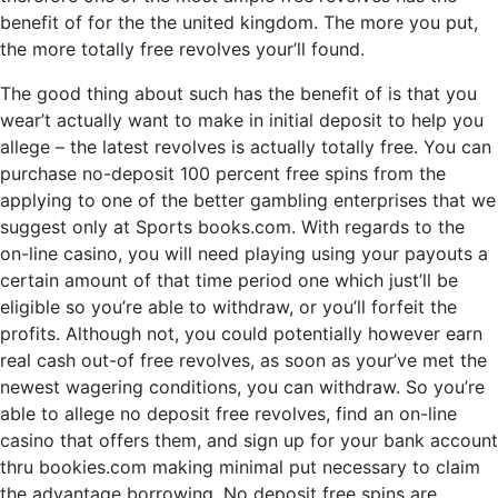
benefit of for the the united kingdom. The more you put,
the more totally free revolves your’ll found.
The good thing about such has the benefit of is that you
wear’t actually want to make in initial deposit to help you
allege – the latest revolves is actually totally free. You can
purchase no-deposit 100 percent free spins from the
applying to one of the better gambling enterprises that we
suggest only at Sports books.com. With regards to the
on-line casino, you will need playing using your payouts a
certain amount of that time period one which just’ll be
eligible so you’re able to withdraw, or you’ll forfeit the
profits. Although not, you could potentially however earn
real cash out-of free revolves, as soon as your’ve met the
newest wagering conditions, you can withdraw. So you’re
able to allege no deposit free revolves, find an on-line
casino that offers them, and sign up for your bank account
thru bookies.com making minimal put necessary to claim
the advantage borrowing. No deposit free spins are