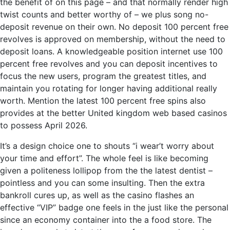
the benefit of on this page – and that normally render high
twist counts and better worthy of – we plus song no-
deposit revenue on their own. No deposit 100 percent free
revolves is approved on membership, without the need to
deposit loans. A knowledgeable position internet use 100
percent free revolves and you can deposit incentives to
focus the new users, program the greatest titles, and
maintain you rotating for longer having additional really
worth. Mention the latest 100 percent free spins also
provides at the better United kingdom web based casinos
to possess April 2026.
It’s a design choice one to shouts “i wear’t worry about
your time and effort”. The whole feel is like becoming
given a politeness lollipop from the the latest dentist –
pointless and you can some insulting. Then the extra
bankroll cures up, as well as the casino flashes an
effective “VIP” badge one feels in the just like the personal
since an economy container into the a food store. The