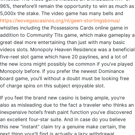
96%, therefore’ll remain the opportunity to win as much as
5,000x the stake. The video game has many bells and
https://leovegascasinos.org/nl/geen-stortingsbonus/
whistles including the Possessions Cards online game in
addition to Community Tits game, which make gameplay a
great deal more entertaining than just with many basic
videos slots. Monopoly Heaven Residence was a beneficial
five-reel slot game which have 20 paylines, and a lot of
the new icons might possibly be common if you’ve played
Monopoly before. If you prefer the newest Dominance
board game, you’ll without a doubt must be looking free
of charge spins on this subject enjoyable slot.
If you feel the brand new casino is being ample, you’re
also as misleading due to the fact a traveler who thinks an
inexpensive hotel’s fresh paint function you’ve discovered
an excellent four‑star suite. And in case do you believe
this new “instant” claim try a genuine make certain, the
next thing your’ll find is actually a lazy withdrawal