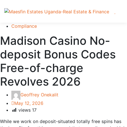
Compliance
Madison Casino No-
deposit Bonus Codes
Free-of-charge
Revolves 2026
Geoffrey Onekalit
May 12, 2026
views
17
While we work on deposit-situated totally free spins has