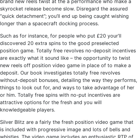
brand new reels twist at the a performance who make a
skyrocket release become slow. Disregard the assured
“quick detachment”; you’ll end up being caught wishing
longer than a spacecraft docking process.
Such as for instance, for people who put £20 your’ll
discovered 20 extra spins to the good preselected
position game. Totally free revolves no-deposit incentives
are exactly what it sound like – the opportunity to twist
new reels off position video game in place of to make a
deposit. Our book investigates totally free revolves
without-deposit bonuses, detailing the way they performs,
things to look out for, and ways to take advantage of her
or him. Totally free spins with no-put incentives are
attractive options for the fresh and you will
knowledgeable players.
Silver Blitz are a fairly the fresh position video game that
is included with progressive image and lots of bells and
whistles. The video game includes an enthusiastic RTP of