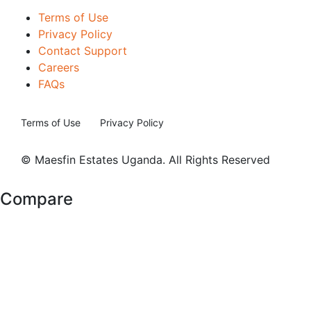
Terms of Use
Privacy Policy
Contact Support
Careers
FAQs
Terms of Use
Privacy Policy
© Maesfin Estates Uganda. All Rights Reserved
Compare