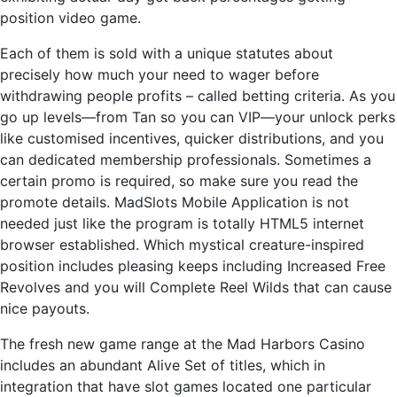
position video game.
Each of them is sold with a unique statutes about
precisely how much your need to wager before
withdrawing people profits – called betting criteria. As you
go up levels—from Tan so you can VIP—your unlock perks
like customised incentives, quicker distributions, and you
can dedicated membership professionals. Sometimes a
certain promo is required, so make sure you read the
promote details. MadSlots Mobile Application is not
needed just like the program is totally HTML5 internet
browser established. Which mystical creature-inspired
position includes pleasing keeps including Increased Free
Revolves and you will Complete Reel Wilds that can cause
nice payouts.
The fresh new game range at the Mad Harbors Casino
includes an abundant Alive Set of titles, which in
integration that have slot games located one particular