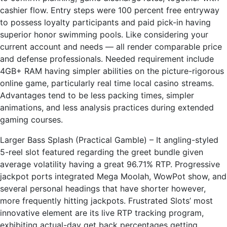
cashier flow. Entry steps were 100 percent free entryway
to possess loyalty participants and paid pick-in having
superior honor swimming pools. Like considering your
current account and needs — all render comparable price
and defense professionals. Needed requirement include
4GB+ RAM having simpler abilities on the picture-rigorous
online game, particularly real time local casino streams.
Advantages tend to be less packing times, simpler
animations, and less analysis practices during extended
gaming courses.
Larger Bass Splash (Practical Gamble) – It angling-styled
5-reel slot featured regarding the greet bundle given
average volatility having a great 96.71% RTP. Progressive
jackpot ports integrated Mega Moolah, WowPot show, and
several personal headings that have shorter however,
more frequently hitting jackpots. Frustrated Slots’ most
innovative element are its live RTP tracking program,
exhibiting actual-day get back percentages getting