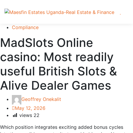
Compliance
MadSlots Online
casino: Most readily
useful British Slots &
Alive Dealer Games
Geoffrey Onekalit
May 12, 2026
views
22
Which position integrates exciting added bonus cycles