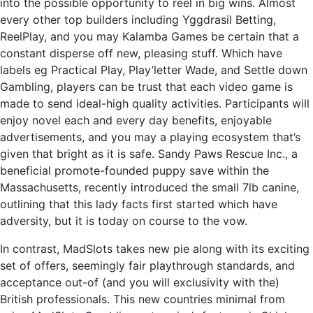
into the possible opportunity to reel in big wins. Almost
every other top builders including Yggdrasil Betting,
ReelPlay, and you may Kalamba Games be certain that a
constant disperse off new, pleasing stuff. Which have
labels eg Practical Play, Play’letter Wade, and Settle down
Gambling, players can be trust that each video game is
made to send ideal-high quality activities. Participants will
enjoy novel each and every day benefits, enjoyable
advertisements, and you may a playing ecosystem that’s
given that bright as it is safe. Sandy Paws Rescue Inc., a
beneficial promote-founded puppy save within the
Massachusetts, recently introduced the small 7lb canine,
outlining that this lady facts first started which have
adversity, but it is today on course to the vow.
In contrast, MadSlots takes new pie along with its exciting
set of offers, seemingly fair playthrough standards, and
acceptance out-of (and you will exclusivity with the)
British professionals. This new countries minimal from