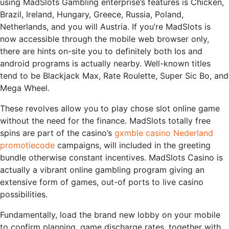
using MadSlots Gambling enterprise’s features is Chicken,
Brazil, Ireland, Hungary, Greece, Russia, Poland,
Netherlands, and you will Austria. If you’re MadSlots is
now accessible through the mobile web browser only,
there are hints on-site you to definitely both Ios and
android programs is actually nearby. Well-known titles
tend to be Blackjack Max, Rate Roulette, Super Sic Bo, and
Mega Wheel.
These revolves allow you to play chose slot online game
without the need for the finance. MadSlots totally free
spins are part of the casino’s
gxmble casino Nederland
promotiecode
campaigns, will included in the greeting
bundle otherwise constant incentives. MadSlots Casino is
actually a vibrant online gambling program giving an
extensive form of games, out-of ports to live casino
possibilities.
Fundamentally, load the brand new lobby on your mobile
to confirm planning, game discharge rates, together with