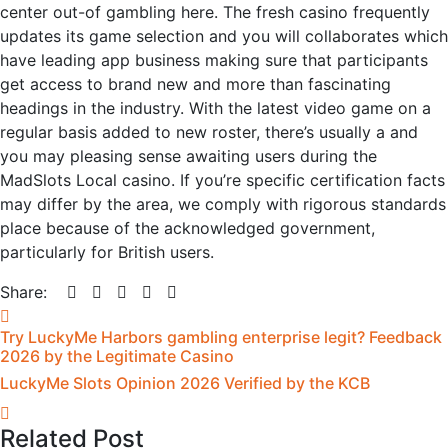
center out-of gambling here. The fresh casino frequently
updates its game selection and you will collaborates which
have leading app business making sure that participants
get access to brand new and more than fascinating
headings in the industry. With the latest video game on a
regular basis added to new roster, there’s usually a and
you may pleasing sense awaiting users during the
MadSlots Local casino. If you’re specific certification facts
may differ by the area, we comply with rigorous standards
place because of the acknowledged government,
particularly for British users.
Share:
Try LuckyMe Harbors gambling enterprise legit? Feedback
2026 by the Legitimate Casino
LuckyMe Slots Opinion 2026 Verified by the KCB
Related Post