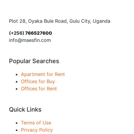
Plot 28, Oyaka Bule Road, Gulu City, Uganda
(+256)
766527600
info@maesfin.com
Popular Searches
Apartment for Rent
Offices for Buy
Offices for Rent
Quick Links
Terms of Use
Privacy Policy