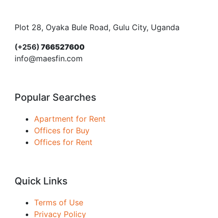
Plot 28, Oyaka Bule Road, Gulu City, Uganda
(+256)
766527600
info@maesfin.com
Popular Searches
Apartment for Rent
Offices for Buy
Offices for Rent
Quick Links
Terms of Use
Privacy Policy