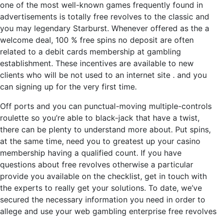
one of the most well-known games frequently found in
advertisements is totally free revolves to the classic and
you may legendary Starburst. Whenever offered as the a
welcome deal, 100 % free spins no deposit are often
related to a debit cards membership at gambling
establishment. These incentives are available to new
clients who will be not used to an internet site . and you
can signing up for the very first time.
Off ports and you can punctual-moving multiple-controls
roulette so you’re able to black-jack that have a twist,
there can be plenty to understand more about. Put spins,
at the same time, need you to greatest up your casino
membership having a qualified count. If you have
questions about free revolves otherwise a particular
provide you available on the checklist, get in touch with
the experts to really get your solutions. To date, we’ve
secured the necessary information you need in order to
allege and use your web gambling enterprise free revolves