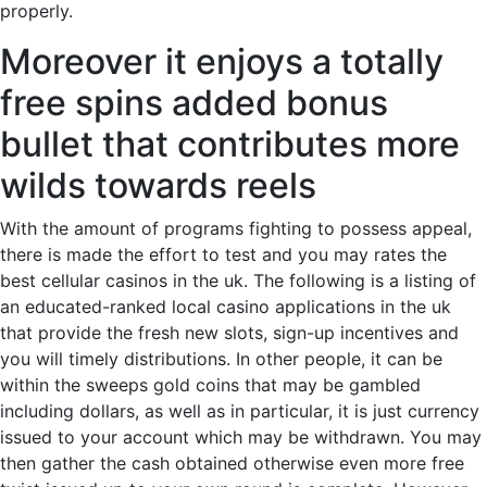
properly.
Moreover it enjoys a totally
free spins added bonus
bullet that contributes more
wilds towards reels
With the amount of programs fighting to possess appeal,
there is made the effort to test and you may rates the
best cellular casinos in the uk. The following is a listing of
an educated-ranked local casino applications in the uk
that provide the fresh new slots, sign-up incentives and
you will timely distributions. In other people, it can be
within the sweeps gold coins that may be gambled
including dollars, as well as in particular, it is just currency
issued to your account which may be withdrawn. You may
then gather the cash obtained otherwise even more free