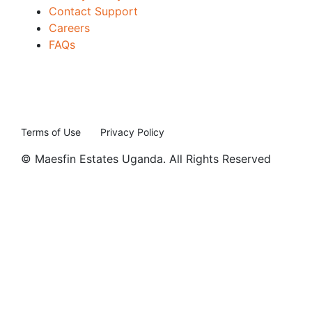
Contact Support
Careers
FAQs
Terms of Use
Privacy Policy
© Maesfin Estates Uganda. All Rights Reserved