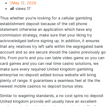
May 12, 2026
views
17
Thus whether you’re looking for a cellular gambling
establishment deposit because of the cell phone
statement otherwise an application which have any
commission strategy, make sure that your liking try
acknowledged before signing up. In addition, it ensures
that any relatives try left safe within the segregated bank
account and so are secure should the casino previously go
tits. From ports and you can table video game so you can
card games and you can real time casino solutions, we
make sure every required United kingdom gambling
enterprise no-deposit added bonus website will bring
plenty of range. It guarantees a seamless feel at the the
newest mobile casinos no deposit bonus sites.
Similar to wagering standards, a no cost spins no deposit
United kingdom provide will usually have an excellent