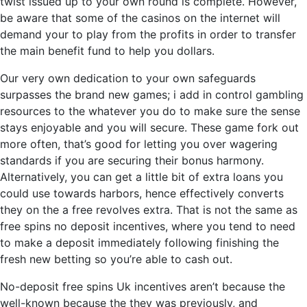
twist issued up to your own round is complete. However,
be aware that some of the casinos on the internet will
demand your to play from the profits in order to transfer
the main benefit fund to help you dollars.
Our very own dedication to your own safeguards
surpasses the brand new games; i add in control gambling
resources to the whatever you do to make sure the sense
stays enjoyable and you will secure. These game fork out
more often, that’s good for letting you over wagering
standards if you are securing their bonus harmony.
Alternatively, you can get a little bit of extra loans you
could use towards harbors, hence effectively converts
they on the a free revolves extra. That is not the same as
free spins no deposit incentives, where you tend to need
to make a deposit immediately following finishing the
fresh new betting so you’re able to cash out.
No-deposit free spins Uk incentives aren’t because the
well-known because the they was previously, and