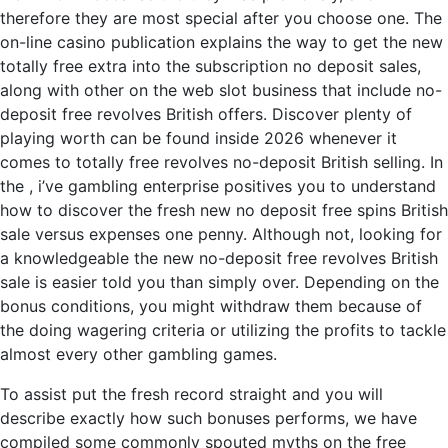
therefore they are most special after you choose one. The
on-line casino publication explains the way to get the new
totally free extra into the subscription no deposit sales,
along with other on the web slot business that include no-
deposit free revolves British offers. Discover plenty of
playing worth can be found inside 2026 whenever it
comes to totally free revolves no-deposit British selling. In
the , i’ve gambling enterprise positives you to understand
how to discover the fresh new no deposit free spins British
sale versus expenses one penny. Although not, looking for
a knowledgeable the new no-deposit free revolves British
sale is easier told you than simply over. Depending on the
bonus conditions, you might withdraw them because of
the doing wagering criteria or utilizing the profits to tackle
almost every other gambling games.
To assist put the fresh record straight and you will
describe exactly how such bonuses performs, we have
compiled some commonly spouted myths on the free