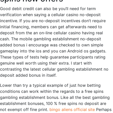
Good debit credit can also be you’ll need for term
verification when saying a cellular casino no-deposit
incentive. If you are no-deposit incentives don’t require
initial financing, members can get afterwards need to
deposit from the an on-line cellular casino having real
cash. The mobile gambling establishment no-deposit
added bonus i encourage was checked to own simple
gameplay into the ios and you can Android os gadgets.
These types of tests help guarantee participants rating
genuine well worth using their extra. I start with
contrasting the latest cellular gambling establishment no
deposit added bonus in itself.
Lower than try a typical example of just how betting
conditions can work within the regards to a free spins
gambling establishment bonus. Like all the best gambling
establishment bonuses, 100 % free spins no deposit are
not exempt off fine print.
bingo aliens official site
Perhaps