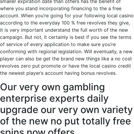
smaller expiration date than others has the benefit of
where you stand incorporating financing to the a free
account. When you’re going for your following local casino
according to the everyday 100 % free revolves they give,
it is very important understand the full worth of the new
campaign. But not, it certainly is best if you see the terms
of service of every application to make sure you’re
conforming with regional legislation. Will eventually, a new
player can also be get the brand new things like a no cost
revolves zero put promote or have the local casino credit
the newest player’s account having bonus revolves.
Our very own gambling
enterprise experts daily
upgrade our very own variety
of the new no put totally free
spins now offers