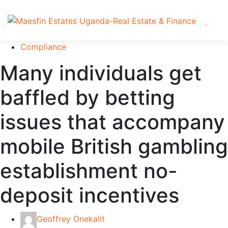
Compliance
Many individuals get
baffled by betting
issues that accompany
mobile British gambling
establishment no-
deposit incentives
Geoffrey Onekalit