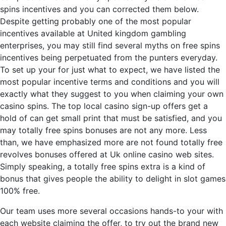
spins incentives and you can corrected them below.
Despite getting probably one of the most popular
incentives available at United kingdom gambling
enterprises, you may still find several myths on free spins
incentives being perpetuated from the punters everyday.
To set up your for just what to expect, we have listed the
most popular incentive terms and conditions and you will
exactly what they suggest to you when claiming your own
casino spins. The top local casino sign-up offers get a
hold of can get small print that must be satisfied, and you
may totally free spins bonuses are not any more. Less
than, we have emphasized more are not found totally free
revolves bonuses offered at Uk online casino web sites.
Simply speaking, a totally free spins extra is a kind of
bonus that gives people the ability to delight in slot games
100% free.
Our team uses more several occasions hands-to your with
each website claiming the offer, to try out the brand new