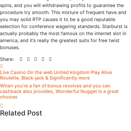
spins, and you will withdrawing profits to guarantee the
procedure try smooth. This mixture of frequent have and
you may solid RTP causes it to be a good reputable
selection for conference wagering standards. Starburst is
actually probably the most famous on the internet slot in
america, and it’s really the greatest suits for free twist
bonuses.
Share:
Live Casino On the web United kingdom Play Alive
Roulette, Black-jack & Significantly more
When you’re a fan of bonus revolves and you can
cashback also provides, Wonderful Nugget is a great
choices
Related Post
May 12, 2026