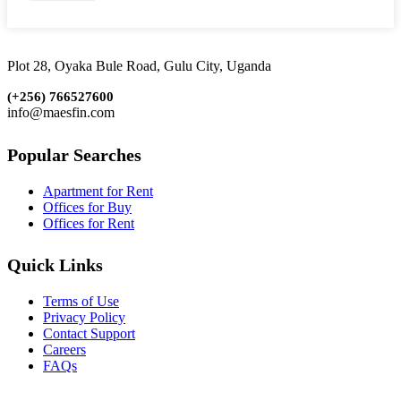
Plot 28, Oyaka Bule Road, Gulu City, Uganda
(+256)
766527600
info@maesfin.com
Popular Searches
Apartment for Rent
Offices for Buy
Offices for Rent
Quick Links
Terms of Use
Privacy Policy
Contact Support
Careers
FAQs