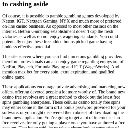
to cashing aside
Of course, it is possible to gamble gambling games devoloped by
Netent, IGT, Nextgen Gaming, NYX and much more of preferred
on-line casino business. As opposed to most other casinos on the
internet, Betfair Gambling establishment doesn’t cap the fresh
victories as well as do not enjoys wagering standards. You could
potentially enjoy these free added bonus picked game having
limitless effective potential.
This site is even where you can find numerous gambling providers
therefore professionals can also enjoy game regarding enjoys out of
NetEnt, Playtech, Formula Playing and IGT (WagerWorks). And
mention max bet for every spin, extra expiration, and qualified
online game.
These applications encourage private advertising and marketing now
offers, offering devoted people a lot more worthy of. The brand new
casino free revolves are a great method to check out the latest free
spins gambling enterprises. These cellular casino totally free spins
may either come in the form off a bonus password provided for your
software, or you might discovered them abreast of downloading the
brand new application. You’re going to get a lot of internet casino
free revolves for only getting a player once you have authored a free
account. That being said, let us take a closer look at categories of