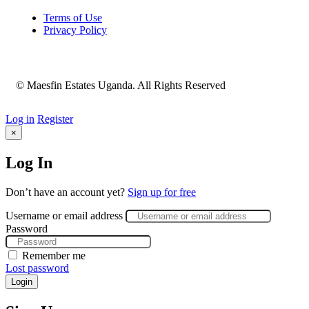
Terms of Use
Privacy Policy
© Maesfin Estates Uganda. All Rights Reserved
Log in
Register
×
Log In
Don’t have an account yet?
Sign up for free
Username or email address
Password
Remember me
Lost password
Login