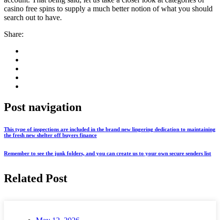
casino free spins to supply a much better notion of what you should
search out to have.
Share:
Post navigation
This type of inspections are included in the brand new lingering dedication to maintaining
the fresh new shelter off buyers finance
Remember to see the junk folders, and you can create us to your own secure senders list
Related Post