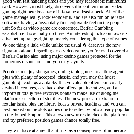
good with fast handling times and you may reasonable minimums
said. However, most likely, discover sufficient remain-out video
gaming right here because of it is value at least a peek. All of the
game manage really, look wonderful, and are also run on reliable
software, having a fuss-totally free, enjoyable feel on the people
unit.So far as video game are concerned, Betfair Gambling
establishment is actually up there. An interesting inclusion towards
alive betting range-right up, merely considering this type of games
� one thing a little while unlike the usual � deserves the new
signal-up alone.Regarding desk video game, you’re well covered at
Betfair Casino also, using major casino games protected for the
numerous distinctions and you may layouts.
People can enjoy slot games, dining table games, real time agent
plus with plenty of accepted, classic, and you may the latest
gambling headings available. It have valuable offers particularly
desired incentives, cashback also offers, put incentives, and an
important totally free revolves bonus to make use of along the
platform’s selection of slot titles. The new ports are extra on a
regular basis, plus the library boasts private headings and you can
best-ranked online slots games one to reflect what’s already popular
in the Joined Empire. This allows new users to check the platform
and try preferred position games chance-totally free.
They will have attained that it trust as a consequence of numerous