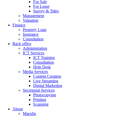
For Sale
For Lease
Survey & Titles
Management
Valuation
Finance
Property Loan
Insurance
Consultation
Back office
Administration
ICT Services
ICT Training
Consultation
Help Desk
Media Services
Content Creation
Live Streaming
Digital Marketing
Secretarial Services
Photocopying
Printing
Scanning
About
Maesfin