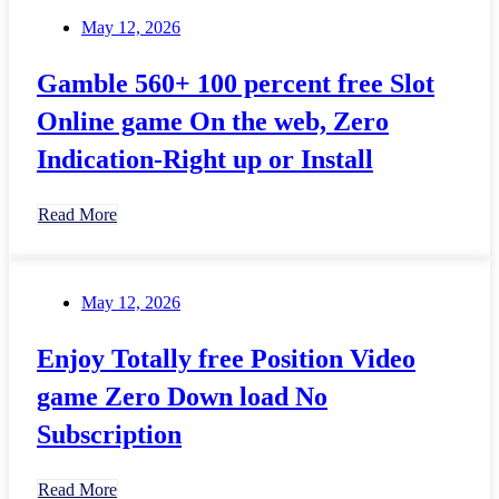
May 12, 2026
Gamble 560+ 100 percent free Slot
Online game On the web, Zero
Indication-Right up or Install
Read More
May 12, 2026
Enjoy Totally free Position Video
game Zero Down load No
Subscription
Read More