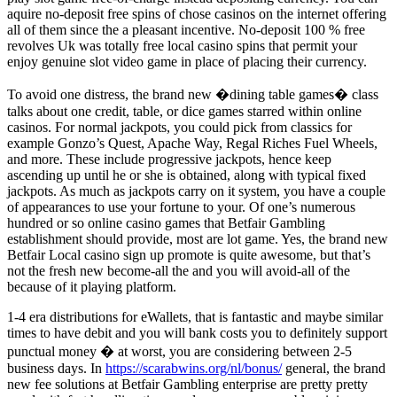
aquire no-deposit free spins of chose casinos on the internet offering
all of them since the a pleasant incentive. No-deposit 100 % free
revolves Uk was totally free local casino spins that permit your
enjoy genuine slot video game in place of placing their currency.
To avoid one distress, the brand new �dining table games� class
talks about one credit, table, or dice games starred within online
casinos. For normal jackpots, you could pick from classics for
example Gonzo’s Quest, Apache Way, Regal Riches Fuel Wheels,
and more. These include progressive jackpots, hence keep
ascending up until he or she is obtained, along with typical fixed
jackpots. As much as jackpots carry on it system, you have a couple
of appearances to use your fortune to your. Of one’s numerous
hundred or so online casino games that Betfair Gambling
establishment should provide, most are lot game. Yes, the brand new
Betfair Local casino sign up promote is quite awesome, but that’s
not the fresh new become-all the and you will avoid-all of the
because of it playing platform.
1-4 era distributions for eWallets, that is fantastic and maybe similar
times to have debit and you will bank costs you to definitely support
punctual money � at worst, you are considering between 2-5
business days. In
https://scarabwins.org/nl/bonus/
general, the brand
new fee solutions at Betfair Gambling enterprise are pretty pretty