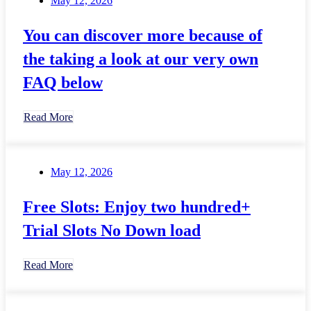
May 12, 2026
You can discover more because of
the taking a look at our very own
FAQ below
Read More
May 12, 2026
Free Slots: Enjoy two hundred+
Trial Slots No Down load
Read More