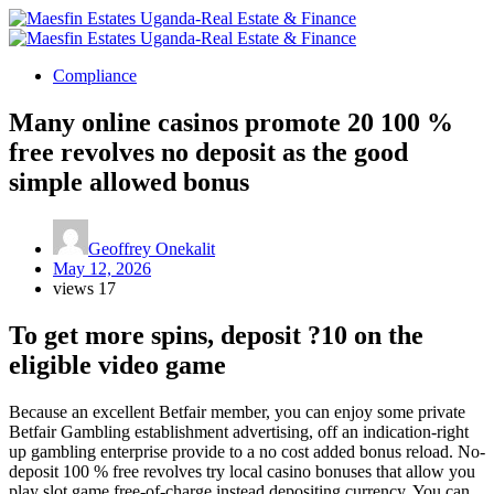
Compliance
Many online casinos promote 20 100 %
free revolves no deposit as the good
simple allowed bonus
Geoffrey Onekalit
May 12, 2026
views
17
To get more spins, deposit ?10 on the
eligible video game
Because an excellent Betfair member, you can enjoy some private
Betfair Gambling establishment advertising, off an indication-right
up gambling enterprise provide to a no cost added bonus reload. No-
deposit 100 % free revolves try local casino bonuses that allow you
play slot game free-of-charge instead depositing currency. You can