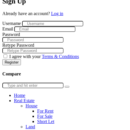
Sign Up
Already have an account?
Log in
Username
Email
Password
Retype Password
I agree with your
Terms & Conditions
Register
Compare
Home
Real Estate
House
For Rent
For Sale
Short Let
Land