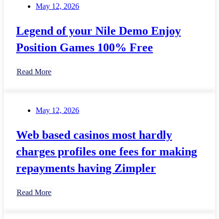
May 12, 2026
Legend of your Nile Demo Enjoy
Position Games 100% Free
Read More
May 12, 2026
Web based casinos most hardly
charges profiles one fees for making
repayments having Zimpler
Read More