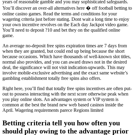
years of reasonable gamble and you may sophisticated safeguards.
You’ll discover an over-all alternatives here � off football betting to
online casino games. Read the terms and conditions for your
wagering criteria just before stating. Dont wait a long time to enjoy
your own incentive revolves on the Each day Jackpot video game.
You’ll need to deposit ?10 and bet they on the qualified online
game.
An average no-deposit free spins expiration times are 7 days from
when they are granted, but could end up being because the short
because occasions. Which have thousands of well-known slot titles,
normal also provides, and you can award draws not in the desired
deal, the significance will not visit indication-upwards. This may
involve mobile-exclusive advertising and the exact same website’s
gambling establishment totally free spins also offers.
Right here, you’ll find that totally free spins incentives are often put-
out to possess interacting with the next score otherwise peak when
you play online slots. An advantages system or VIP system is
common at the best the brand new web based casinos inside the
April. Wagering requirements parece Regions limited
Betting criteria tell you how often you
should play owing to the advantage prior