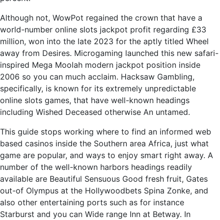
Although not, WowPot regained the crown that have a
world-number online slots jackpot profit regarding £33
million, won into the late 2023 for the aptly titled Wheel
away from Desires. Microgaming launched this new safari-
inspired Mega Moolah modern jackpot position inside
2006 so you can much acclaim. Hacksaw Gambling,
specifically, is known for its extremely unpredictable
online slots games, that have well-known headings
including Wished Deceased otherwise An untamed.
This guide stops working where to find an informed web
based casinos inside the Southern area Africa, just what
game are popular, and ways to enjoy smart right away. A
number of the well-known harbors headings readily
available are Beautiful Sensuous Good fresh fruit, Gates
out-of Olympus at the Hollywoodbets Spina Zonke, and
also other entertaining ports such as for instance
Starburst and you can Wide range Inn at Betway. In