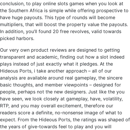
conclusion, to play online slots games when you look at
the Southern Africa is simple while offering prospective to
have huge payouts. This type of rounds will become
multipliers, that will boost the property value the payouts.
In addition, you’ll found 20 free revolves, valid towards
picked harbors.
Our very own product reviews are designed to getting
transparent and academic, finding out how a slot indeed
plays instead of just exactly what it pledges. At the
Hideous Ports, i take another approach – all of our
analysis are available around real gameplay, the sincere
basic thoughts, and member viewpoints – designed for
people, perhaps not the new designers. Just like the you
have seen, we look closely at gameplay, have, volatility,
RTP, and you may overall excitement, therefore our
readers score a definite, no-nonsense image of what to
expect. From the Hideous Ports, the ratings was shaped of
the years of give-towards feel to play and you will