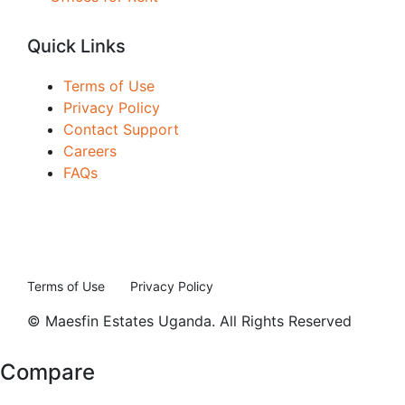
Quick Links
Terms of Use
Privacy Policy
Contact Support
Careers
FAQs
Terms of Use
Privacy Policy
© Maesfin Estates Uganda. All Rights Reserved
Compare