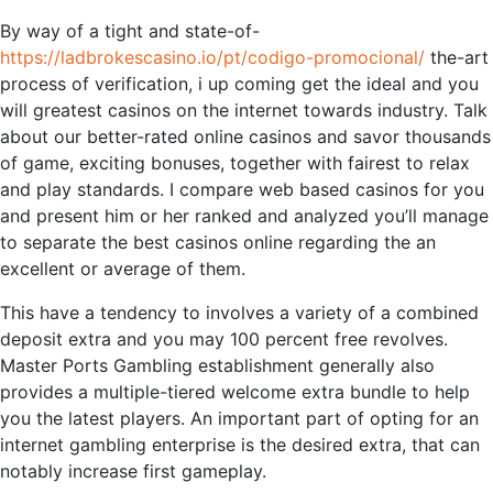
By way of a tight and state-of-
https://ladbrokescasino.io/pt/codigo-promocional/
the-art
process of verification, i up coming get the ideal and you
will greatest casinos on the internet towards industry. Talk
about our better-rated online casinos and savor thousands
of game, exciting bonuses, together with fairest to relax
and play standards. I compare web based casinos for you
and present him or her ranked and analyzed you’ll manage
to separate the best casinos online regarding the an
excellent or average of them.
This have a tendency to involves a variety of a combined
deposit extra and you may 100 percent free revolves.
Master Ports Gambling establishment generally also
provides a multiple-tiered welcome extra bundle to help
you the latest players. An important part of opting for an
internet gambling enterprise is the desired extra, that can
notably increase first gameplay.