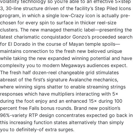
volatility technology so you’re able to an effective 5×step
3, 30-line structure driven of the facility’s Step Piled Icons
program, in which a single low-Crazy icon is actually pre-
chosen for every spin to surface in thicker reel-size
clusters. The new managed thematic label—presenting the
latest charismatic conquistador Gonzo’s proceeded search
for El Dorado in the course of Mayan temple spoils—
maintains connection to the fresh new beloved unique
while taking the new expanded winning potential and have
complexity you to modern Megaways audiences expect.
The fresh half dozen-reel changeable grid stimulates
abreast of the first’s signature Avalanche mechanics,
where winning signs shatter to enable streaming strings
responses which have multipliers interacting with 5×
during the foot enjoy and an enhanced 15× during 100
percent free Falls bonus rounds. Brand new position’s
96%-variety RTP design concentrates expected go back in
this increasing function states alternatively than simply
you to definitely-of extra surges.