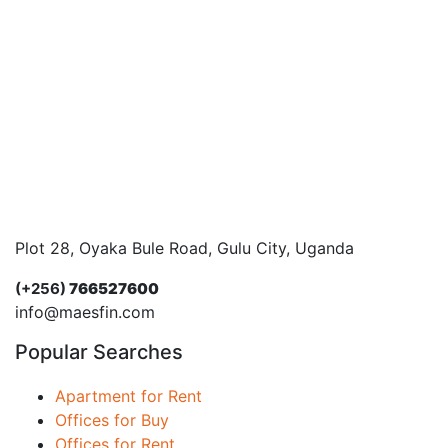
game Zero Down load No
Subscription
Read More
Plot 28, Oyaka Bule Road, Gulu City, Uganda
(+256)
766527600
info@maesfin.com
Popular Searches
Apartment for Rent
Offices for Buy
Offices for Rent