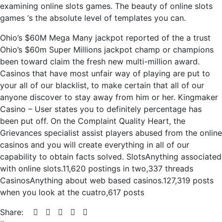
examining online slots games. The beauty of online slots
games ‘s the absolute level of templates you can.
Ohio’s $60M Mega Many jackpot reported of the a trust
Ohio’s $60m Super Millions jackpot champ or champions
been toward claim the fresh new multi-million award.
Casinos that have most unfair way of playing are put to
your all of our blacklist, to make certain that all of our
anyone discover to stay away from him or her. Kingmaker
Casino – User states you to definitely percentage has
been put off. On the Complaint Quality Heart, the
Grievances specialist assist players abused from the online
casinos and you will create everything in all of our
capability to obtain facts solved. SlotsAnything associated
with online slots.11,620 postings in two,337 threads
CasinosAnything about web based casinos.127,319 posts
when you look at the cuatro,617 posts
Share: