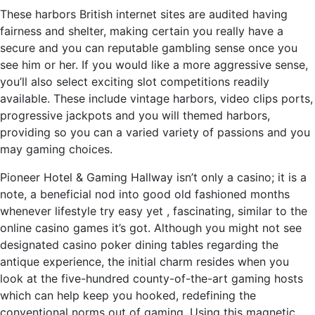
These harbors British internet sites are audited having
fairness and shelter, making certain you really have a
secure and you can reputable gambling sense once you
see him or her. If you would like a more aggressive sense,
you’ll also select exciting slot competitions readily
available. These include vintage harbors, video clips ports,
progressive jackpots and you will themed harbors,
providing so you can a varied variety of passions and you
may gaming choices.
Pioneer Hotel & Gaming Hallway isn’t only a casino; it is a
note, a beneficial nod into good old fashioned months
whenever lifestyle try easy yet , fascinating, similar to the
online casino games it’s got. Although you might not see
designated casino poker dining tables regarding the
antique experience, the initial charm resides when you
look at the five-hundred county-of-the-art gaming hosts
which can help keep you hooked, redefining the
conventional norms out of gaming. Using this magnetic