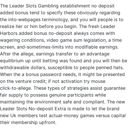
The Leader Slots Gambling establishment no deposit
added bonus tend to specify these obviously regarding
the into‑webpages terminology, and you will people is to
realize her or him before you begin. The fresh Leader
Harbors added bonus no-deposit always comes with
wagering conditions, video game sum legislation, a time
screen, and-sometimes-limits into modifiable earnings.
After the allege, earnings transfer to an advantage
equilibrium up until betting was found and you will then be
withdrawable dollars, susceptible to people penned hats.
When the a bonus password needs, it might be presented
on the venture credit; if not activation try mouse
click‑to‑allege. These types of strategies assist guarantee
fair supply to possess genuine participants while
maintaining the environment safe and compliant. The new
Leader Slots No-deposit Extra is made to let the brand
new Uk members test actual-money games versus capital
their membership upfront.