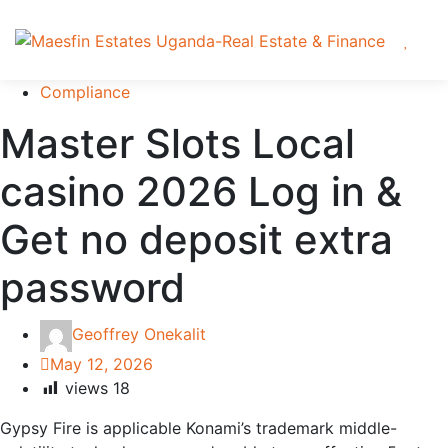
Compliance
Master Slots Local
casino 2026 Log in &
Get no deposit extra
password
Geoffrey Onekalit
May 12, 2026
views
18
Gypsy Fire is applicable Konami’s trademark middle-