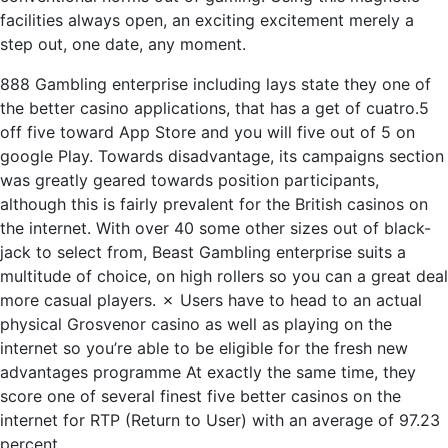
facilities always open, an exciting excitement merely a
step out, one date, any moment.
888 Gambling enterprise including lays state they one of
the better casino applications, that has a get of cuatro.5
off five toward App Store and you will five out of 5 on
google Play. Towards disadvantage, its campaigns section
was greatly geared towards position participants,
although this is fairly prevalent for the British casinos on
the internet. With over 40 some other sizes out of black-
jack to select from, Beast Gambling enterprise suits a
multitude of choice, on high rollers so you can a great deal
more casual players. ✗ Users have to head to an actual
physical Grosvenor casino as well as playing on the
internet so you’re able to be eligible for the fresh new
advantages programme At exactly the same time, they
score one of several finest five better casinos on the
internet for RTP (Return to User) with an average of 97.23
percent.