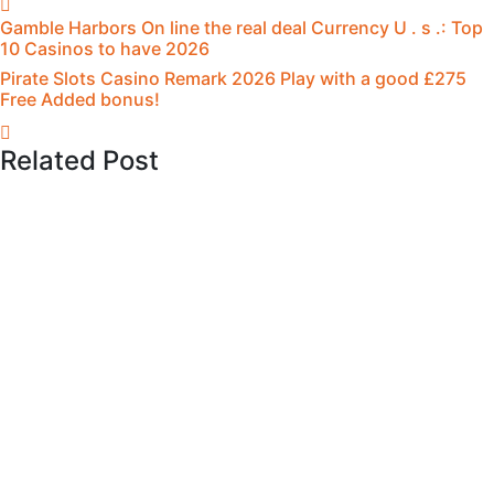
Post
Gamble Harbors On line the real deal Currency U . s .: Top
navigation
10 Casinos to have 2026
Pirate Slots Casino Remark 2026 Play with a good £275
Free Added bonus!
Related Post
May 12, 2026
You can discover more because of
the taking a look at our very own FAQ
below
Read More
May 12, 2026