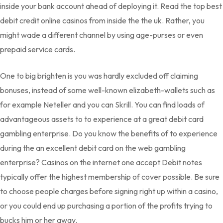
inside your bank account ahead of deploying it. Read the top best
debit credit online casinos from inside the the uk. Rather, you
might wade a different channel by using age-purses or even
prepaid service cards.
One to big brighten is you was hardly excluded off claiming
bonuses, instead of some well-known elizabeth-wallets such as
for example Neteller and you can Skrill. You can find loads of
advantageous assets to to experience at a great debit card
gambling enterprise. Do you know the benefits of to experience
during the an excellent debit card on the web gambling
enterprise? Casinos on the internet one accept Debit notes
typically offer the highest membership of cover possible. Be sure
to choose people charges before signing right up within a casino,
or you could end up purchasing a portion of the profits trying to
bucks him or her away.