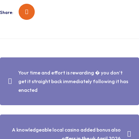
Share:
Your time and effort is rewarding � you don’t
get it straight back immediately following it has
enacted
A knowledgeable local casino added bonus also
offers in the uk April 2026