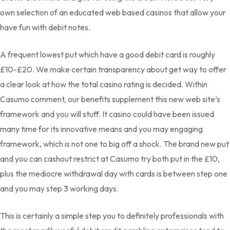
own selection of an educated web based casinos that allow your
have fun with debit notes.
A frequent lowest put which have a good debit card is roughly
£10-£20. We make certain transparency about get way to offer
a clear look at how the total casino rating is decided. Within
Casumo comment, our benefits supplement this new web site’s
framework and you will stuff. It casino could have been issued
many time for its innovative means and you may engaging
framework, which is not one to big off a shock. The brand new put
and you can cashout restrict at Casumo try both put in the £10,
plus the mediocre withdrawal day with cards is between step one
and you may step 3 working days.
This is certainly a simple step you to definitely professionals with