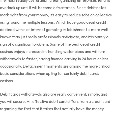
the most readily useful debit credit gambling enterprises tend to
overlook up until it will become a frustration. Since debit notes
mark right from your money, it’s easy to reduce tabs on collective
using round the multiple lessons. Which have good debit credit
declined within an internet gambling establishment is more well-
known than just really professionals anticipate, and it is barely a
sign of a significant problem. Some of the best debit credit
casinos enjoys increased its handling water pipes and will turn
withdrawals to faster, having finance arriving in 24 hours or less
occasionally. Detachment moments are among the more critical
basic considerations when opting for certainly debit cards
casinos.
Debit cards withdrawals also are really convenient, simple, and
you will secure. An effective debit card differs from a credit card
regarding the fact that it takes that actually have the money