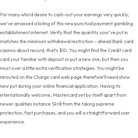
For many who’d desire to cash-out your earnings very quickly,
we’ve amassed a listing of this new punctual payment gambling
establishment internet. Verify that the quantity your’ve put in
matches the minimum withdrawal restriction – ahead Bank card
casinos about record, that’s $10. You might find the Credit card
card your familiar with deposit or put a new one, but then you
must over a little extra verification strategies. You might be
rerouted on the Charge card web page therefore’ll need show
new put during your online financial application. Having its
internationally welcome, Mastercard set by itself apart from
newer qualities instance Skrill from the taking supreme
protection, fast purchases, and you will a straightforward user
experience.