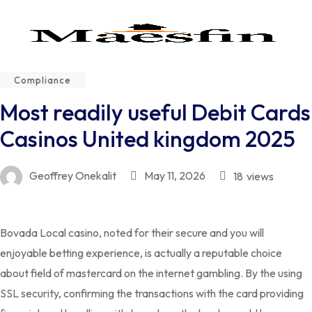
Compliance
Most readily useful Debit Cards
Casinos United kingdom 2025
Geoffrey Onekalit
May 11, 2026
18
views
Bovada Local casino, noted for their secure and you will
enjoyable betting experience, is actually a reputable choice
about field of mastercard on the internet gambling. By the using
SSL security, confirming the transactions with the card providing