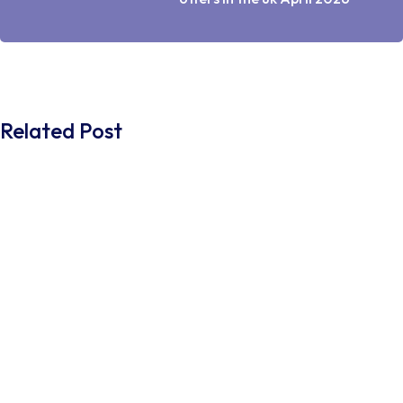
Related Post
May 12, 2026
You can discover more because of
the taking a look at our very own
FAQ below
Read More