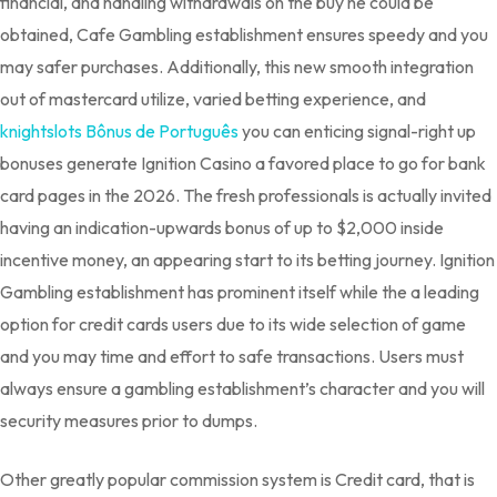
financial, and handling withdrawals on the buy he could be
obtained, Cafe Gambling establishment ensures speedy and you
may safer purchases. Additionally, this new smooth integration
out of mastercard utilize, varied betting experience, and
knightslots Bônus de Português
you can enticing signal-right up
bonuses generate Ignition Casino a favored place to go for bank
card pages in the 2026. The fresh professionals is actually invited
having an indication-upwards bonus of up to $2,000 inside
incentive money, an appearing start to its betting journey. Ignition
Gambling establishment has prominent itself while the a leading
option for credit cards users due to its wide selection of game
and you may time and effort to safe transactions. Users must
always ensure a gambling establishment’s character and you will
security measures prior to dumps.
Other greatly popular commission system is Credit card, that is