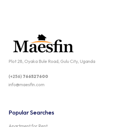
Plot 28, Oyaka Bule Road, Gulu City, Uganda
(+256)
766527600
info@maesfin.com
Popular Searches
Apartment for Rent