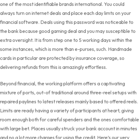
one of the most identifiable brands international. You could
always turn on internet deals and place each day limts on your
financial software. Deals using this password was noticeable to
the bank because good gaming deal and you may susceptible to
extra oversight. It is from step one to 5 working days within the
some instances, which is more than e-purses, such. Handmade
cards in particular are protected by insurance coverage, so
delivering refunds from this is amazingly effortless.
Beyond financial, the working platform offers a captivating
mixture of ports, out-of traditional around three-reel setups with
repaired paylines to latest releases mainly based to offered reels.
Limits are ready having a variety of participants at heart, giving
room enough both for careful spenders and the ones comfortable
with large bet. Places usually struck your bank account in minutes
and no a lot more charges for using the credit. Here’s our very