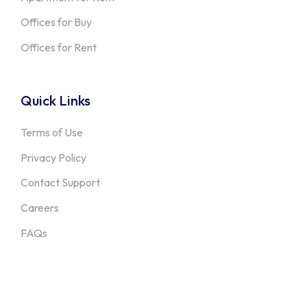
Offices for Buy
Offices for Rent
Quick Links
Terms of Use
Privacy Policy
Contact Support
Careers
FAQs