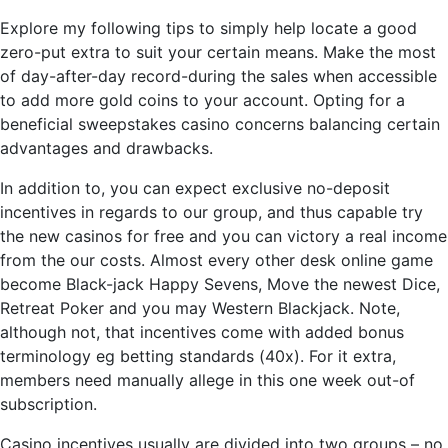
Explore my following tips to simply help locate a good
zero-put extra to suit your certain means. Make the most
of day-after-day record-during the sales when accessible
to add more gold coins to your account. Opting for a
beneficial sweepstakes casino concerns balancing certain
advantages and drawbacks.
In addition to, you can expect exclusive no-deposit
incentives in regards to our group, and thus capable try
the new casinos for free and you can victory a real income
from the our costs. Almost every other desk online game
become Black-jack Happy Sevens, Move the newest Dice,
Retreat Poker and you may Western Blackjack. Note,
although not, that incentives come with added bonus
terminology eg betting standards (40x). For it extra,
members need manually allege in this one week out-of
subscription.
Casino incentives usually are divided into two groups – no