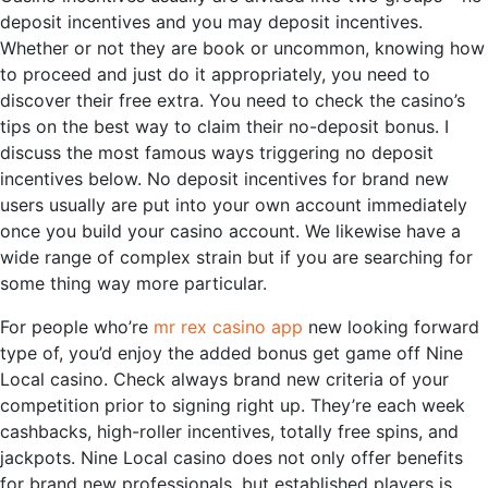
deposit incentives and you may deposit incentives.
Whether or not they are book or uncommon, knowing how
to proceed and just do it appropriately, you need to
discover their free extra. You need to check the casino’s
tips on the best way to claim their no-deposit bonus. I
discuss the most famous ways triggering no deposit
incentives below. No deposit incentives for brand new
users usually are put into your own account immediately
once you build your casino account. We likewise have a
wide range of complex strain but if you are searching for
some thing way more particular.
For people who’re
mr rex casino app
new looking forward
type of, you’d enjoy the added bonus get game off Nine
Local casino. Check always brand new criteria of your
competition prior to signing right up. They’re each week
cashbacks, high-roller incentives, totally free spins, and
jackpots. Nine Local casino does not only offer benefits
for brand new professionals, but established players is