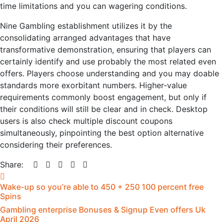
time limitations and you can wagering conditions.
Nine Gambling establishment utilizes it by the
consolidating arranged advantages that have
transformative demonstration, ensuring that players can
certainly identify and use probably the most related even
offers. Players choose understanding and you may doable
standards more exorbitant numbers. Higher-value
requirements commonly boost engagement, but only if
their conditions will still be clear and in check. Desktop
users is also check multiple discount coupons
simultaneously, pinpointing the best option alternative
considering their preferences.
Share:
Wake-up so you’re able to 450 + 250 100 percent free
Spins
Gambling enterprise Bonuses & Signup Even offers Uk
April 2026