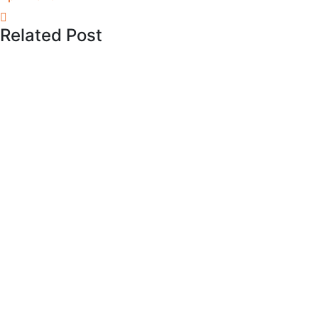
Related Post
May 12, 2026
You can discover more because of
the taking a look at our very own FAQ
below
Read More
May 12, 2026
Free Slots: Enjoy two hundred+ Trial
Slots No Down load