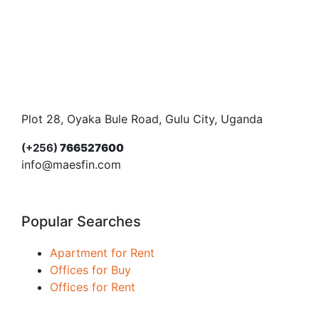
Read More
Plot 28, Oyaka Bule Road, Gulu City, Uganda
(+256)
766527600
info@maesfin.com
Popular Searches
Apartment for Rent
Offices for Buy
Offices for Rent