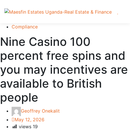
Compliance
Nine Casino 100
percent free spins and
you may incentives are
available to British
people
Geoffrey Onekalit
May 12, 2026
views
19