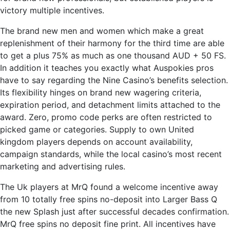
victory multiple incentives.
The brand new men and women which make a great
replenishment of their harmony for the third time are able
to get a plus 75% as much as one thousand AUD + 50 FS.
In addition it teaches you exactly what Auspokies pros
have to say regarding the Nine Casino’s benefits selection.
Its flexibility hinges on brand new wagering criteria,
expiration period, and detachment limits attached to the
award. Zero, promo code perks are often restricted to
picked game or categories. Supply to own United
kingdom players depends on account availability,
campaign standards, while the local casino’s most recent
marketing and advertising rules.
The Uk players at MrQ found a welcome incentive away
from 10 totally free spins no-deposit into Larger Bass Q
the new Splash just after successful decades confirmation.
MrQ free spins no deposit fine print. All incentives have