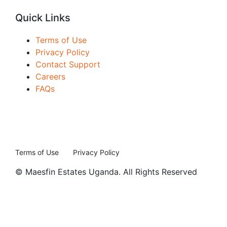
Quick Links
Terms of Use
Privacy Policy
Contact Support
Careers
FAQs
Terms of Use
Privacy Policy
© Maesfin Estates Uganda. All Rights Reserved