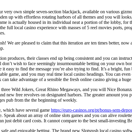
our very own simple seven-section blackjack, available on various gizm
laden up with effortless rotating harbors of all themes and you will look
e is actually housed in its individual neat a portion of the lobby, for t
he full local casino experience with masses of 5 reel movies ports, progre
es.
sh! We are pleased to claim that this iteration are ten times better, no
up.
on produces, their classes end up being consistent and you can instruc
 don’t wish to face seemingly insurmountable betting on your own bonu
e it easy to find the message you’re also trying to find. It’s a bright, 
, table game, and you may real time local casino headings. You can eve
 can take advantage of a sensible the fresh online casino giving a huge
hree Wild Jokers, Great Rhino Megaways, and you will Nice Bonanza. I 
and new free revolves on designated harbors. The greater amount you put
es pub from the the beginning of weekly.
te, which have several game
https://euro-casinos.org/pt/bonus-sem-depos
e. Speak about an array of online slots games and you can alive roulet
han just debit card costs. It cannot compare to the best small-investing Br
s safe and enjoyable betting. The brand new Slotsrush local casino softw