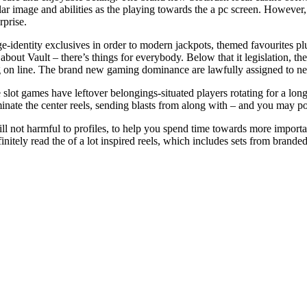
lar image and abilities as the playing towards the a pc screen. Howeve
rprise.
uge-identity exclusives in order to modern jackpots, themed favourites
 about Vault – there’s things for everybody. Below that it legislation, 
ling on line. The brand new gaming dominance are lawfully assigned to
 slot games have leftover belongings-situated players rotating for a long
inate the center reels, sending blasts from along with – and you may po
 not harmful to profiles, to help you spend time towards more importa
initely read the of a lot inspired reels, which includes sets from brande