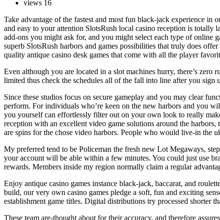
views
16
Take advantage of the fastest and most fun black-jack experience in 
and easy to your attention SlotsRush local casino reception is totally 
add-ons you might ask for, and you might select each type of online gam
superb SlotsRush harbors and games possibilities that truly does offer t
quality antique casino desk games that come with all the player favorit
Even although you are located in a slot machines hurry, there’s zero ru
limited thus check the schedules all of the fall into line after you sign 
Since these studios focus on secure gameplay and you may clear functi
perform. For individuals who’re keen on the new harbors and you will
you yourself can effortlessly filter out on your own look to really mak
reception with an excellent video game solutions around the harbors
are spins for the chose video harbors. People who would live-in the uk
My preferred tend to be Policeman the fresh new Lot Megaways, step t
your account will be able within a few minutes. You could just use br
rewards. Members inside my region normally claim a regular advantag
Enjoy antique casino games instance black-jack, baccarat, and roulet
build, our very own casino games pledge a soft, fun and exciting sens
establishment game titles. Digital distributions try processed shorter t
These team are-thought about for their accuracy, and therefore assure