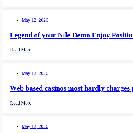
May 12, 2026
Legend of your Nile Demo Enjoy Posit
Read More
May 12, 2026
Web based casinos most hardly charges 
Read More
May 12, 2026