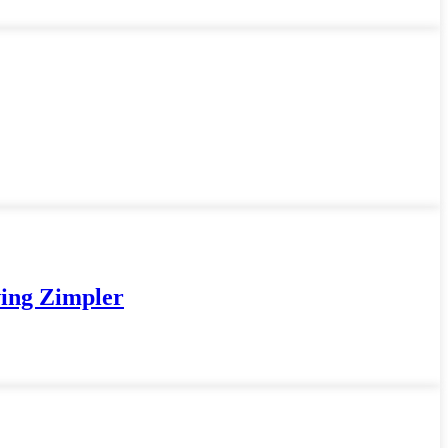
ving Zimpler