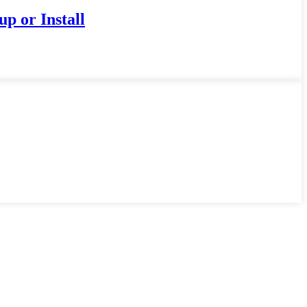
p or Install