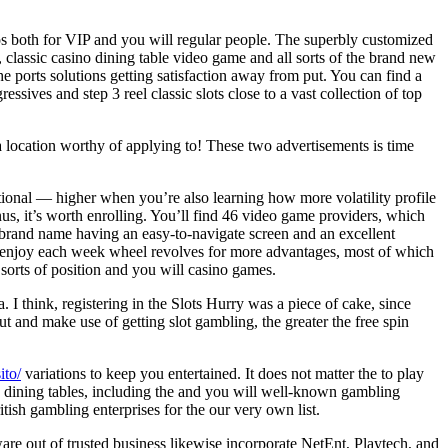
os both for VIP and you will regular people. The superbly customized
s, classic casino dining table video game and all sorts of the brand new
he ports solutions getting satisfaction away from put. You can find a
ssives and step 3 reel classic slots close to a vast collection of top
w a location worthy of applying to! These two advertisements is time
tional — higher when you’re also learning how more volatility profile
s, it’s worth enrolling. You’ll find 46 video game providers, which
fun brand name having an easy-to-navigate screen and an excellent
n enjoy each week wheel revolves for more advantages, most of which
 sorts of position and you will casino games.
think, registering in the Slots Hurry was a piece of cake, since
 and make use of getting slot gambling, the greater the free spin
ito/
variations to keep you entertained. It does not matter the to play
te dining tables, including the and you will well-known gambling
itish gambling enterprises for the our very own list.
are out of trusted business likewise incorporate NetEnt, Playtech, and