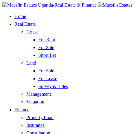
Home
Real Estate
House
For Rent
For Sale
Short Let
Land
For Sale
For Lease
Survey & Titles
Management
Valuation
Finance
Property Loan
Insurance
Consultation