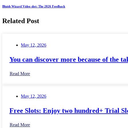
Bluish Wizard Video slot: The 2026 Feedback
Related Post
May 12, 2026
You can discover more because of the t
Read More
May 12, 2026
Free Slots: Enjoy two hundred+ Trial S
Read More