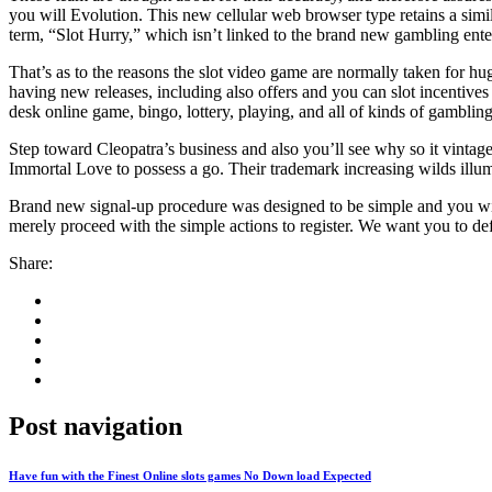
you will Evolution. This new cellular web browser type retains a simi
term, “Slot Hurry,” which isn’t linked to the brand new gambling ente
That’s as to the reasons the slot video game are normally taken for h
having new releases, including also offers and you can slot incentives
desk online game, bingo, lottery, playing, and all of kinds of gamb
Step toward Cleopatra’s business and also you’ll see why so it vintage
Immortal Love to possess a go. Their trademark increasing wilds illum
Brand new signal-up procedure was designed to be simple and you will
merely proceed with the simple actions to register. We want you to def
Share:
Post navigation
Have fun with the Finest Online slots games No Down load Expected