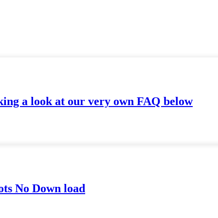
aking a look at our very own FAQ below
lots No Down load