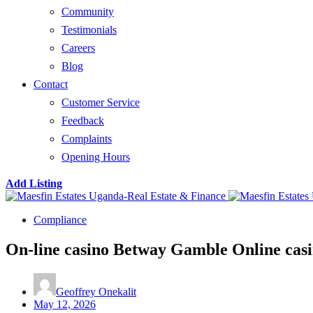
Community
Testimonials
Careers
Blog
Contact
Customer Service
Feedback
Complaints
Opening Hours
Add Listing
Compliance
On-line casino Betway Gamble Online cas
Geoffrey Onekalit
May 12, 2026