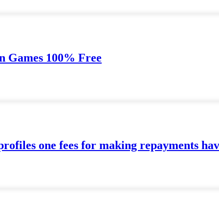
ion Games 100% Free
profiles one fees for making repayments ha