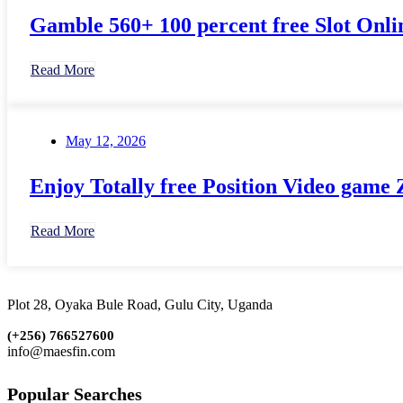
Gamble 560+ 100 percent free Slot Onlin
Read More
May 12, 2026
Enjoy Totally free Position Video game
Read More
Plot 28, Oyaka Bule Road, Gulu City, Uganda
(+256)
766527600
info@maesfin.com
Popular Searches