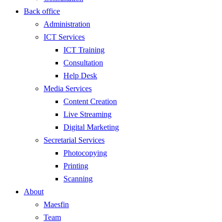
Back office
Administration
ICT Services
ICT Training
Consultation
Help Desk
Media Services
Content Creation
Live Streaming
Digital Marketing
Secretarial Services
Photocopying
Printing
Scanning
About
Maesfin
Team