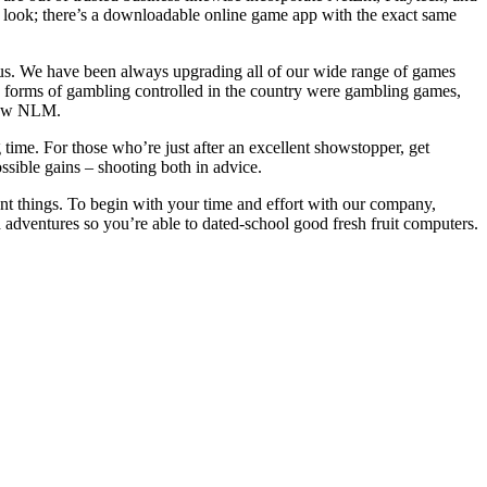
r, look; there’s a downloadable online game app with the exact same
 plus. We have been always upgrading all of our wide range of games
the forms of gambling controlled in the country were gambling games,
 new NLM.
 time. For those who’re just after an excellent showstopper, get
ssible gains – shooting both in advice.
nt things. To begin with your time and effort with our company,
d adventures so you’re able to dated-school good fresh fruit computers.