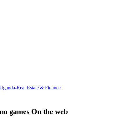
ino games On the web