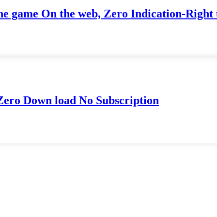
e game On the web, Zero Indication-Right u
 Zero Down load No Subscription