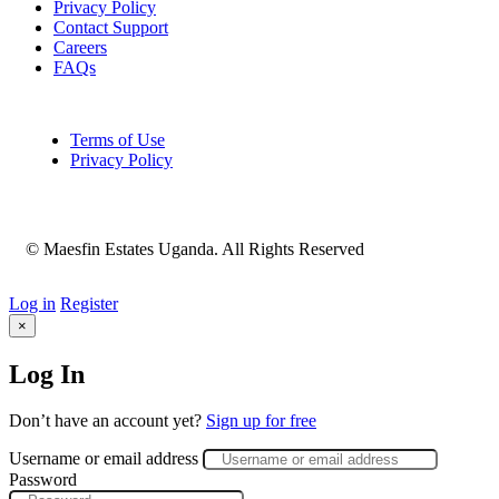
Privacy Policy
Contact Support
Careers
FAQs
Terms of Use
Privacy Policy
© Maesfin Estates Uganda. All Rights Reserved
Log in
Register
×
Log In
Don’t have an account yet?
Sign up for free
Username or email address
Password