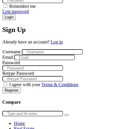
Remember me
Lost password
Login
Sign Up
Already have an account?
Log in
Username
Email
Password
Retype Password
I agree with your
Terms & Conditions
Register
Compare
Home
Real Estate