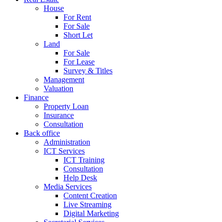
House
For Rent
For Sale
Short Let
Land
For Sale
For Lease
Survey & Titles
Management
Valuation
Finance
Property Loan
Insurance
Consultation
Back office
Administration
ICT Services
ICT Training
Consultation
Help Desk
Media Services
Content Creation
Live Streaming
Digital Marketing