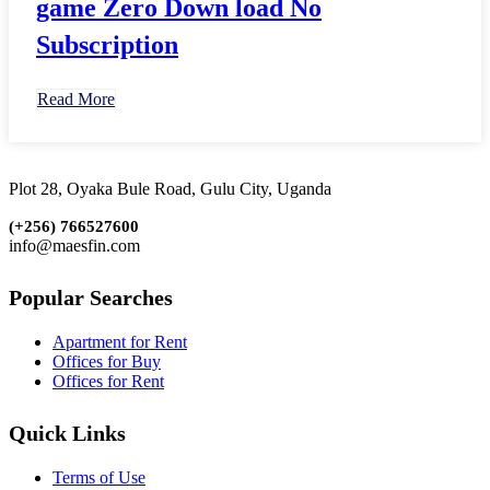
game Zero Down load No
Subscription
Read More
Plot 28, Oyaka Bule Road, Gulu City, Uganda
(+256)
766527600
info@maesfin.com
Popular Searches
Apartment for Rent
Offices for Buy
Offices for Rent
Quick Links
Terms of Use