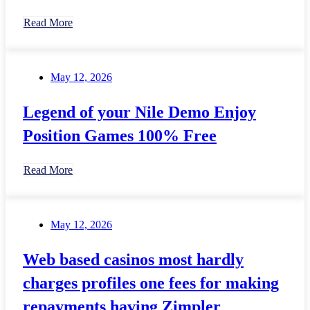
Read More
May 12, 2026
Legend of your Nile Demo Enjoy
Position Games 100% Free
Read More
May 12, 2026
Web based casinos most hardly
charges profiles one fees for making
repayments having Zimpler