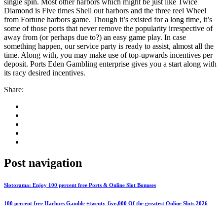
single spin. Most other harbors which might be just like Twice
Diamond is Five times Shell out harbors and the three reel Wheel
from Fortune harbors game. Though it’s existed for a long time, it’s
some of those ports that never remove the popularity irrespective of
away from (or perhaps due to?) an easy game play. In case
something happen, our service party is ready to assist, almost all the
time. Along with, you may make use of top-upwards incentives per
deposit. Ports Eden Gambling enterprise gives you a start along with
its racy desired incentives.
Share:
Post navigation
Slotorama: Enjoy 100 percent free Ports & Online Slot Bonuses
100 percent free Harbors Gamble +twenty-five,000 Of the greatest Online Slots 2026