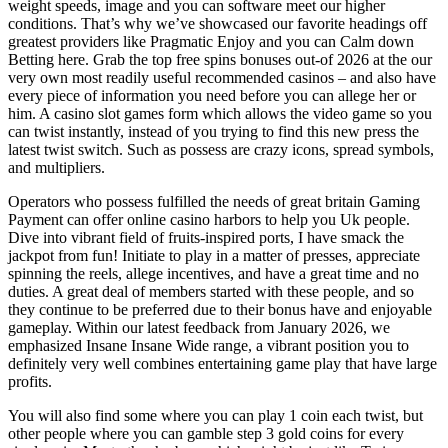
weight speeds, image and you can software meet our higher
conditions. That’s why we’ve showcased our favorite headings off
greatest providers like Pragmatic Enjoy and you can Calm down
Betting here. Grab the top free spins bonuses out-of 2026 at the our
very own most readily useful recommended casinos – and also have
every piece of information you need before you can allege her or
him. A casino slot games form which allows the video game so you
can twist instantly, instead of you trying to find this new press the
latest twist switch. Such as possess are crazy icons, spread symbols,
and multipliers.
Operators who possess fulfilled the needs of great britain Gaming
Payment can offer online casino harbors to help you Uk people.
Dive into vibrant field of fruits-inspired ports, I have smack the
jackpot from fun! Initiate to play in a matter of presses, appreciate
spinning the reels, allege incentives, and have a great time and no
duties. A great deal of members started with these people, and so
they continue to be preferred due to their bonus have and enjoyable
gameplay. Within our latest feedback from January 2026, we
emphasized Insane Insane Wide range, a vibrant position you to
definitely very well combines entertaining game play that have large
profits.
You will also find some where you can play 1 coin each twist, but
other people where you can gamble step 3 gold coins for every