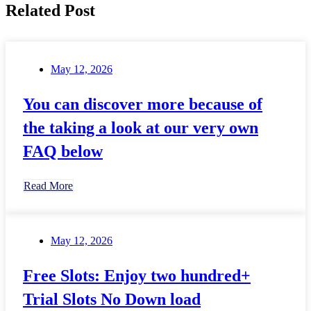
Related Post
May 12, 2026
You can discover more because of
the taking a look at our very own
FAQ below
Read More
May 12, 2026
Free Slots: Enjoy two hundred+
Trial Slots No Down load