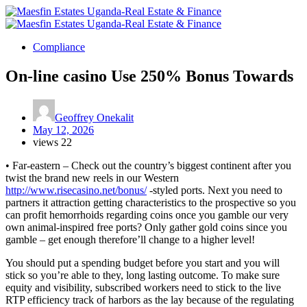
Compliance
On-line casino Use 250% Bonus Towards
Geoffrey Onekalit
May 12, 2026
views
22
• Far-eastern – Check out the country’s biggest continent after you
twist the brand new reels in our Western
http://www.risecasino.net/bonus/
-styled ports. Next you need to
partners it attraction getting characteristics to the prospective so you
can profit hemorrhoids regarding coins once you gamble our very
own animal-inspired free ports? Only gather gold coins since you
gamble – get enough therefore’ll change to a higher level!
You should put a spending budget before you start and you will
stick so you’re able to they, long lasting outcome. To make sure
equity and visibility, subscribed workers need to stick to the live
RTP efficiency track of harbors as the lay because of the regulating