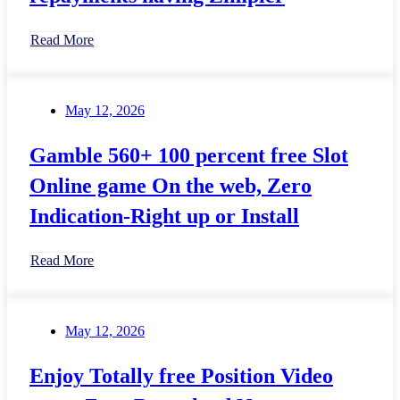
Read More
May 12, 2026
Gamble 560+ 100 percent free Slot
Online game On the web, Zero
Indication-Right up or Install
Read More
May 12, 2026
Enjoy Totally free Position Video