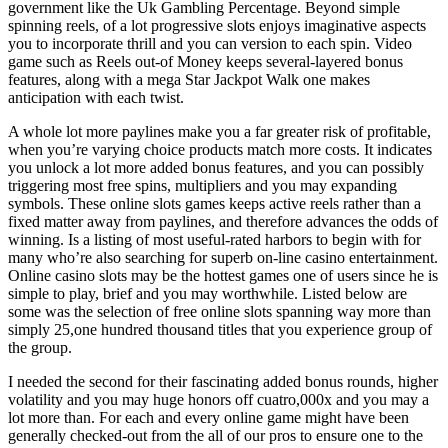
government like the Uk Gambling Percentage. Beyond simple
spinning reels, of a lot progressive slots enjoys imaginative aspects
you to incorporate thrill and you can version to each spin. Video
game such as Reels out-of Money keeps several-layered bonus
features, along with a mega Star Jackpot Walk one makes
anticipation with each twist.
A whole lot more paylines make you a far greater risk of profitable,
when you’re varying choice products match more costs. It indicates
you unlock a lot more added bonus features, and you can possibly
triggering most free spins, multipliers and you may expanding
symbols. These online slots games keeps active reels rather than a
fixed matter away from paylines, and therefore advances the odds of
winning. Is a listing of most useful-rated harbors to begin with for
many who’re also searching for superb on-line casino entertainment.
Online casino slots may be the hottest games one of users since he is
simple to play, brief and you may worthwhile. Listed below are
some was the selection of free online slots spanning way more than
simply 25,one hundred thousand titles that you experience group of
the group.
I needed the second for their fascinating added bonus rounds, higher
volatility and you may huge honors off cuatro,000x and you may a
lot more than. For each and every online game might have been
generally checked-out from the all of our pros to ensure one to the